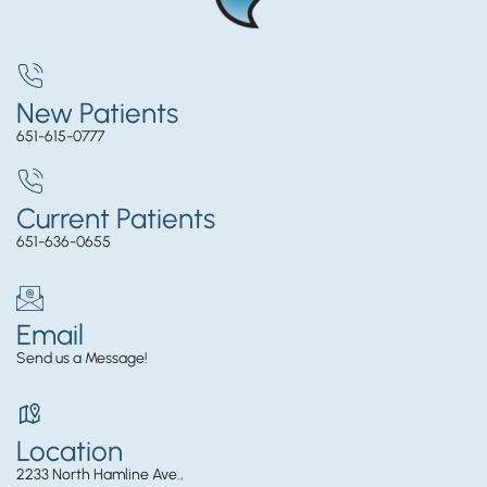
New Patients
651-615-0777
Current Patients
651-636-0655
Email
Send us a Message!
Location
2233 North Hamline Ave.,