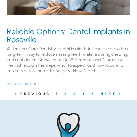
Reliable Options: Dental Implants in
Roseville
At Personal Care Dentistry, dental implants in Roseville provide a
long-term way to replace missing teeth while restoring chewing
and confidence. Dr. Kyle Hunt, Dr. Walter Hunt, and Dr. Andrew
Heinisch explain the steps, what to expect, and how to care for
implants before and after surgery. ​ How Dental
READ MORE
« PREVIOUS
1
2
3
4
5
NEXT »