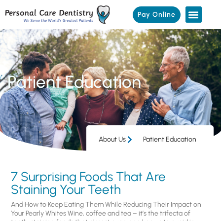
Pay Online
Patient Education
About Us
Patient Education
7 Surprising Foods That Are
Staining Your Teeth
And How to Keep Eating Them While Reducing Their Impact on
Your Pearly Whites Wine, coffee and tea – it’s the trifecta of