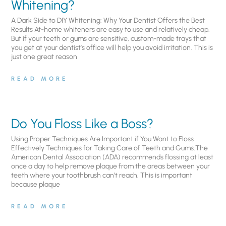
Whitening?
A Dark Side to DIY Whitening: Why Your Dentist Offers the Best
Results At-home whiteners are easy to use and relatively cheap.
But if your teeth or gums are sensitive, custom-made trays that
you get at your dentist’s office will help you avoid irritation. This is
just one great reason
READ MORE
Do You Floss Like a Boss?
Using Proper Techniques Are Important if You Want to Floss
Effectively Techniques for Taking Care of Teeth and Gums.The
American Dental Association (ADA) recommends flossing at least
once a day to help remove plaque from the areas between your
teeth where your toothbrush can’t reach. This is important
because plaque
READ MORE