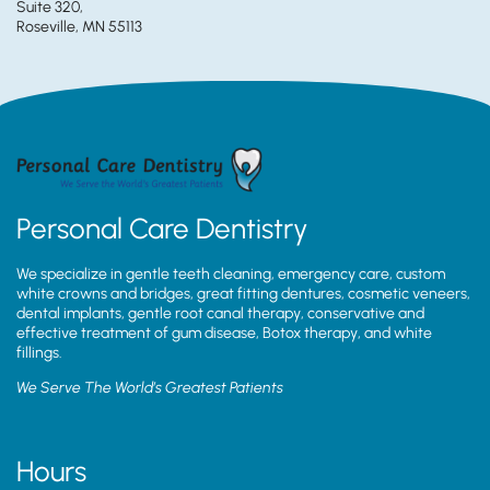
Suite 320,
Roseville, MN 55113
Personal Care Dentistry
We specialize in gentle teeth cleaning, emergency care, custom
white crowns and bridges, great fitting dentures, cosmetic veneers,
dental implants, gentle root canal therapy, conservative and
effective treatment of gum disease, Botox therapy, and white
fillings.
We Serve The World’s Greatest Patients
Hours