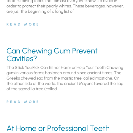
tooth-staining foods that almost everyone knows to avoid in
order to protect their pearly whites. These beverages, however,
are just the beginning of a long list of
READ MORE
Can Chewing Gum Prevent
Cavities?
The Stick You Pick Can Either Harm or Help Your Teeth Chewing
gum in various forms has been around since ancient times. The
Greeks chewed sap from the mastic tree, called mastiche. On
the other side of the world, the ancient Mayans favored the sap
of the sapodilla tree (called
READ MORE
At Home or Professional Teeth