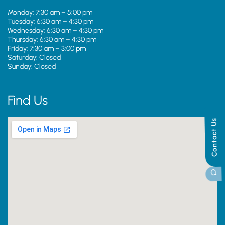
Monday: 7:30 am – 5:00 pm
Tuesday: 6:30 am – 4:30 pm
Wednesday: 6:30 am – 4:30 pm
Thursday: 6:30 am – 4:30 pm
Friday: 7:30 am – 3:00 pm
Saturday: Closed
Sunday: Closed
Find Us
Contact Us