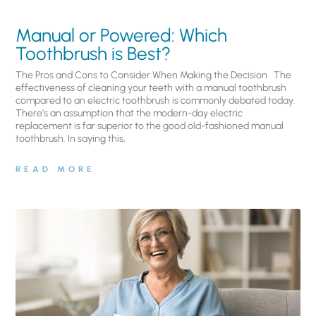
Manual or Powered: Which
Toothbrush is Best?
The Pros and Cons to Consider When Making the Decision The
effectiveness of cleaning your teeth with a manual toothbrush
compared to an electric toothbrush is commonly debated today.
There’s an assumption that the modern-day electric
replacement is far superior to the good old-fashioned manual
toothbrush. In saying this,
READ MORE