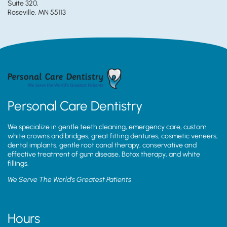
Suite 320,
Roseville, MN 55113
Personal Care Dentistry
We specialize in gentle teeth cleaning, emergency care, custom
white crowns and bridges, great fitting dentures, cosmetic veneers,
dental implants, gentle root canal therapy, conservative and
effective treatment of gum disease, Botox therapy, and white
fillings.
We Serve The World’s Greatest Patients
Hours