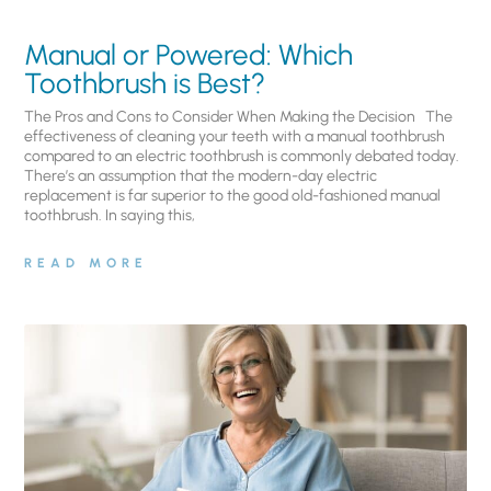
Manual or Powered: Which
Toothbrush is Best?
The Pros and Cons to Consider When Making the Decision The
effectiveness of cleaning your teeth with a manual toothbrush
compared to an electric toothbrush is commonly debated today.
There’s an assumption that the modern-day electric
replacement is far superior to the good old-fashioned manual
toothbrush. In saying this,
READ MORE