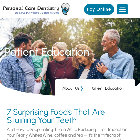
Pay Online
Patient Education
About Us
Patient Education
7 Surprising Foods That Are
Staining Your Teeth
And How to Keep Eating Them While Reducing Their Impact on
Your Pearly Whites Wine, coffee and tea – it’s the trifecta of