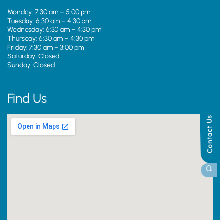
Monday: 7:30 am – 5:00 pm
Tuesday: 6:30 am – 4:30 pm
Wednesday: 6:30 am – 4:30 pm
Thursday: 6:30 am – 4:30 pm
Friday: 7:30 am – 3:00 pm
Saturday: Closed
Sunday: Closed
Find Us
Contact Us