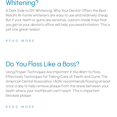
Whitening?
A Dark Side to DIY Whitening: Why Your Dentist Offers the Best
Results At-home whiteners are easy to use and relatively cheap.
But if your teeth or gums are sensitive, custom-made trays that
you get at your dentist’s office will help you avoid irritation. This is
just one great reason
READ MORE
Do You Floss Like a Boss?
Using Proper Techniques Are Important if You Want to Floss
Effectively Techniques for Taking Care of Teeth and Gums.The
American Dental Association (ADA) recommends flossing at least
once a day to help remove plaque from the areas between your
teeth where your toothbrush can’t reach. This is important
because plaque
READ MORE