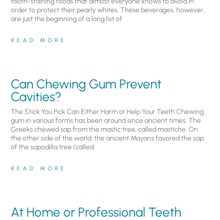
tooth-staining foods that almost everyone knows to avoid in
order to protect their pearly whites. These beverages, however,
are just the beginning of a long list of
READ MORE
Can Chewing Gum Prevent
Cavities?
The Stick You Pick Can Either Harm or Help Your Teeth Chewing
gum in various forms has been around since ancient times. The
Greeks chewed sap from the mastic tree, called mastiche. On
the other side of the world, the ancient Mayans favored the sap
of the sapodilla tree (called
READ MORE
At Home or Professional Teeth