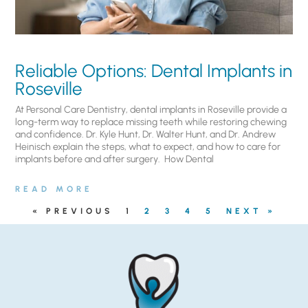
Reliable Options: Dental Implants in
Roseville
At Personal Care Dentistry, dental implants in Roseville provide a
long-term way to replace missing teeth while restoring chewing
and confidence. Dr. Kyle Hunt, Dr. Walter Hunt, and Dr. Andrew
Heinisch explain the steps, what to expect, and how to care for
implants before and after surgery. ​ How Dental
READ MORE
« PREVIOUS
1
2
3
4
5
NEXT »