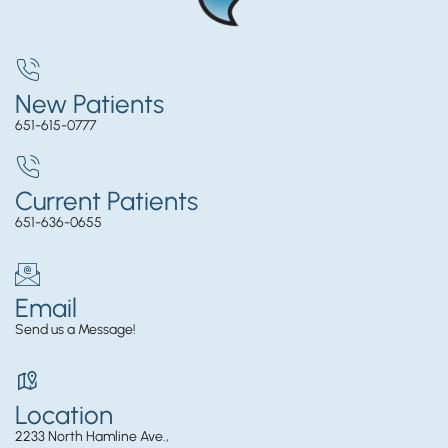
New Patients
651-615-0777
Current Patients
651-636-0655
Email
Send us a Message!
Location
2233 North Hamline Ave.,