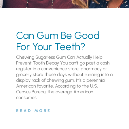
Can Gum Be Good
For Your Teeth?
Chewing Sugarless Gum Can Actually Help
Prevent Tooth Decay You can’t go past a cash
register in a convenience store, pharmacy or
grocery store these days without running into a
display rack of chewing gum. It’s a perennial
American favorite. According to the U.S.
Census Bureau, the average American
consumes
READ MORE