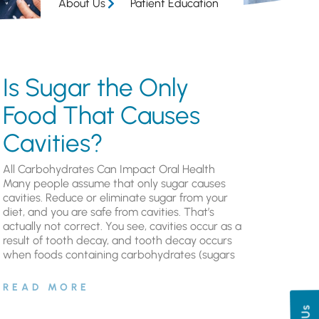
About Us
Patient Education
Is Sugar the Only
Food That Causes
Cavities?
All Carbohydrates Can Impact Oral Health
Many people assume that only sugar causes
cavities. Reduce or eliminate sugar from your
diet, and you are safe from cavities. That’s
actually not correct. You see, cavities occur as a
result of tooth decay, and tooth decay occurs
when foods containing carbohydrates (sugars
READ MORE