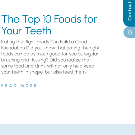
Contact Us
The Top 10 Foods for
Your Teeth
Eating the Right Foods Can Build a Good
Foundation Did you know that eating the right
foods can do as much good for you as regular
brushing and flossing? Did you realize that
some food and drink will not only help keep
your teeth in shape, but also feed them,
READ MORE