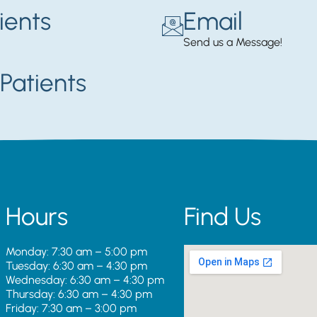
ients
Email
Send us a Message!
Patients
Hours
Find Us
Monday: 7:30 am – 5:00 pm
Tuesday: 6:30 am – 4:30 pm
Wednesday: 6:30 am – 4:30 pm
Thursday: 6:30 am – 4:30 pm
Friday: 7:30 am – 3:00 pm