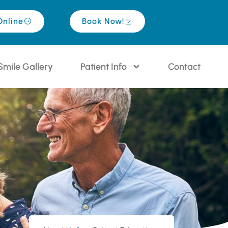
Online
Book Now!
Smile Gallery
Patient Info
Contact