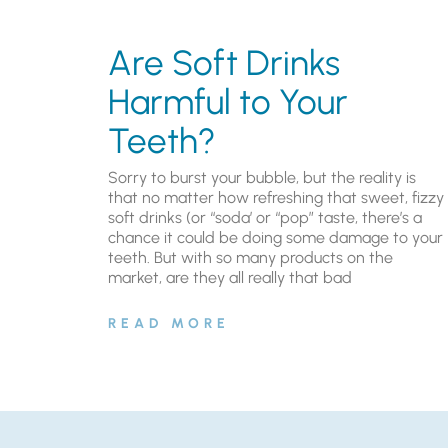
Are Soft Drinks
Harmful to Your
Teeth?
Sorry to burst your bubble, but the reality is
that no matter how refreshing that sweet, fizzy
soft drinks (or “soda’ or “pop” taste, there’s a
chance it could be doing some damage to your
teeth. But with so many products on the
market, are they all really that bad
READ MORE