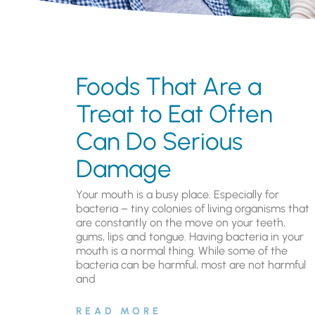
Foods That Are a
Treat to Eat Often
Can Do Serious
Damage
Your mouth is a busy place. Especially for
bacteria – tiny colonies of living organisms that
are constantly on the move on your teeth,
gums, lips and tongue. Having bacteria in your
mouth is a normal thing. While some of the
bacteria can be harmful, most are not harmful
and
READ MORE