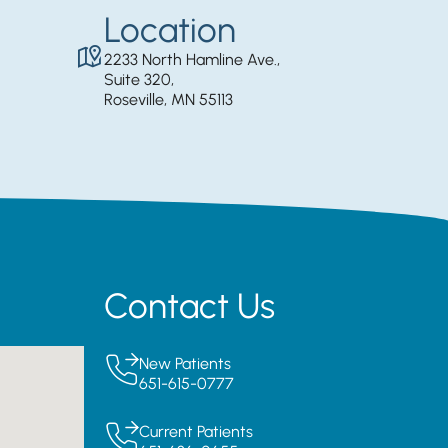
Location
2233 North Hamline Ave.,
Suite 320,
Roseville, MN 55113
Contact Us
New Patients
651-615-0777
Current Patients