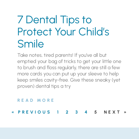
7 Dental Tips to
Protect Your Child’s
Smile
Take notes, tired parents! If you’ve all but
emptied your bag of tricks to get your little one
to brush and floss regularly, there are still a few
more cards you can put up your sleeve to help
keep smiles cavity-free. Give these sneaky (yet
proven) dental tips a try
READ MORE
« PREVIOUS
1
2
3
4
5
NEXT »