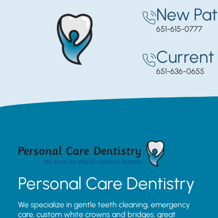
New Pat
651-615-0777
Current 
651-636-0655
Personal Care Dentistry
We specialize in gentle teeth cleaning, emergency
care, custom white crowns and bridges, great