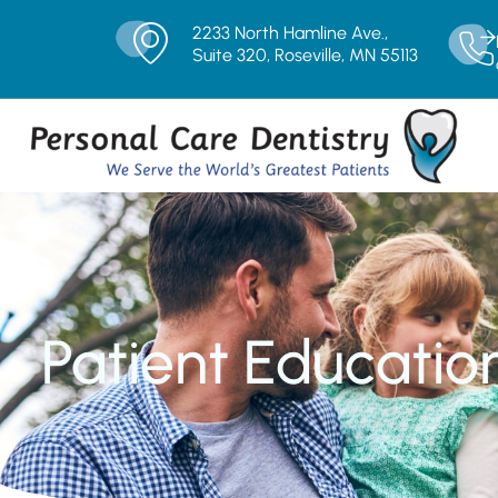
2233 North Hamline Ave.,
Suite 320, Roseville, MN 55113
Patient Educatio