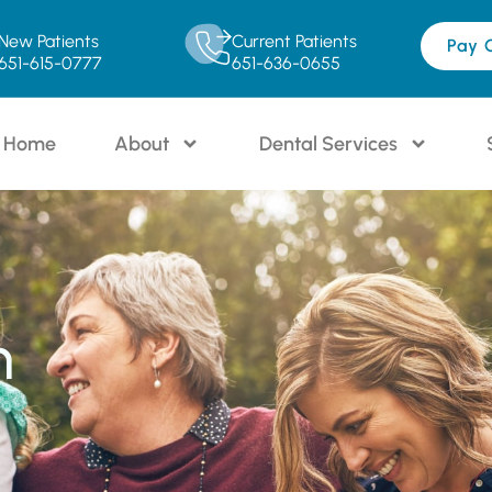
New Patients
Current Patients
Pay 
651-615-0777
651-636-0655
Home
About
Dental Services
n