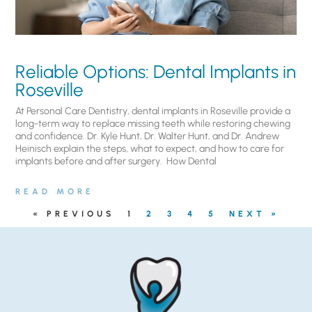
Reliable Options: Dental Implants in
Roseville
At Personal Care Dentistry, dental implants in Roseville provide a
long-term way to replace missing teeth while restoring chewing
and confidence. Dr. Kyle Hunt, Dr. Walter Hunt, and Dr. Andrew
Heinisch explain the steps, what to expect, and how to care for
implants before and after surgery. ​ How Dental
READ MORE
« PREVIOUS
1
2
3
4
5
NEXT »