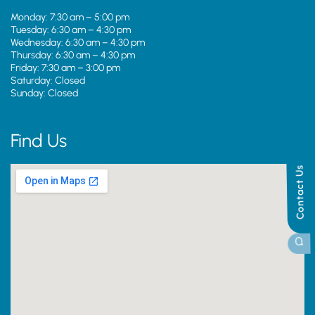
Monday: 7:30 am – 5:00 pm
Tuesday: 6:30 am – 4:30 pm
Wednesday: 6:30 am – 4:30 pm
Thursday: 6:30 am – 4:30 pm
Friday: 7:30 am – 3:00 pm
Saturday: Closed
Sunday: Closed
Find Us
Contact Us