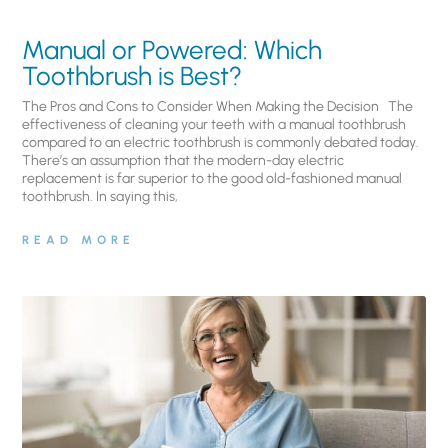
Manual or Powered: Which
Toothbrush is Best?
The Pros and Cons to Consider When Making the Decision The
effectiveness of cleaning your teeth with a manual toothbrush
compared to an electric toothbrush is commonly debated today.
There’s an assumption that the modern-day electric
replacement is far superior to the good old-fashioned manual
toothbrush. In saying this,
READ MORE