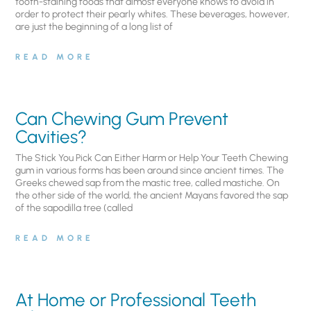
tooth-staining foods that almost everyone knows to avoid in
order to protect their pearly whites. These beverages, however,
are just the beginning of a long list of
READ MORE
Can Chewing Gum Prevent
Cavities?
The Stick You Pick Can Either Harm or Help Your Teeth Chewing
gum in various forms has been around since ancient times. The
Greeks chewed sap from the mastic tree, called mastiche. On
the other side of the world, the ancient Mayans favored the sap
of the sapodilla tree (called
READ MORE
At Home or Professional Teeth