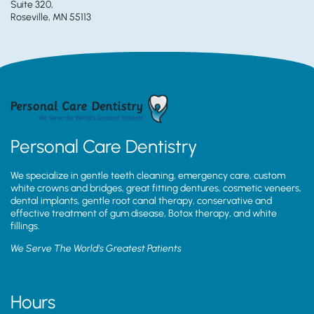
Suite 320,
Roseville, MN 55113
Personal Care Dentistry
We specialize in gentle teeth cleaning, emergency care, custom
white crowns and bridges, great fitting dentures, cosmetic veneers,
dental implants, gentle root canal therapy, conservative and
effective treatment of gum disease, Botox therapy, and white
fillings.
We Serve The World’s Greatest Patients
Hours