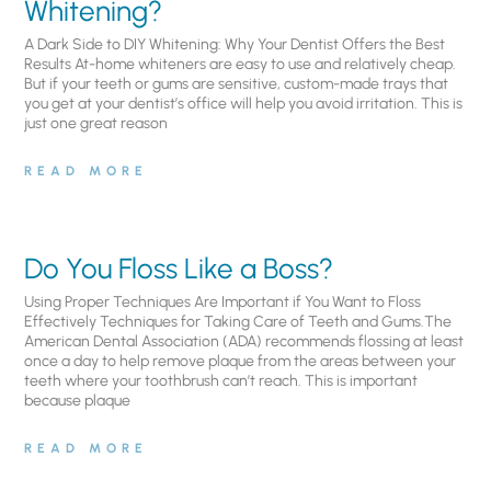
Whitening?
A Dark Side to DIY Whitening: Why Your Dentist Offers the Best
Results At-home whiteners are easy to use and relatively cheap.
But if your teeth or gums are sensitive, custom-made trays that
you get at your dentist’s office will help you avoid irritation. This is
just one great reason
READ MORE
Do You Floss Like a Boss?
Using Proper Techniques Are Important if You Want to Floss
Effectively Techniques for Taking Care of Teeth and Gums.The
American Dental Association (ADA) recommends flossing at least
once a day to help remove plaque from the areas between your
teeth where your toothbrush can’t reach. This is important
because plaque
READ MORE