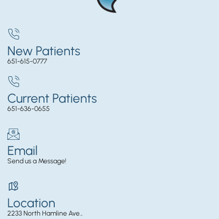
New Patients
651-615-0777
Current Patients
651-636-0655
Email
Send us a Message!
Location
2233 North Hamline Ave.,