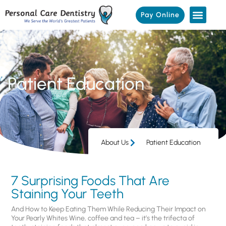
Pay Online
Patient Education
About Us
Patient Education
7 Surprising Foods That Are
Staining Your Teeth
And How to Keep Eating Them While Reducing Their Impact on
Your Pearly Whites Wine, coffee and tea – it’s the trifecta of