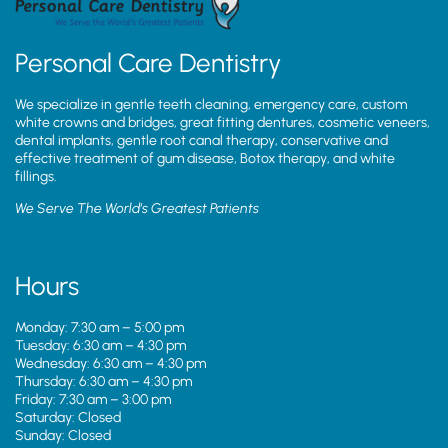
Personal Care Dentistry
We specialize in gentle teeth cleaning, emergency care, custom
white crowns and bridges, great fitting dentures, cosmetic veneers,
dental implants, gentle root canal therapy, conservative and
effective treatment of gum disease, Botox therapy, and white
fillings.
We Serve The World’s Greatest Patients
Hours
Monday: 7:30 am – 5:00 pm
Tuesday: 6:30 am – 4:30 pm
Wednesday: 6:30 am – 4:30 pm
Thursday: 6:30 am – 4:30 pm
Friday: 7:30 am – 3:00 pm
Saturday: Closed
Sunday: Closed