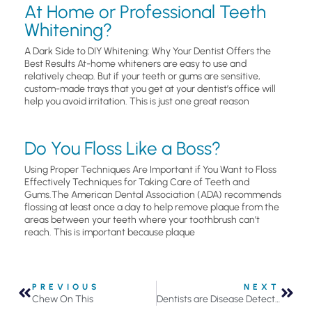
At Home or Professional Teeth
Whitening?
A Dark Side to DIY Whitening: Why Your Dentist Offers the
Best Results At-home whiteners are easy to use and
relatively cheap. But if your teeth or gums are sensitive,
custom-made trays that you get at your dentist’s office will
help you avoid irritation. This is just one great reason
Do You Floss Like a Boss?
Using Proper Techniques Are Important if You Want to Floss
Effectively Techniques for Taking Care of Teeth and
Gums.The American Dental Association (ADA) recommends
flossing at least once a day to help remove plaque from the
areas between your teeth where your toothbrush can’t
reach. This is important because plaque
PREVIOUS
NEXT
Chew On This
Dentists are Disease Detectives