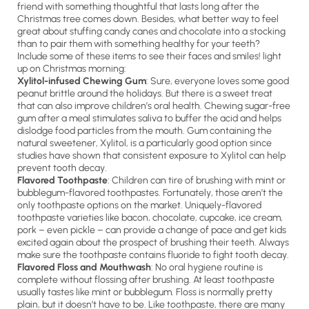
friend with something thoughtful that lasts long after the
Christmas tree comes down. Besides, what better way to feel
great about stuffing candy canes and chocolate into a stocking
than to pair them with something healthy for your teeth?
Include some of these items to see their faces and smiles! light
up on Christmas morning:
Xylitol-infused Chewing Gum
: Sure, everyone loves some good
peanut brittle around the holidays. But there is a sweet treat
that can also improve children’s oral health. Chewing sugar-free
gum after a meal stimulates saliva to buffer the acid and helps
dislodge food particles from the mouth. Gum containing the
natural sweetener, Xylitol, is a particularly good option since
studies have shown that consistent exposure to Xylitol can help
prevent tooth decay.
Flavored Toothpaste
: Children can tire of brushing with mint or
bubblegum-flavored toothpastes. Fortunately, those aren’t the
only toothpaste options on the market. Uniquely-flavored
toothpaste varieties like bacon, chocolate, cupcake, ice cream,
pork – even pickle – can provide a change of pace and get kids
excited again about the prospect of brushing their teeth. Always
make sure the toothpaste contains fluoride to fight tooth decay.
Flavored Floss and Mouthwash
: No oral hygiene routine is
complete without flossing after brushing. At least toothpaste
usually tastes like mint or bubblegum. Floss is normally pretty
plain, but it doesn’t have to be. Like toothpaste, there are many