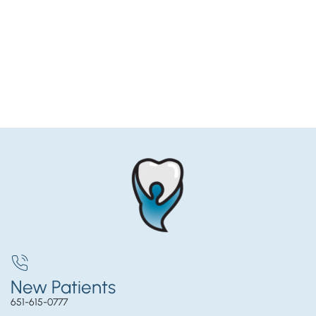
New Patients
651-615-0777