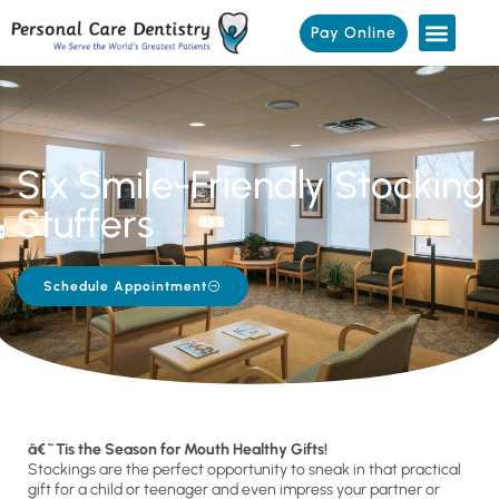
Pay Online
Six Smile-Friendly Stocking
Stuffers
Schedule Appointment
â€˜Tis the Season for Mouth Healthy Gifts!
Stockings are the perfect opportunity to sneak in that practical
gift for a child or teenager and even impress your partner or