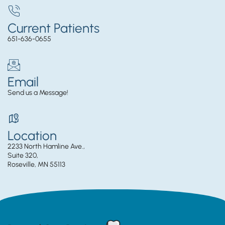
Current Patients
651-636-0655
Email
Send us a Message!
Location
2233 North Hamline Ave.,
Suite 320,
Roseville, MN 55113