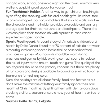
bring to work, school, or even a night on the town. You may very
well end up picking out a pack for yourself too!
Fun Toothbrush Holder
: Another way to get children brushing is
by stuffing the stocking with fun oral health gifts like robot, tree
or animal-shaped toothbrush holders that stick to walls. Kids like
the characters and the holder provides a valuable and sanitary
storage spot for their toothbrushes and toothpaste. There, the
kids can place their toothbrush with a princess, race car or
superhero-shaped handle.
Sports Mouthguard
: A recent study of America’s children’s oral
health by Delta Dental found that 70 percent of kids do not wear
a mouthguard during soccer, basketball or baseball/softball
practices or games. Mouthguards should be worn during
practices and games by kids playing contact sports to reduce
the risk of injury to the mouth, teeth and gums. The quality of the
mouthguard should be the primary concern, but there are plenty
of fun colors and designs available to coordinate with a favorite
team or uniform of any color.
Sure, the holidays are all about family, food and festivities but
don’t make the mistake of letting your family ignore their oral
health at Christmastime. By gifting them with dental-conscious
stocking stuffers, you can ensure a new year of healthy smiles to
come.
Sources: Delta Dental, Colgate