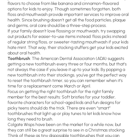
flavors to choose from like banana and cinnamon-flavored
options for kids to enjoy. Though sometimes forgotten, both
floss and mouthwash provide important services to improve oral
health. Since brushing doesn’t get all the food particles, plaque
and germs, oral care should be a three-step process.
If your family doesn’t love flossing or mouthwash, try swapping
out products for easier-to-use items instead: floss picks instead
of regular string floss, or sweeter-tasting mouthwash if your kids
hate mint. That way, their stocking stuffers get your kids excited
about oral health.
Toothbrush
: The American Dental Association (ADA) suggests
getting a new toothbrush every three or four months, but that’s
not always the case if you leave it up to your kids. By popping a
new toothbrush into their stockings, you’ve got the perfect way
to reset the toothbrush timer, so you can remember when it’s
time for a replacement come March or April.
Focus on getting the right toothbrush for the right family
member for the best results: Soft bristles for your toddler,
favorite characters for school-aged kids and fun designs for
picky teens should do the trick. There are even “smart”
toothbrushes that light up or play tunes to let kids know how
long they need to brush.
Colgate Wisps have been on the market for a while now, but
they can still be a great surprise to see in a Christmas stocking.
Think of these as tiny disposable toothbrushes that you can