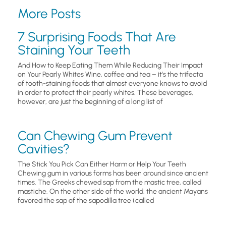
More Posts
7 Surprising Foods That Are
Staining Your Teeth
And How to Keep Eating Them While Reducing Their Impact
on Your Pearly Whites Wine, coffee and tea – it’s the trifecta
of tooth-staining foods that almost everyone knows to avoid
in order to protect their pearly whites. These beverages,
however, are just the beginning of a long list of
Can Chewing Gum Prevent
Cavities?
The Stick You Pick Can Either Harm or Help Your Teeth
Chewing gum in various forms has been around since ancient
times. The Greeks chewed sap from the mastic tree, called
mastiche. On the other side of the world, the ancient Mayans
favored the sap of the sapodilla tree (called