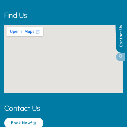
Find Us
Contact Us
Contact Us
Book Now!