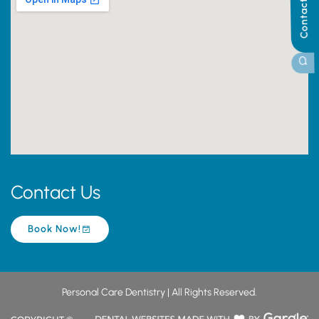
Contact Us
Contact Us
Book Now!
Personal Care Dentistry | All Rights Reserved.