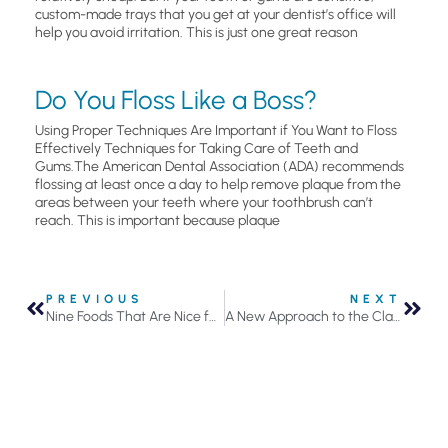
custom-made trays that you get at your dentist’s office will
help you avoid irritation. This is just one great reason
Do You Floss Like a Boss?
Using Proper Techniques Are Important if You Want to Floss
Effectively Techniques for Taking Care of Teeth and
Gums.The American Dental Association (ADA) recommends
flossing at least once a day to help remove plaque from the
areas between your teeth where your toothbrush can’t
reach. This is important because plaque
PREVIOUS
NEXT
Nine Foods That Are Nice for Your Teeth
A New Approach to the Classic Big Mac