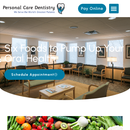
Pay Online
Six Foods to Pump Up Your
Oral Health
Schedule Appointment