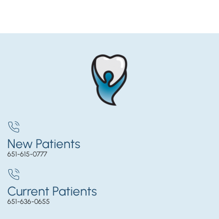
New Patients
651-615-0777
Current Patients
651-636-0655