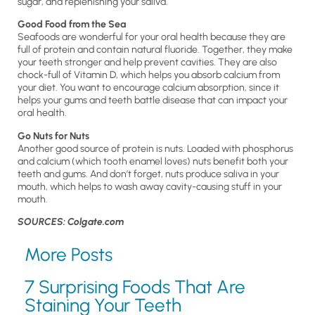
sugar, and replenishing your saliva.
Good Food from the Sea
Seafoods are wonderful for your oral health because they are
full of protein and contain natural fluoride. Together, they make
your teeth stronger and help prevent cavities. They are also
chock-full of Vitamin D, which helps you absorb calcium from
your diet. You want to encourage calcium absorption, since it
helps your gums and teeth battle disease that can impact your
oral health.
Go Nuts for Nuts
Another good source of protein is nuts. Loaded with phosphorus
and calcium (which tooth enamel loves) nuts benefit both your
teeth and gums. And don’t forget, nuts produce saliva in your
mouth, which helps to wash away cavity-causing stuff in your
mouth.
SOURCES: Colgate.com
More Posts
7 Surprising Foods That Are
Staining Your Teeth