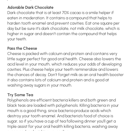
Adorable Dark Chocolate
Dark chocolate that is at least 70% cacao is a smile helper if
eaten in moderation. It contains a compound that helps to
harden tooth enamel and prevent cavities. Eat one square per
day but be sure it’s dark chocolate, not milk chocolate, which is
higher in sugar and doesn’t contain the compound that helps
your teeth.
Pass the Cheese
Cheese is packed with calcium and protein and contains very
little sugar perfect for good oral health. Cheese also lowers the
acid level in your mouth, which reduces your odds of developing
cavities. Plus cheese helps your teeth remineralize and lowers
the chances of decay. Don’t forget milk as an oral health booster
it also contains lots of calcium and protein and is good at
washing away sugars in your mouth.
Try Some Tea
Polyphenols are efficient bacteria killers and both green and
black teas are loaded with polyphenols. Killing bacteria in your
mouth is a good thing, since bacteria produce acids which
destroy your tooth enamel. And bacteria’s food of choice is
sugar, so if you have a cup of tea following dinner you’ll get a
triple assist for your oral health killing bacteria, washing away