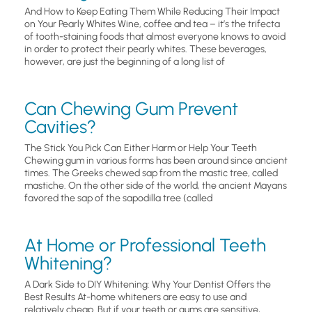
And How to Keep Eating Them While Reducing Their Impact
on Your Pearly Whites Wine, coffee and tea – it’s the trifecta
of tooth-staining foods that almost everyone knows to avoid
in order to protect their pearly whites. These beverages,
however, are just the beginning of a long list of
Can Chewing Gum Prevent
Cavities?
The Stick You Pick Can Either Harm or Help Your Teeth
Chewing gum in various forms has been around since ancient
times. The Greeks chewed sap from the mastic tree, called
mastiche. On the other side of the world, the ancient Mayans
favored the sap of the sapodilla tree (called
At Home or Professional Teeth
Whitening?
A Dark Side to DIY Whitening: Why Your Dentist Offers the
Best Results At-home whiteners are easy to use and
relatively cheap. But if your teeth or gums are sensitive,