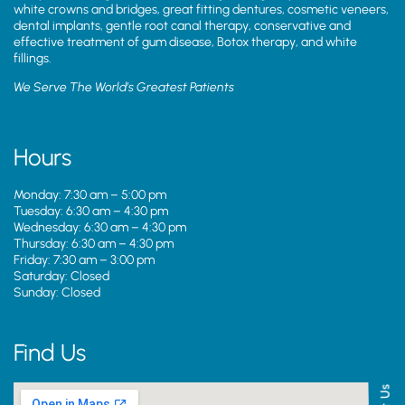
white crowns and bridges, great fitting dentures, cosmetic veneers,
dental implants, gentle root canal therapy, conservative and
effective treatment of gum disease, Botox therapy, and white
fillings.
We Serve The World’s Greatest Patients
Hours
Monday: 7:30 am – 5:00 pm
Tuesday: 6:30 am – 4:30 pm
Wednesday: 6:30 am – 4:30 pm
Thursday: 6:30 am – 4:30 pm
Friday: 7:30 am – 3:00 pm
Saturday: Closed
Sunday: Closed
Find Us