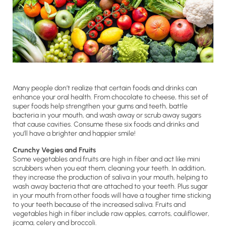
Many people don’t realize that certain foods and drinks can
enhance your oral health. From chocolate to cheese, this set of
super foods help strengthen your gums and teeth, battle
bacteria in your mouth, and wash away or scrub away sugars
that cause cavities. Consume these six foods and drinks and
you’ll have a brighter and happier smile!
Crunchy Vegies and Fruits
Some vegetables and fruits are high in fiber and act like mini
scrubbers when you eat them, cleaning your teeth. In addition,
they increase the production of saliva in your mouth, helping to
wash away bacteria that are attached to your teeth. Plus sugar
in your mouth from other foods will have a tougher time sticking
to your teeth because of the increased saliva. Fruits and
vegetables high in fiber include raw apples, carrots, cauliflower,
jicama, celery and broccoli.