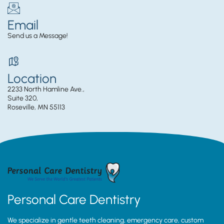
Email
Send us a Message!
Location
2233 North Hamline Ave.,
Suite 320,
Roseville, MN 55113
Personal Care Dentistry
We specialize in gentle teeth cleaning, emergency care, custom