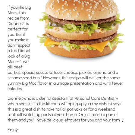
If you like Big
Macs, this
recipe from
Dionne Z. is
perfect for
you. But if
you make it,
don’t expect
a traditional
look of a Big
Mac – “two
all-beef
patties, special sauce, lettuce, cheese, pickles, onions, and a
sesame seed bun.” However, this recipe will deliver the same
yummy Big Mac flavor in a unique presentation and with fewer
calories.
Dionne (who is a dental assistant at Personal Care Dentistry
when she isn’t in the kitchen whipping up yummy dishes) says
this is a great dish to take to Fall potlucks or for a weekend
football watching party at your home. Or just make a pan of
them and you’ll have delicious leftovers for you and your family.
Enjoy!