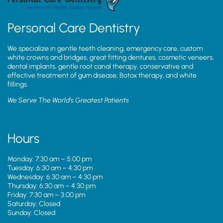
Personal Care Dentistry
We specialize in gentle teeth cleaning, emergency care, custom
white crowns and bridges, great fitting dentures, cosmetic veneers,
dental implants, gentle root canal therapy, conservative and
effective treatment of gum disease, Botox therapy, and white
fillings.
We Serve The World’s Greatest Patients
Hours
Monday: 7:30 am – 5:00 pm
Tuesday: 6:30 am – 4:30 pm
Wednesday: 6:30 am – 4:30 pm
Thursday: 6:30 am – 4:30 pm
Friday: 7:30 am – 3:00 pm
Saturday: Closed
Sunday: Closed