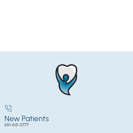
New Patients
651-615-0777