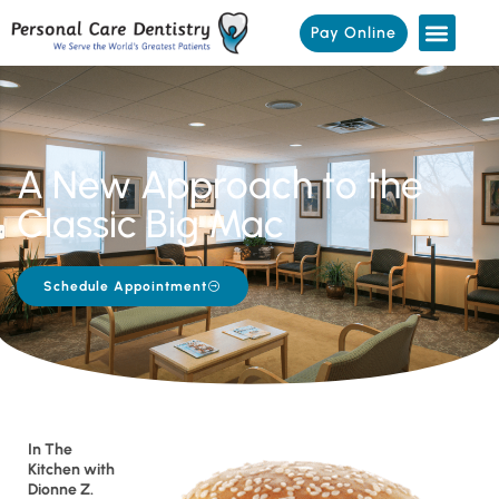
Pay Online
A New Approach to the
Classic Big Mac
Schedule Appointment
In The
Kitchen with
Dionne Z.