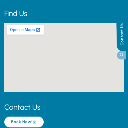
Find Us
Contact Us
Contact Us
Book Now!