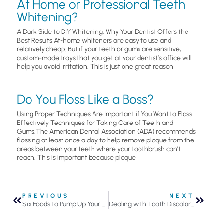
At Home or Professional Teeth
Whitening?
A Dark Side to DIY Whitening: Why Your Dentist Offers the
Best Results At-home whiteners are easy to use and
relatively cheap. But if your teeth or gums are sensitive,
custom-made trays that you get at your dentist’s office will
help you avoid irritation. This is just one great reason
Do You Floss Like a Boss?
Using Proper Techniques Are Important if You Want to Floss
Effectively Techniques for Taking Care of Teeth and
Gums.The American Dental Association (ADA) recommends
flossing at least once a day to help remove plaque from the
areas between your teeth where your toothbrush can’t
reach. This is important because plaque
PREVIOUS
NEXT
Six Foods to Pump Up Your Oral Health
Dealing with Tooth Discoloration