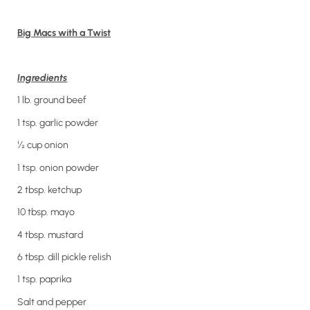
Big Macs with a Twist
Ingredients
1 lb. ground beef
1 tsp. garlic powder
½ cup onion
1 tsp. onion powder
2 tbsp. ketchup
10 tbsp. mayo
4 tbsp. mustard
6 tbsp. dill pickle relish
1 tsp. paprika
Salt and pepper