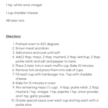
1 tsp. white wine vinegar
1 cup cheddar cheese
48 tater tots
Directions
Preheat oven to 425 degrees
Brown meat and drain.
Add onions and cook until soft.
Add 2 tbsp. mayo, 2 tbsp. mustard, 2 tbsp. ketchup, 2 tbsp.
pickle relish and salt and pepper to taste.
Place 3 tater tots in each muffin cup. Bake 10 minutes.
Remove tots and press them into side of cups.
Fill each cup with hamburger mix. Top with cheddar
cheese.
Bake for 15 minutes in oven
Mix remaining mayo (½ cup) , 4 tbsp. pickle relish, 2 tbsp.
mustard, 1 tsp. vinegar, 1 tsp. paprika, 1 tsp. onion powder,
and 1 tsp. garlic powder.
Drizzle special sauce over each cup and top each with a
pickle slice.