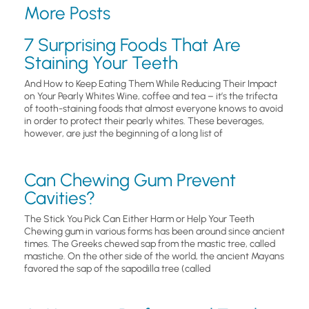
More Posts
7 Surprising Foods That Are
Staining Your Teeth
And How to Keep Eating Them While Reducing Their Impact
on Your Pearly Whites Wine, coffee and tea – it’s the trifecta
of tooth-staining foods that almost everyone knows to avoid
in order to protect their pearly whites. These beverages,
however, are just the beginning of a long list of
Can Chewing Gum Prevent
Cavities?
The Stick You Pick Can Either Harm or Help Your Teeth
Chewing gum in various forms has been around since ancient
times. The Greeks chewed sap from the mastic tree, called
mastiche. On the other side of the world, the ancient Mayans
favored the sap of the sapodilla tree (called