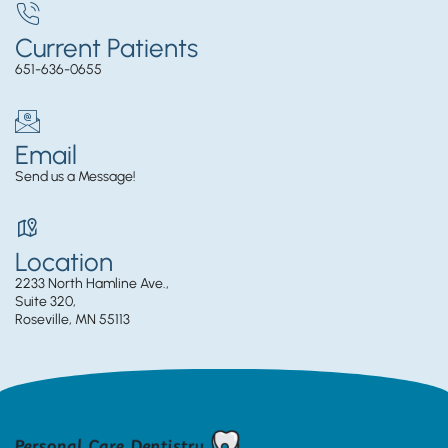
Current Patients
651-636-0655
Email
Send us a Message!
Location
2233 North Hamline Ave.,
Suite 320,
Roseville, MN 55113