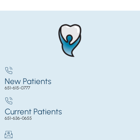
New Patients
651-615-0777
Current Patients
651-636-0655