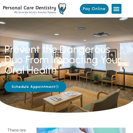
Pay Online
Prevent the Dangerous
Duo From Impacting Your
Oral Health
Schedule Appointment
There are