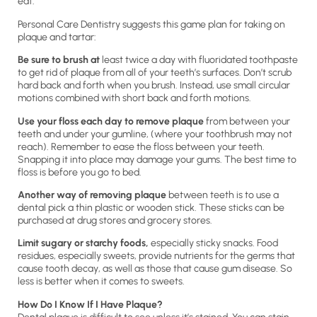
eat.
Personal Care Dentistry suggests this game plan for taking on
plaque and tartar:
Be sure to brush at
least twice a day with fluoridated toothpaste
to get rid of plaque from all of your teeth’s surfaces. Don’t scrub
hard back and forth when you brush. Instead, use small circular
motions combined with short back and forth motions.
Use your floss each day to remove plaque
from between your
teeth and under your gumline, (where your toothbrush may not
reach). Remember to ease the floss between your teeth.
Snapping it into place may damage your gums. The best time to
floss is before you go to bed.
Another way of removing plaque
between teeth is to use a
dental pick a thin plastic or wooden stick. These sticks can be
purchased at drug stores and grocery stores.
Limit sugary or starchy foods,
especially sticky snacks. Food
residues, especially sweets, provide nutrients for the germs that
cause tooth decay, as well as those that cause gum disease. So
less is better when it comes to sweets.
How Do I Know If I Have Plaque?