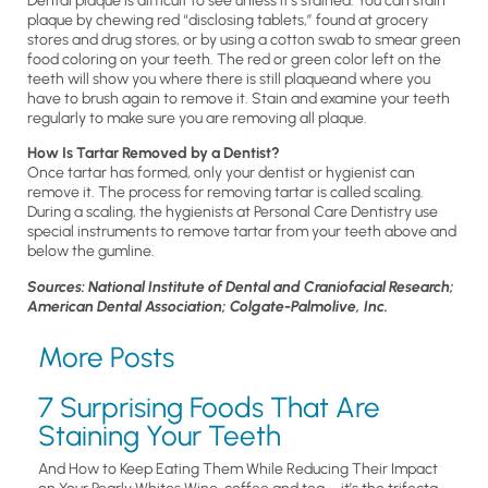
Dental plaque is difficult to see unless it’s stained. You can stain
plaque by chewing red “disclosing tablets,” found at grocery
stores and drug stores, or by using a cotton swab to smear green
food coloring on your teeth. The red or green color left on the
teeth will show you where there is still plaqueand where you
have to brush again to remove it. Stain and examine your teeth
regularly to make sure you are removing all plaque.
How Is Tartar Removed by a Dentist?
Once tartar has formed, only your dentist or hygienist can
remove it. The process for removing tartar is called scaling.
During a scaling, the hygienists at Personal Care Dentistry use
special instruments to remove tartar from your teeth above and
below the gumline.
Sources: National Institute of Dental and Craniofacial Research;
American Dental Association; Colgate-Palmolive, Inc.
More Posts
7 Surprising Foods That Are
Staining Your Teeth
And How to Keep Eating Them While Reducing Their Impact