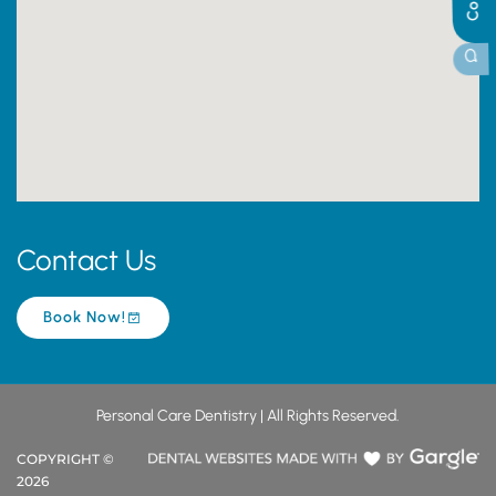
Contact Us
Book Now!
Personal Care Dentistry | All Rights Reserved.
COPYRIGHT ©
2026