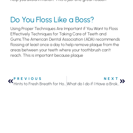
Do You Floss Like a Boss?
Using Proper Techniques Are Important if You Want to Floss
Effectively Techniques for Taking Care of Teeth and
Gums.The American Dental Association (ADA) recommends
flossing at least once a day to help remove plaque from the
areas between your teeth where your toothbrush can’t
reach. This is important because plaque
PREVIOUS
NEXT
Hints to Fresh Breath for Holiday Parties
What do I do if I Have a Broken Tooth in Roseville, MN