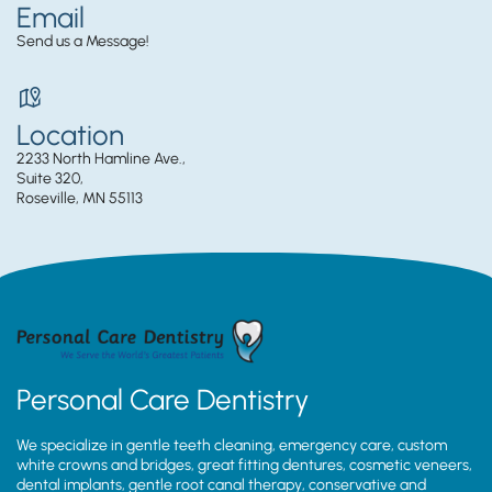
Email
Send us a Message!
Location
2233 North Hamline Ave.,
Suite 320,
Roseville, MN 55113
Personal Care Dentistry
We specialize in gentle teeth cleaning, emergency care, custom
white crowns and bridges, great fitting dentures, cosmetic veneers,
dental implants, gentle root canal therapy, conservative and