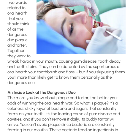
two words
related to
oral health
that you
should think
of as the
dangerous
duo plaque
and tarter.
Together,
they work to
wreak havoc in your mouth, causing gum disease, tooth decay,
and teeth stains. They can be defeated by the superheroes of
oral health your toothbrush and floss – but if you skip using them,
you’ll more than likely get to know them personally as the
dangerous duo.
An Inside Look at the Dangerous Duo
The more you know about plaque and tartar, the better your
odds of winning the oral health war. So what is plaque? It’s a
colorless, sticky layer of bacteria and sugars that constantly
forms on your teeth. It’s the leading cause of gum disease and
cavities, and if you don’t remove it daily, its buddy tartar will
arrive. You can’t avoid plaque since bacteria are constantly
forming in our mouths. These bacteria feed on ingredients in