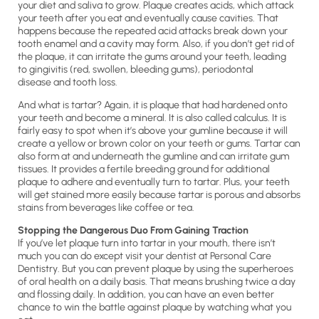
your diet and saliva to grow. Plaque creates acids, which attack
your teeth after you eat and eventually cause cavities. That
happens because the repeated acid attacks break down your
tooth enamel and a cavity may form. Also, if you don’t get rid of
the plaque, it can irritate the gums around your teeth, leading
to gingivitis (red, swollen, bleeding gums), periodontal
disease and tooth loss.
And what is tartar? Again, it is plaque that had hardened onto
your teeth and become a mineral. It is also called calculus. It is
fairly easy to spot when it’s above your gumline because it will
create a yellow or brown color on your teeth or gums. Tartar can
also form at and underneath the gumline and can irritate gum
tissues. It provides a fertile breeding ground for additional
plaque to adhere and eventually turn to tartar. Plus, your teeth
will get stained more easily because tartar is porous and absorbs
stains from beverages like coffee or tea.
Stopping the Dangerous Duo From Gaining Traction
If you’ve let plaque turn into tartar in your mouth, there isn’t
much you can do except visit your dentist at Personal Care
Dentistry. But you can prevent plaque by using the superheroes
of oral health on a daily basis. That means brushing twice a day
and flossing daily. In addition, you can have an even better
chance to win the battle against plaque by watching what you