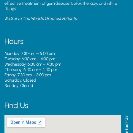
effective treatment of gum disease, Botox therapy, and white
fillings.
We Serve The World’s Greatest Patients
Hours
Monday: 7:30 am – 5:00 pm
Tuesday: 6:30 am – 4:30 pm
Wednesday: 6:30 am – 4:30 pm
Thursday: 6:30 am – 4:30 pm
Friday: 7:30 am – 3:00 pm
Saturday: Closed
Sunday: Closed
Find Us
Contact Us