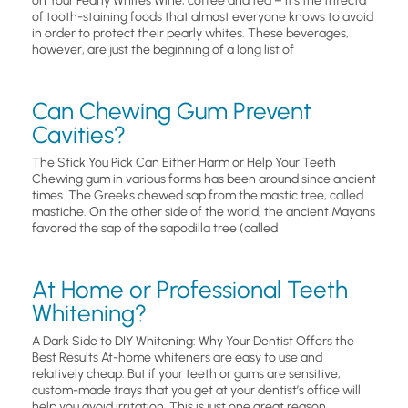
on Your Pearly Whites Wine, coffee and tea – it’s the trifecta
of tooth-staining foods that almost everyone knows to avoid
in order to protect their pearly whites. These beverages,
however, are just the beginning of a long list of
Can Chewing Gum Prevent
Cavities?
The Stick You Pick Can Either Harm or Help Your Teeth
Chewing gum in various forms has been around since ancient
times. The Greeks chewed sap from the mastic tree, called
mastiche. On the other side of the world, the ancient Mayans
favored the sap of the sapodilla tree (called
At Home or Professional Teeth
Whitening?
A Dark Side to DIY Whitening: Why Your Dentist Offers the
Best Results At-home whiteners are easy to use and
relatively cheap. But if your teeth or gums are sensitive,
custom-made trays that you get at your dentist’s office will
help you avoid irritation. This is just one great reason