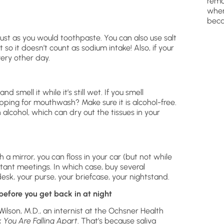
remo
wher
beca
just as you would toothpaste. You can also use salt
t so it doesn’t count as sodium intake! Also, if your
very other day.
 smell it while it’s still wet. If you smell
opping for mouthwash? Make sure it is alcohol-free.
cohol, which can dry out the tissues in your
 a mirror, you can floss in your car (but not while
rtant meetings. In which case, buy several
esk, your purse, your briefcase, your nightstand.
before you get back in at night
ilson, M.D., an internist at the Ochsner Health
You Are Falling Apart
. That’s because saliva