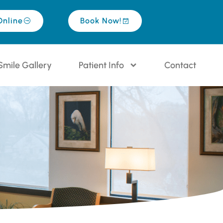
Online
Book Now!
Smile Gallery
Patient Info
Contact