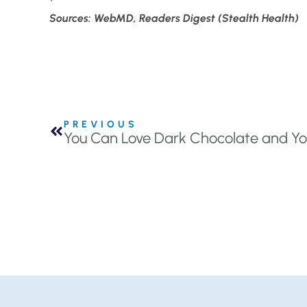
Sources: WebMD, Readers Digest (Stealth Health)
PREVIOUS