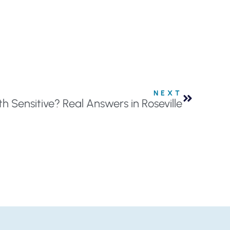
NEXT
 Sensitive? Real Answers in Roseville