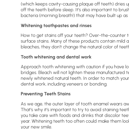
(which keeps cavity-causing plaque off teeth) dries up
off the teeth before sleep. It’s also important to brus
bacteria (morning breath!) that may have built up as 
Whitening toothpastes and rinses
How to get stains off your teeth? Over-the-counter 
surface stains. Many of these products contain mild ab
bleaches, they don’t change the natural color of teet
Tooth whitening and dental work
Approach tooth whitening with caution if you have lot
bridges. Bleach will not lighten these manufactured 
newly whitened natural teeth. In order to match you
dental work, including veneers or bonding.
Preventing Teeth Stains
As we age, the outer layer of tooth enamel wears away
That’s why it’s important to try to avoid staining teeth 
you take care with foods and drinks that discolor tee
year. Whitening teeth too often could make them look
your new smile.