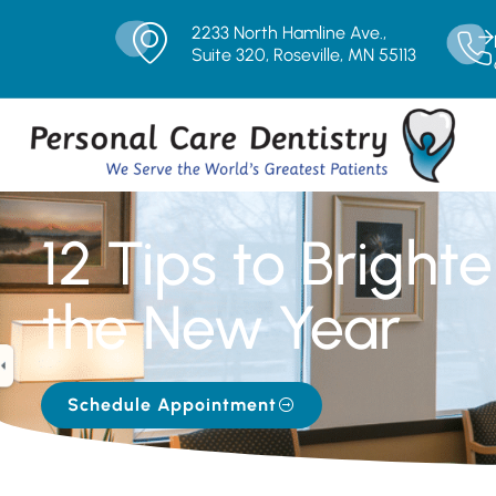
2233 North Hamline Ave.,
Suite 320, Roseville, MN 55113
12 Tips to Bright
the New Year
Schedule Appointment