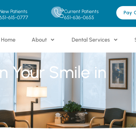
New Patients
Current Patients
Pay 
651-615-0777
651-636-0655
Home
About
Dental Services
en Your Smile in