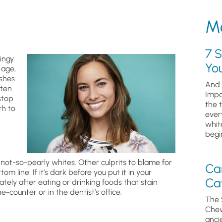
Mo
7 S
dingy
Yo
 age,
shes
And 
iten
Impa
stop
the 
th to
ever
whit
begin
 not-so-pearly whites. Other culprits to blame for
Ca
om line: If it’s dark before you put it in your
Cav
ately after eating or drinking foods that stain
-counter or in the dentist’s office.
The 
Chew
anci