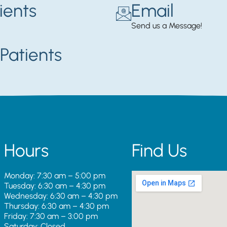
ients
Email
Send us a Message!
Patients
Hours
Find Us
Monday: 7:30 am – 5:00 pm
Tuesday: 6:30 am – 4:30 pm
Wednesday: 6:30 am – 4:30 pm
Thursday: 6:30 am – 4:30 pm
Friday: 7:30 am – 3:00 pm
Saturday: Closed