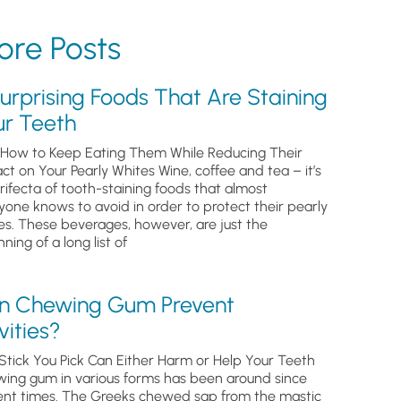
re Posts
urprising Foods That Are Staining
ur Teeth
How to Keep Eating Them While Reducing Their
ct on Your Pearly Whites Wine, coffee and tea – it’s
trifecta of tooth-staining foods that almost
yone knows to avoid in order to protect their pearly
es. These beverages, however, are just the
ning of a long list of
n Chewing Gum Prevent
ities?
Stick You Pick Can Either Harm or Help Your Teeth
ing gum in various forms has been around since
ent times. The Greeks chewed sap from the mastic