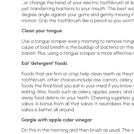
…or change the head of your electric toothbrush at l
just transferring bacteria to your mouth. The best wa
degree angle against your gums and gently moving it 
motion. Grip the toothbrush like a pencil so you won’t
Clean your tongue
Use a tongue scraper every morning to remove tong
cause of bad breath is the buildup of bacteria on the
banish. Plus, using a tongue scraper is more effectiv
Eat ‘detergent’ foods
Foods that are firm or crisp help clean teeth as they
toothbrush; other choices include raw carrots, celery,
foods the final food you eat in your meal if you know 
eating. Also, foods such as celery, apples, pears, and 
away food debris on your teeth. Chewing sugarless gu
saliva. A bonus from all that saliva: It neutralizes th
saliva is better all around.
Gargle with apple cider vinegar
Do this in the morning and then brush as usual. The v