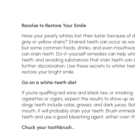
Resolve to Restore Your Smile
Have your pearly whites lost their luster because of 
gray or yellow stains? Stained teeth can occur as we
but some common foods, drinks, and even mouthwa
can stain teeth. Do-it-yourself remedies can help wh
teeth, and avoiding substances that stain teeth can 
further discoloration. Use these secrets to whiter tee
restore your bright smile.
Go on a white-teeth diet
If you’re quaffing red wine and black tea, or smoking
cigarettes or cigars, expect the results to show up as
dingy teeth include colas, gravies, and dark juices. Bott
mouth, it will probably stain your teeth. Brush immedi
teeth and use a good bleaching agent, either over-the
Chuck your toothbrush…