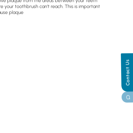
ve plaque from the areas between your teeth
e your toothbrush can’t reach. This is important
use plaque
Contact Us