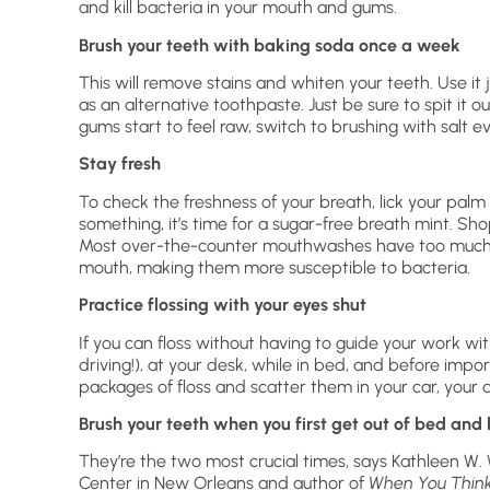
and kill bacteria in your mouth and gums.
Brush your teeth with baking soda once a week
This will remove stains and whiten your teeth. Use it 
as an alternative toothpaste. Just be sure to spit it ou
gums start to feel raw, switch to brushing with salt e
Stay fresh
To check the freshness of your breath, lick your palm and
something, it’s time for a sugar-free breath mint. Sh
Most over-the-counter mouthwashes have too much al
mouth, making them more susceptible to bacteria.
Practice flossing with your eyes shut
If you can floss without having to guide your work with
driving!), at your desk, while in bed, and before impo
packages of floss and scatter them in your car, your d
Brush your teeth when you first get out of bed and 
They’re the two most crucial times, says Kathleen W. W
Center in New Orleans and author of
When You Think 