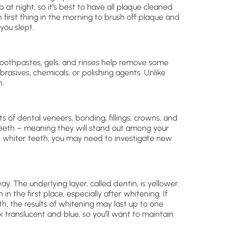
 at night, so it’s best to have all plaque cleaned
h first thing in the morning to brush off plaque and
you slept.
toothpastes, gels, and rinses help remove some
rasives, chemicals, or polishing agents. Unlike
h.
s of dental veneers, bonding, fillings, crowns, and
teeth – meaning they will stand out among your
r whiter teeth, you may need to investigate new
. The underlying layer, called dentin, is yellower.
in the first place, especially after whitening. If
th, the results of whitening may last up to one
 translucent and blue, so you’ll want to maintain