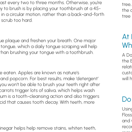
east every two to three months. Otherwise, you’re
tree
y to brush is by placing your toothbrush at a 45-
the 
in a circular motion, rather than a back-and-forth
tree 
 scrub too hard.
At
ue plaque and freshen your breath. One major
Wh
 tongue, which a daily tongue scraping will help
e than brushing your tongue with a toothbrush.
A Da
the 
relat
’re eaten. Apples are known as nature’s
cust
 and popcorn. For best results, make ‘detergent’
will 
you won’t be able to brush your teeth right after
carrots trigger lots of saliva, which helps wash
m is a tooth-cleansing action and also triggers
Do 
e acid that causes tooth decay. With teeth, more
Usin
Flos
and 
reco
inegar helps help remove stains, whiten teeth,