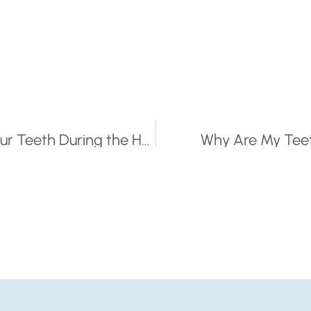
You Can Love Dark Chocolate and Your Teeth During the Holidays
Why Are My Teeth