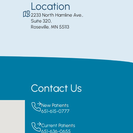
Location
2233 North Hamline Ave.,
Suite 320,
Roseville, MN 55113
Contact Us
New Patients
651-615-0777
Current Patients
651-636-0655