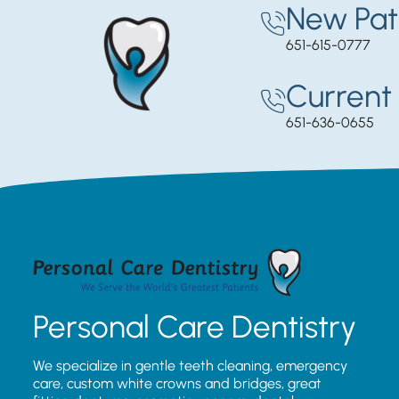
New Pat
651-615-0777
Current 
651-636-0655
Personal Care Dentistry
We specialize in gentle teeth cleaning, emergency
care, custom white crowns and bridges, great