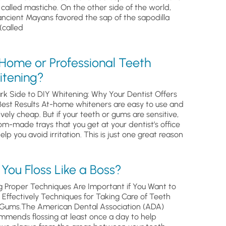
, called mastiche. On the other side of the world,
ancient Mayans favored the sap of the sapodilla
(called
 Home or Professional Teeth
itening?
rk Side to DIY Whitening: Why Your Dentist Offers
Best Results At-home whiteners are easy to use and
ively cheap. But if your teeth or gums are sensitive,
om-made trays that you get at your dentist’s office
help you avoid irritation. This is just one great reason
You Floss Like a Boss?
g Proper Techniques Are Important if You Want to
s Effectively Techniques for Taking Care of Teeth
Gums.The American Dental Association (ADA)
mmends flossing at least once a day to help