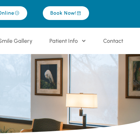
Online
Book Now!
Smile Gallery
Patient Info
Contact