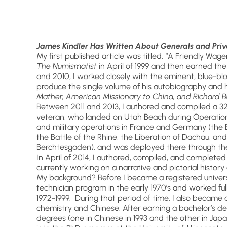
James Kindler Has Written About Generals and Priv
My first published article was titled, “A Friendly Wag
The Numismatist
in April of 1999 and then earned t
and 2010, I worked closely with the eminent, blue-bl
produce the single volume of his autobiography and his
Mather, American Missionary to China, and Richard B
Between 2011 and 2013, I authored and compiled a 3
veteran, who landed on Utah Beach during Operation O
and military operations in France and Germany (the Ba
the Battle of the Rhine, the Liberation of Dachau, a
Berchtesgaden), and was deployed there through the
In April of 2014, I authored, compiled, and complete
currently working on a narrative and pictorial history
My background? Before I became a registered univers
technician program in the early 1970’s and worked full
1972-1999. During that period of time, I also became a
chemistry and Chinese. After earning a bachelor’s deg
degrees (one in Chinese in 1993 and the other in Japa