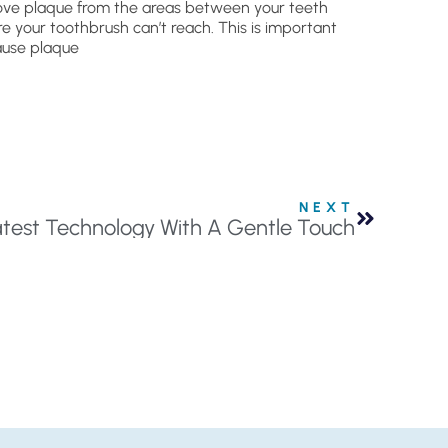
ve plaque from the areas between your teeth
e your toothbrush can’t reach. This is important
use plaque
NEXT
atest Technology With A Gentle Touch