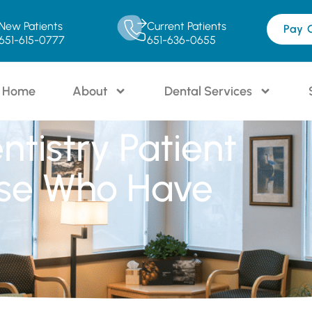
New Patients
Current Patients
Pay 
651-615-0777
651-636-0655
Home
About
Dental Services
ntistry Patient
se Who Have