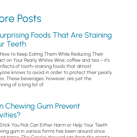
re Posts
urprising Foods That Are Staining
ur Teeth
How to Keep Eating Them While Reducing Their
ct on Your Pearly Whites Wine, coffee and tea – it’s
trifecta of tooth-staining foods that almost
yone knows to avoid in order to protect their pearly
es. These beverages, however, are just the
ning of a long list of
n Chewing Gum Prevent
ities?
Stick You Pick Can Either Harm or Help Your Teeth
ing gum in various forms has been around since