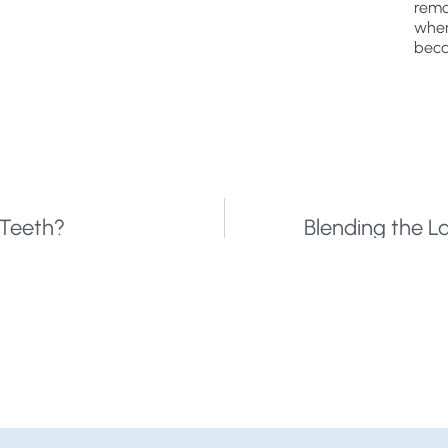
remo
wher
beca
 Teeth?
Blending the L