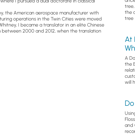
anci
where I pursued a dual doctorate in classical
tree
the 
itney, the American aerospace manufacturer with
tree 
cturing operations in the Twin Cities were moved
 Whitney, I became a translator in an elite Chinese
em between 2000 and 2012, when the translation
At
Wh
A Da
the 
relat
cust
will 
Do 
Usin
Flos
and 
reco