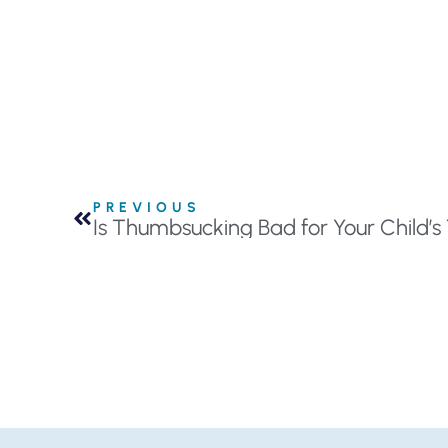
PREVIOUS
Is Thumbsucking Bad for Your Child’s