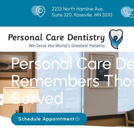
2233 North Hamline Ave.,
Suite 320, Roseville, MN 55113
Personal Care De
Remembers Tho
Served
Schedule Appointment