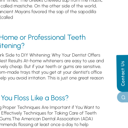
ent times. The Greeks chewed sap from the mastic
, called mastiche. On the other side of the world,
ancient Mayans favored the sap of the sapodilla
(called
 Home or Professional Teeth
itening?
rk Side to DIY Whitening: Why Your Dentist Offers
Best Results At-home whiteners are easy to use and
Contact Us
ively cheap. But if your teeth or gums are sensitive,
om-made trays that you get at your dentist’s office
help you avoid irritation. This is just one great reason
You Floss Like a Boss?
g Proper Techniques Are Important if You Want to
s Effectively Techniques for Taking Care of Teeth
Gums.The American Dental Association (ADA)
mmends flossing at least once a day to help