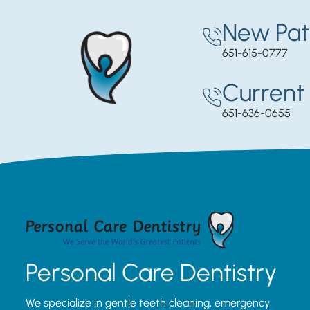
New Pat
651-615-0777
Current 
651-636-0655
Personal Care Dentistry
We specialize in gentle teeth cleaning, emergency