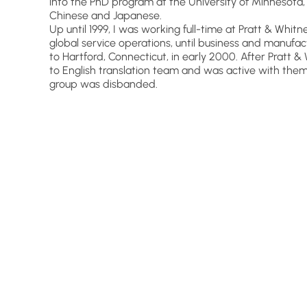
into the PhD program at the University of Minnesota, 
Chinese and Japanese.
Up until 1999, I was working full-time at Pratt & Wh
global service operations, until business and manufa
to Hartford, Connecticut, in early 2000. After Pratt &
to English translation team and was active with th
group was disbanded.