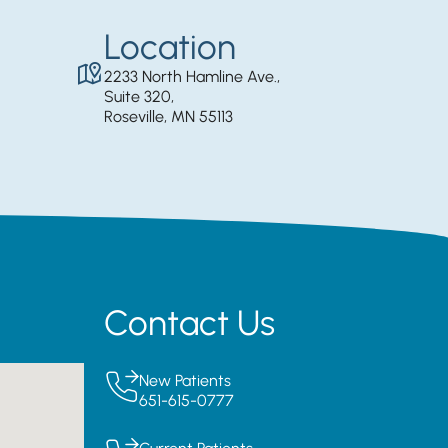
Location
2233 North Hamline Ave.,
Suite 320,
Roseville, MN 55113
Contact Us
New Patients
651-615-0777