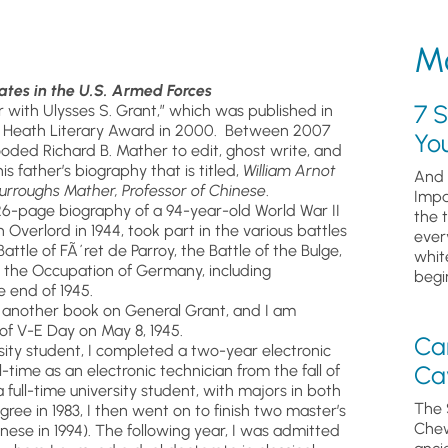
Mo
ates in the U.S. Armed Forces
7 S
er with Ulysses S. Grant,” which was published in
he Heath Literary Award in 2000. Between 2007
Yo
ooded Richard B. Mather to edit, ghost write, and
 father’s biography that is titled,
William Arnot
And 
urroughs Mather, Professor of Chinese
.
Impa
26-page biography of a 94-year-old World War II
the 
verlord in 1944, took part in the various battles
ever
ttle of FÃ´ret de Parroy, the Battle of the Bulge,
whit
nd the Occupation of Germany, including
begin
 end of 1945.
d another book on General Grant, and I am
 of V-E Day on May 8, 1945.
Ca
ity student, I completed a two-year electronic
Cav
-time as an electronic technician from the fall of
 full-time university student, with majors in both
The 
ree in 1983, I then went on to finish two master’s
Chew
nese in 1994). The following year, I was admitted