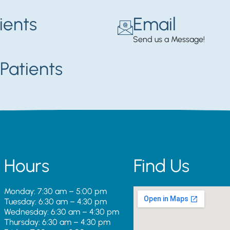
ients
Email
Send us a Message!
Patients
Hours
Find Us
Monday: 7:30 am – 5:00 pm
Tuesday: 6:30 am – 4:30 pm
Wednesday: 6:30 am – 4:30 pm
Thursday: 6:30 am – 4:30 pm