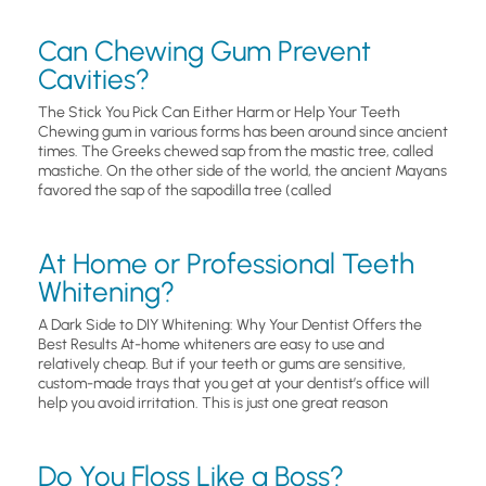
Can Chewing Gum Prevent
Cavities?
The Stick You Pick Can Either Harm or Help Your Teeth
Chewing gum in various forms has been around since ancient
times. The Greeks chewed sap from the mastic tree, called
mastiche. On the other side of the world, the ancient Mayans
favored the sap of the sapodilla tree (called
At Home or Professional Teeth
Whitening?
A Dark Side to DIY Whitening: Why Your Dentist Offers the
Best Results At-home whiteners are easy to use and
relatively cheap. But if your teeth or gums are sensitive,
custom-made trays that you get at your dentist’s office will
help you avoid irritation. This is just one great reason
Do You Floss Like a Boss?