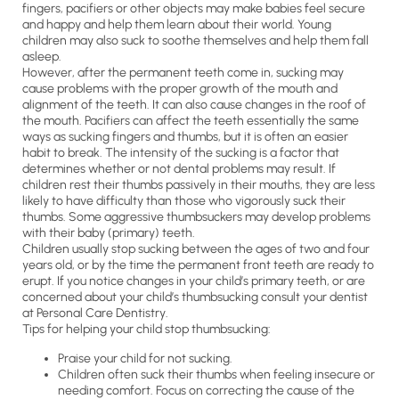
fingers, pacifiers or other objects may make babies feel secure
and happy and help them learn about their world. Young
children may also suck to soothe themselves and help them fall
asleep.
However, after the permanent teeth come in, sucking may
cause problems with the proper growth of the mouth and
alignment of the teeth. It can also cause changes in the roof of
the mouth. Pacifiers can affect the teeth essentially the same
ways as sucking fingers and thumbs, but it is often an easier
habit to break. The intensity of the sucking is a factor that
determines whether or not dental problems may result. If
children rest their thumbs passively in their mouths, they are less
likely to have difficulty than those who vigorously suck their
thumbs. Some aggressive thumbsuckers may develop problems
with their baby (primary) teeth.
Children usually stop sucking between the ages of two and four
years old, or by the time the permanent front teeth are ready to
erupt. If you notice changes in your child’s primary teeth, or are
concerned about your child’s thumbsucking consult your dentist
at Personal Care Dentistry.
Tips for helping your child stop thumbsucking:
Praise your child for not sucking.
Children often suck their thumbs when feeling insecure or
needing comfort. Focus on correcting the cause of the