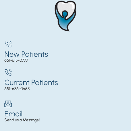
New Patients
651-615-0777
Current Patients
651-636-0655
Email
Send us a Message!