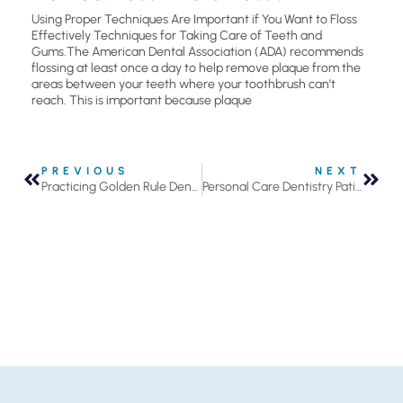
Using Proper Techniques Are Important if You Want to Floss
Effectively Techniques for Taking Care of Teeth and
Gums.The American Dental Association (ADA) recommends
flossing at least once a day to help remove plaque from the
areas between your teeth where your toothbrush can’t
reach. This is important because plaque
PREVIOUS
NEXT
Practicing Golden Rule Dentistry
Personal Care Dentistry Patient Remembers Those Who Have Served