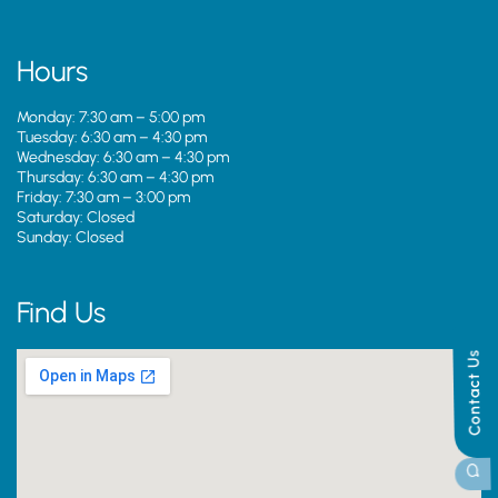
Hours
Monday: 7:30 am – 5:00 pm
Tuesday: 6:30 am – 4:30 pm
Wednesday: 6:30 am – 4:30 pm
Thursday: 6:30 am – 4:30 pm
Friday: 7:30 am – 3:00 pm
Saturday: Closed
Sunday: Closed
Find Us
Contact Us