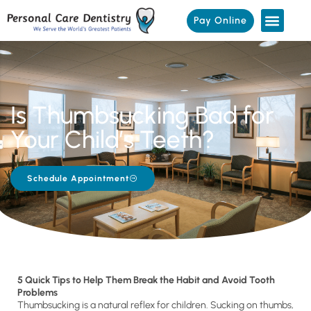
Pay Online
Is Thumbsucking Bad for
Your Child’s Teeth?
Schedule Appointment
5 Quick Tips to Help Them Break the Habit and Avoid Tooth
Problems
Thumbsucking is a natural reflex for children. Sucking on thumbs,