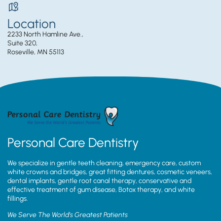
Location
2233 North Hamline Ave.,
Suite 320,
Roseville, MN 55113
Personal Care Dentistry
We specialize in gentle teeth cleaning, emergency care, custom
white crowns and bridges, great fitting dentures, cosmetic veneers,
dental implants, gentle root canal therapy, conservative and
effective treatment of gum disease, Botox therapy, and white
fillings.
We Serve The World’s Greatest Patients