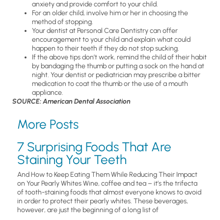
anxiety and provide comfort to your child.
For an older child, involve him or her in choosing the
method of stopping.
Your dentist at Personal Care Dentistry can offer
encouragement to your child and explain what could
happen to their teeth if they do not stop sucking.
If the above tips don’t work, remind the child of their habit
by bandaging the thumb or putting a sock on the hand at
night. Your dentist or pediatrician may prescribe a bitter
medication to coat the thumb or the use of a mouth
appliance.
SOURCE: American Dental Association
More Posts
7 Surprising Foods That Are
Staining Your Teeth
And How to Keep Eating Them While Reducing Their Impact
on Your Pearly Whites Wine, coffee and tea – it’s the trifecta
of tooth-staining foods that almost everyone knows to avoid
in order to protect their pearly whites. These beverages,
however, are just the beginning of a long list of