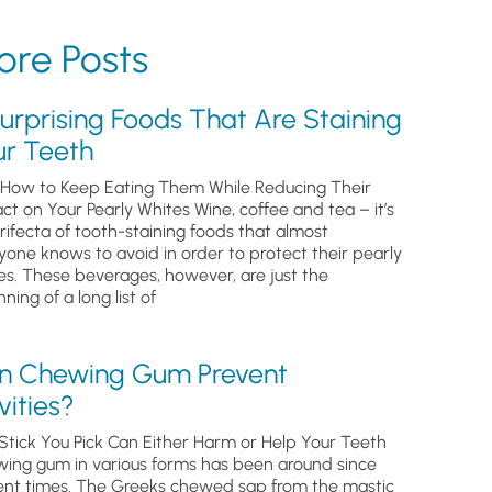
re Posts
urprising Foods That Are Staining
ur Teeth
How to Keep Eating Them While Reducing Their
ct on Your Pearly Whites Wine, coffee and tea – it’s
trifecta of tooth-staining foods that almost
yone knows to avoid in order to protect their pearly
es. These beverages, however, are just the
ning of a long list of
n Chewing Gum Prevent
ities?
Stick You Pick Can Either Harm or Help Your Teeth
ing gum in various forms has been around since
ent times. The Greeks chewed sap from the mastic