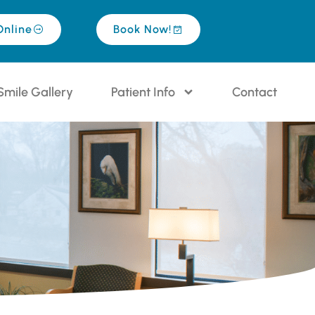
Online
Book Now!
Smile Gallery
Patient Info
Contact