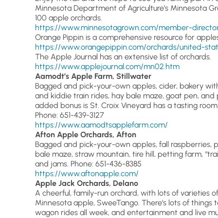
Minnesota Department of Agriculture’s Minnesota Gr
100 apple orchards.
https://www.minnesotagrown.com/member-directory
Orange Pippin is a comprehensive resource for apple
https://www.orangepippin.com/orchards/united-sta
The Apple Journal has an extensive list of orchards.
https://www.applejournal.com/mn02.htm
Aamodt’s Apple Farm, Stillwater
Bagged and pick-your-own apples, cider, bakery wit
and kiddie train rides, hay bale maze, goat pen, and pe
added bonus is St. Croix Vineyard has a tasting roo
Phone: 651-439-3127
https://www.aamodtsapplefarm.com/
Afton Apple Orchards, Afton
Bagged and pick-your-own apples, fall raspberries, 
bale maze, straw mountain, tire hill, petting farm, “tr
and jams. Phone: 651-436-8385
https://www.aftonapple.com/
Apple Jack Orchards, Delano
A cheerful, family-run orchard, with lots of varieties o
Minnesota apple, SweeTango. There’s lots of things to 
wagon rides all week, and entertainment and live m