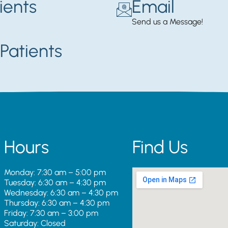
ients
Email
Send us a Message!
Patients
Hours
Find Us
Monday: 7:30 am – 5:00 pm
Tuesday: 6:30 am – 4:30 pm
Wednesday: 6:30 am – 4:30 pm
Thursday: 6:30 am – 4:30 pm
Friday: 7:30 am – 3:00 pm
Saturday: Closed