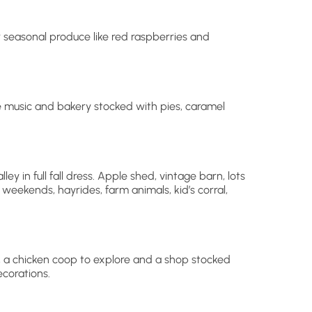
r seasonal produce like red raspberries and
e music and bakery stocked with pies, caramel
ey in full fall dress. Apple shed, vintage barn, lots
weekends, hayrides, farm animals, kid’s corral,
a chicken coop to explore and a shop stocked
ecorations.