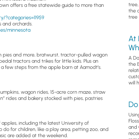
tree
own offers a free statewide guide to more than
the 
tree 
/?categories=11959
s and orchards.
tes/minnesota
At
Wh
h pies and more, bratwurst, tractor-pulled wagon
A Da
dal tractors and trikes for little kids. Plus an
the 
m a few steps from the apple barn at Aamodt’s.
relat
cust
will 
pumpkins, wagon rides, 15-acre corn maze, straw
ain” rides and bakery stocked with pies, pastries
Do 
Usin
Flos
f apples, including the latest University of
and 
do for children, like a play area, petting zoo, and
reco
usic are added at the weekend.