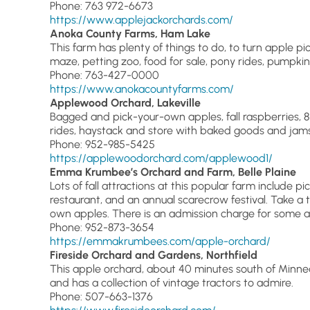
Phone: 763 972-6673
https://www.applejackorchards.com/
Anoka County Farms, Ham Lake
This farm has plenty of things to do, to turn apple pick
maze, petting zoo, food for sale, pony rides, pumpkin 
Phone: 763-427-0000
https://www.anokacountyfarms.com/
Applewood Orchard, Lakeville
Bagged and pick-your-own apples, fall raspberries,
rides, haystack and store with baked goods and jams
Phone: 952-985-5425
https://applewoodorchard.com/applewood1/
Emma Krumbee’s Orchard and Farm, Belle Plaine
Lots of fall attractions at this popular farm include 
restaurant, and an annual scarecrow festival. Take a t
own apples. There is an admission charge for some at
Phone: 952-873-3654
https://emmakrumbees.com/apple-orchard/
Fireside Orchard and Gardens, Northfield
This apple orchard, about 40 minutes south of Minne
and has a collection of vintage tractors to admire.
Phone: 507-663-1376