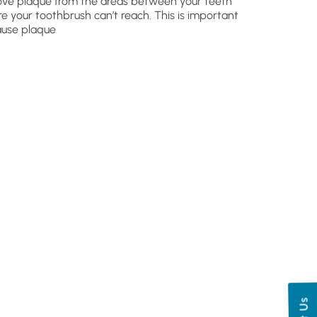
ve plaque from the areas between your teeth
e your toothbrush can’t reach. This is important
use plaque