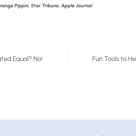
ange Pippin, Star Tribune, Apple Journal
ted Equal? No!
Fun Tools to He