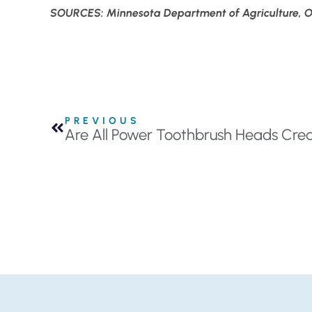
SOURCES: Minnesota Department of Agriculture, Or
PREVIOUS
Are All Power Toothbrush Heads Crea