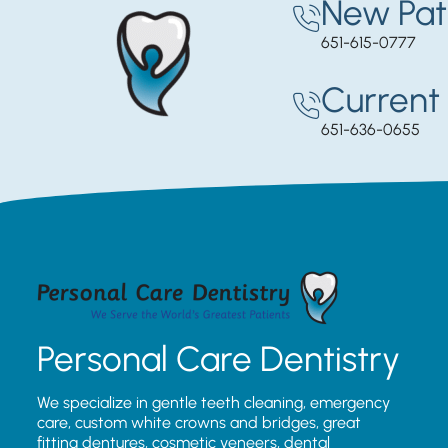
New Pat
651-615-0777
Current 
651-636-0655
Personal Care Dentistry
We specialize in gentle teeth cleaning, emergency
care, custom white crowns and bridges, great
fitting dentures, cosmetic veneers, dental