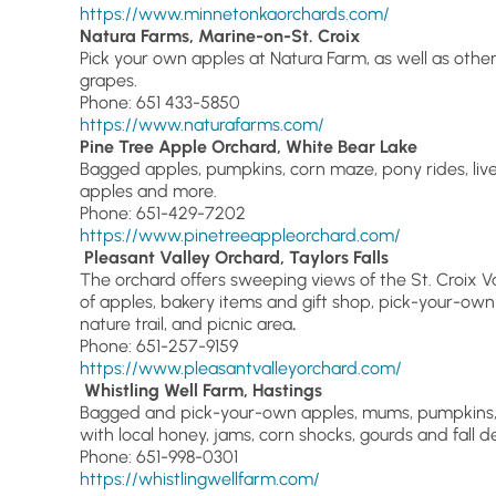
https://www.minnetonkaorchards.com/
Natura Farms, Marine-on-St. Croix
Pick your own apples at Natura Farm, as well as othe
grapes.
Phone: 651 433-5850
https://www.naturafarms.com/
Pine Tree Apple Orchard, White Bear Lake
Bagged apples, pumpkins, corn maze, pony rides, liv
apples and more.
Phone: 651-429-7202
https://www.pinetreeappleorchard.com/
Pleasant Valley Orchard, Taylors Falls
The orchard offers sweeping views of the St. Croix Vall
of apples, bakery items and gift shop, pick-your-own 
nature trail, and picnic area
.
Phone: 651-257-9159
https://www.pleasantvalleyorchard.com/
Whistling Well Farm, Hastings
Bagged and pick-your-own apples, mums, pumpkins, 
with local honey, jams, corn shocks, gourds and fall d
Phone: 651-998-0301
https://whistlingwellfarm.com/