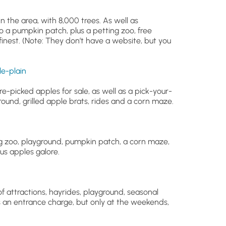
n the area, with 8,000 trees. As well as
o a pumpkin patch, plus a petting zoo, free
s finest. (Note: They don’t have a website, but you
e-plain
pre-picked apples for sale, as well as a pick-your-
ound, grilled apple brats, rides and a corn maze.
ing zoo, playground, pumpkin patch, a corn maze,
us apples galore.
of attractions, hayrides, playground, seasonal
an entrance charge, but only at the weekends,