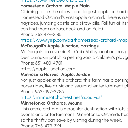
https://www.firesideorchard.com/
Homestead Orchard, Maple Plain
Claiming to be the oldest, and largest apple orchard i
Homestead Orchard’s vast apple orchard, there is als
hayrides, jumping castle and straw pile. Fall fun at it
can find them on Facebook and on Yelp).
Phone: 763 479-3186
https://www.yelp.com/biz/homestead-orchard-mapl
McDougall’s Apple Junction, Hastings
McDougalls, in a scenic St. Croix Valley location, has 
own pumpkin patch, a petting zoo, a children’s playgr
Phone: 651-480-4701
https://apple-junction.com
Minnesota Harvest Apple, Jordan
Not just apples at this orchard: this farm has a pett
horse rides, live music and seasonal entertainment pl
Phone: 952-492-2785
https://minnesotaharvest.net/about-us/
Minnetonka Orchards, Mound
This apple orchard is a popular destination with lots 
events and entertainment. Minnetonka Orchards has 
so the thrifty can save by visiting during the week.
Phone: 763-479-3191