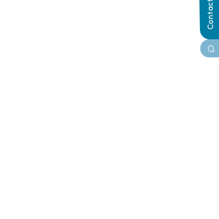
Contact Us