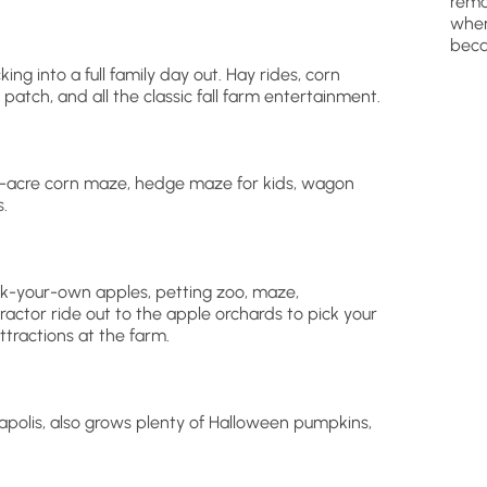
remo
wher
beca
ing into a full family day out. Hay rides, corn
patch, and all the classic fall farm entertainment.
 8-acre corn maze, hedge maze for kids, wagon
.
pick-your-own apples, petting zoo, maze,
ractor ride out to the apple orchards to pick your
tractions at the farm.
apolis, also grows plenty of Halloween pumpkins,