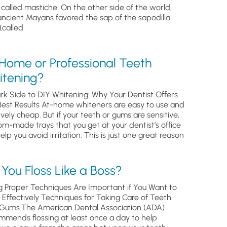
, called mastiche. On the other side of the world,
ancient Mayans favored the sap of the sapodilla
(called
 Home or Professional Teeth
itening?
rk Side to DIY Whitening: Why Your Dentist Offers
Best Results At-home whiteners are easy to use and
ively cheap. But if your teeth or gums are sensitive,
om-made trays that you get at your dentist’s office
help you avoid irritation. This is just one great reason
You Floss Like a Boss?
g Proper Techniques Are Important if You Want to
s Effectively Techniques for Taking Care of Teeth
Gums.The American Dental Association (ADA)
mmends flossing at least once a day to help