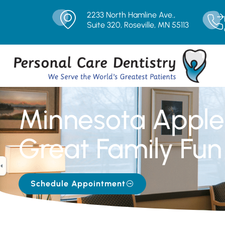
2233 North Hamline Ave.,
Suite 320, Roseville, MN 55113
Minnesota Apple
Great Family Fun
Schedule Appointment