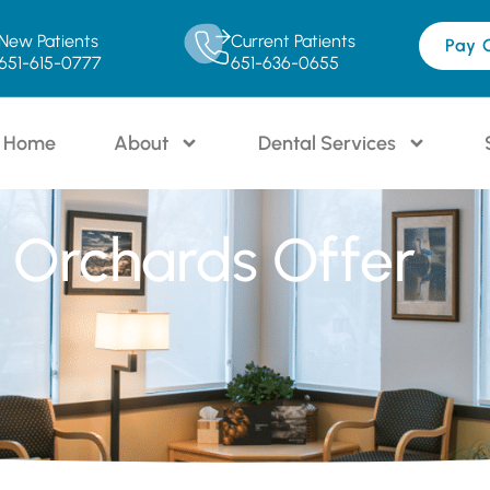
New Patients
Current Patients
Pay 
651-615-0777
651-636-0655
Home
About
Dental Services
 Orchards Offer