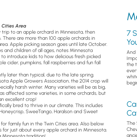
Mo
 Cities Area
7 S
y trip to an apple orchard in Minnesota, then
n. There are more than 100 apple orchards in
Yo
rea. Apple picking season goes until late October.
 and children of all ages, notes Minnesota
And 
o introduce kids to how delicious fresh picked
Impa
e cider, pumpkins, fall raspberries and fun fall
the 
ever
ly later than typical, due to the late spring.
whit
sota Apple Growers Association, the 2014 crop will
begin
ally harsh winter. Many varieties will be as big,
as affected some varieties, in some orchards, but
n excellent crop!
Ca
ically bred to thrive in our climate. This includes
Cav
r!, Honeycrisp, SweeTango, Haralson and Sweet
The 
for family fun in the Twin Cities area. Also below
Chew
ps for just about every apple orchard in Minnesota.
anci
a Minnesota tradition!