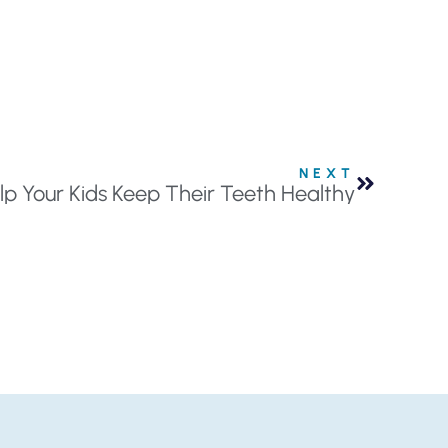
NEXT
lp Your Kids Keep Their Teeth Healthy