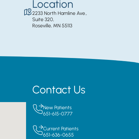
Location
2233 North Hamline Ave.,
Suite 320,
Roseville, MN 55113
Contact Us
New Patients
651-615-0777
Current Patients
651-636-0655