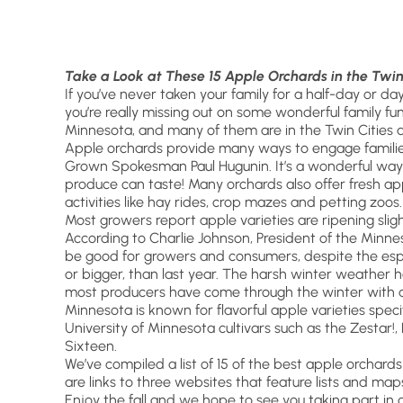
Take a Look at These 15 Apple Orchards in the Twin
If you’ve never taken your family for a half-day or da
you’re really missing out on some wonderful family fu
Minnesota, and many of them are in the Twin Cities a
Apple orchards provide many ways to engage families
Grown Spokesman Paul Hugunin. It’s a wonderful way t
produce can taste! Many orchards also offer fresh appl
activities like hay rides, crop mazes and petting zoos.
Most growers report apple varieties are ripening slight
According to Charlie Johnson, President of the Minne
be good for growers and consumers, despite the especi
or bigger, than last year. The harsh winter weather h
most producers have come through the winter with a
Minnesota is known for flavorful apple varieties specif
University of Minnesota cultivars such as the Zesta
Sixteen.
We’ve compiled a list of 15 of the best apple orchards 
are links to three websites that feature lists and ma
Enjoy the fall and we hope to see you taking part in 