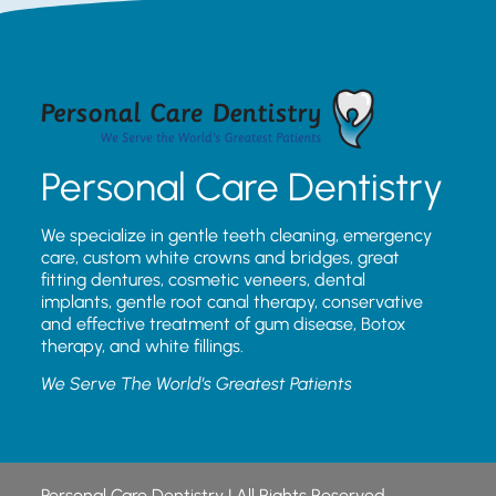
Personal Care Dentistry
We specialize in gentle teeth cleaning, emergency
care, custom white crowns and bridges, great
fitting dentures, cosmetic veneers, dental
implants, gentle root canal therapy, conservative
and effective treatment of gum disease, Botox
therapy, and white fillings.
We Serve The World’s Greatest Patients
Personal Care Dentistry | All Rights Reserved.