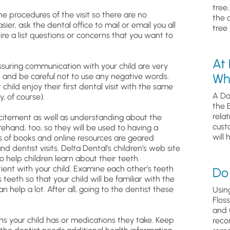
tree
he procedures of the visit so there are no
the 
ier, ask the dental office to mail or email you all
tree 
pire a list questions or concerns that you want to
At
ssuring communication with your child are very
Wh
 and be careful not to use any negative words.
r child enjoy their first dental visit with the same
A Da
, of course).
the 
relat
xcitement as well as understanding about the
cust
rehand, too, so they will be used to having a
will 
ts of books and online resources are geared
 dentist visits. Delta Dental’s children’s web site
 help children learn about their teeth.
ient with your child. Examine each other’s teeth
Do 
 teeth so that your child will be familiar with the
n help a lot. After all, going to the dentist these
Usin
Flos
and 
ons your child has or medications they take. Keep
reco