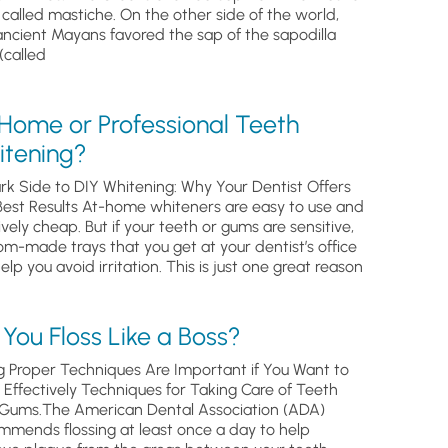
, called mastiche. On the other side of the world,
ancient Mayans favored the sap of the sapodilla
(called
 Home or Professional Teeth
itening?
rk Side to DIY Whitening: Why Your Dentist Offers
Best Results At-home whiteners are easy to use and
ively cheap. But if your teeth or gums are sensitive,
om-made trays that you get at your dentist’s office
help you avoid irritation. This is just one great reason
You Floss Like a Boss?
g Proper Techniques Are Important if You Want to
s Effectively Techniques for Taking Care of Teeth
Gums.The American Dental Association (ADA)
mmends flossing at least once a day to help