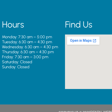
Hours
Find Us
Monday: 7:30 am – 5:00 pm
Tuesday: 6:30 am – 4:30 pm
Wednesday: 6:30 am – 4:30 pm
Thursday: 6:30 am – 4:30 pm
Friday: 7:30 am – 3:00 pm
Saturday: Closed
Sunday: Closed