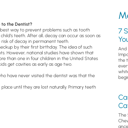
Mo
 to the Dentist?
7 S
he best way to prevent problems such as tooth
hild’s teeth. After all, decay can occur as soon as
Yo
 risk of decay in permanent teeth.
ckup by their first birthday. The idea of such
And 
rents. However, national studies have shown that
Impa
re than one in four children in the United States
the 
ids get cavities as early as age two.
ever
whit
ho have never visited the dentist was that the
begin
place until they are lost naturally. Primary teeth
Ca
Cav
The 
Chew
anci