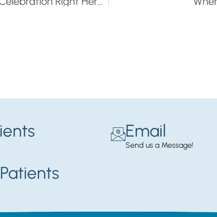
20 Festivals That Offer a Summer of Celebration Right Here in The Twin Cities
Wher
ients
Email
Send us a Message!
Patients