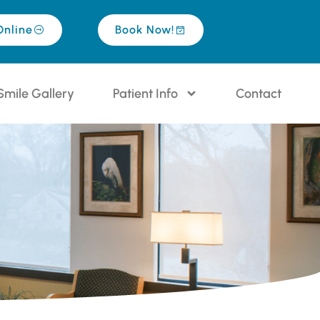
Online
Book Now!
Smile Gallery
Patient Info
Contact