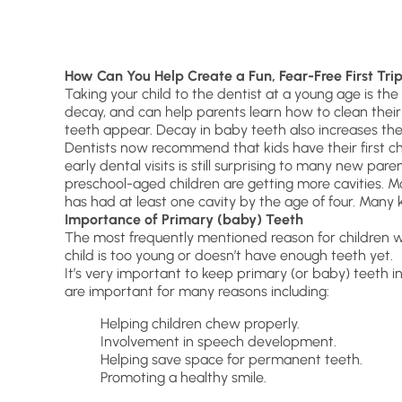
How Can You Help Create a Fun, Fear-Free First Trip
Taking your child to the dentist at a young age is t
decay, and can help parents learn how to clean their c
teeth appear. Decay in baby teeth also increases the
Dentists now recommend that kids have their first che
early dental visits is still surprising to many new pa
preschool-aged children are getting more cavities. Mo
has had at least one cavity by the age of four. Many k
Importance of Primary (baby) T
eeth
The most frequently mentioned reason for children w
child is too young or doesn’t have enough teeth yet.
It’s very important to keep primary (or baby) teeth in 
are important for many reasons including:
Helping children chew properly.
Involvement in speech development.
Helping save space for permanent teeth.
Promoting a healthy smile.