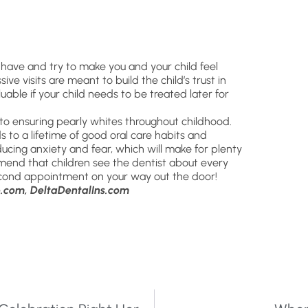
 have and try to make you and your child feel
e visits are meant to build the child’s trust in
uable if your child needs to be treated later for
o ensuring pearly whites throughout childhood.
ds to a lifetime of good oral care habits and
ducing anxiety and fear, which will make for plenty
ommend that children see the dentist about every
second appointment on your way out the door!
.com, DeltaDentalIns.com