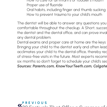
How to care for an infant’s or toddler’s mouth
Proper use of fluoride
Oral habits, including finger and thumb sucking
How to prevent trauma to your child’s mouth
The dentist will be able to answer any questions you
comfortable throughout the checkup. A Short, successiv
the dentist and the dental office, and can prove inval
any dental problem.
Dental exams and proper care at home are the keys t
Bringing your child to the dentist early and often lea
acclimates your child to the dental office, thereby re
of stress-free visits in the future. Most experts rec
six months so don’t forget to schedule your child’s 
Sources: Parents.com, KnowYourTeeth.com, Colgate
PREVIOUS