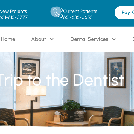
New Patients
Current Patients
Pay 
651-615-0777
651-636-0655
Home
About
Dental Services
Trip to the Dentist