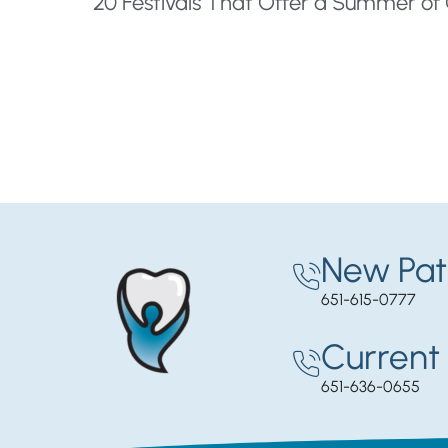
New Pat
651-615-0777
Current 
651-636-0655