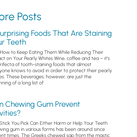
re Posts
urprising Foods That Are Staining
ur Teeth
How to Keep Eating Them While Reducing Their
ct on Your Pearly Whites Wine, coffee and tea – it’s
trifecta of tooth-staining foods that almost
yone knows to avoid in order to protect their pearly
es. These beverages, however, are just the
ning of a long list of
n Chewing Gum Prevent
ities?
Stick You Pick Can Either Harm or Help Your Teeth
ing gum in various forms has been around since
ent times. The Greeks chewed sap from the mastic