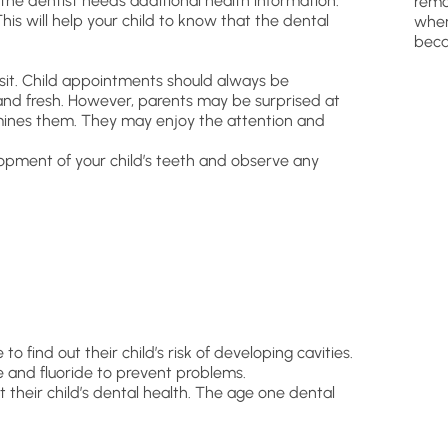
the dentist needs additional health information.
remo
This will help your child to know that the dental
wher
beca
visit. Child appointments should always be
t and fresh. However, parents may be surprised at
mines them. They may enjoy the attention and
opment of your child’s teeth and observe any
to find out their child’s risk of developing cavities.
 and fluoride to prevent problems.
ut their child’s dental health. The age one dental