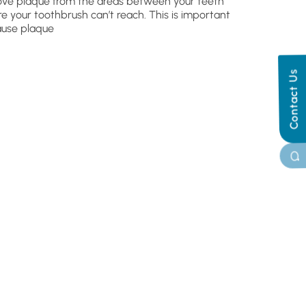
ve plaque from the areas between your teeth
e your toothbrush can’t reach. This is important
use plaque
Contact Us