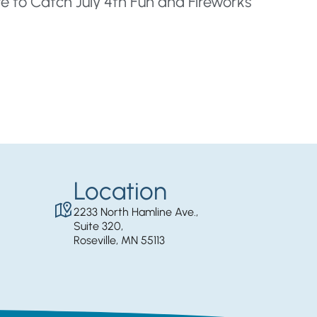
e to Catch July 4th Fun and Fireworks
Location
2233 North Hamline Ave.,
Suite 320,
Roseville, MN 55113