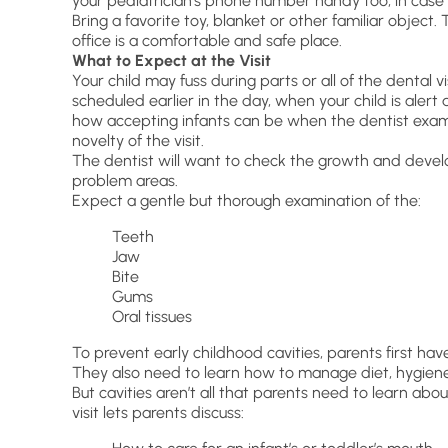
your pediatrician’s phone number handy too, in case 
Bring a favorite toy, blanket or other familiar object. 
office is a comfortable and safe place.
What to Expect at the Visit
Your child may fuss during parts or all of the dental 
scheduled earlier in the day, when your child is aler
how accepting infants can be when the dentist exa
novelty of the visit.
The dentist will want to check the growth and devel
problem areas.
Expect a gentle but thorough examination of the:
Teeth
Jaw
Bite
Gums
Oral tissues
To prevent early childhood cavities, parents first have 
They also need to learn how to manage diet, hygiene
But cavities aren’t all that parents need to learn abo
visit lets parents discuss: