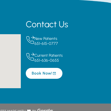
Contact Us
New Patients
651-615-0777
Current Patients
651-636-0655
Book Now!