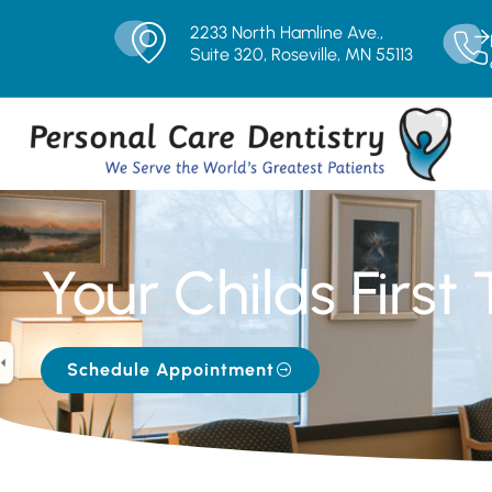
2233 North Hamline Ave.,
Suite 320, Roseville, MN 55113
Your Childs First 
Schedule Appointment