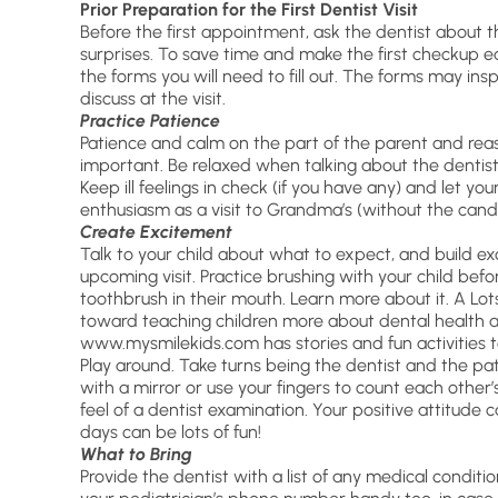
Prior Preparation for the First Dentist Visit
Before the first appointment, ask the dentist about t
surprises. To save time and make the first checkup eas
the forms you will need to fill out. The forms may ins
discuss at the visit.
Practice Patience
Patience and calm on the part of the parent and rea
important. Be relaxed when talking about the dentist
Keep ill feelings in check (if you have any) and let you
enthusiasm as a visit to Grandma’s (without the candy
Create Excitement
Talk to your child about what to expect, and build e
upcoming visit. Practice brushing with your child befo
toothbrush in their mouth. Learn more about it. A Lo
toward teaching children more about dental health and
www.mysmilekids.com has stories and fun activities to
Play around. Take turns being the dentist and the pat
with a mirror or use your fingers to count each other’s
feel of a dentist examination. Your positive attitude ca
days can be lots of fun!
What to Bring
Provide the dentist with a list of any medical conditi