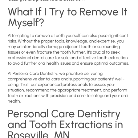
What If I Try to Remove It
Myself?
Attempting to remove a tooth yourself can also pose significant
risks. Without the proper tools, knowledge, and expertise, you
may unintentionally damage adjacent teeth or surrounding
tissues or even fracture the tooth further. It’s crucial to seek
professional dental care for safe and effective tooth extraction
to avoid further oral health issues and ensure optimal outcomes.
At Personal Care Dentistry, we prioritize delivering
comprehensive dental care and supporting our patients’ well-
being. Trust our experienced professionals to assess your
situation, recommend the appropriate treatment, and perform
tooth extractions with precision and care to safeguard your oral
health.
Personal Care Dentistry
and Tooth Extractions in
Roseville, MN