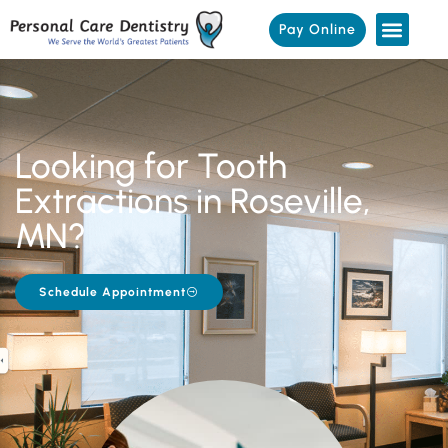
Pay Online
Looking for Tooth
Extractions in Roseville,
MN?
Schedule Appointment