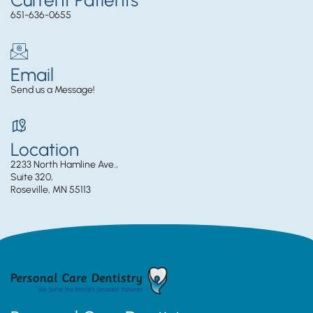
651-636-0655
Email
Send us a Message!
Location
2233 North Hamline Ave.,
Suite 320,
Roseville, MN 55113