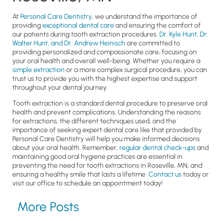
At
Personal Care Dentistry
, we understand the importance of
providing
exceptional dental care
and ensuring the comfort of
our patients during tooth extraction procedures.
Dr. Kyle Hunt, Dr.
Walter Hunt, and Dr. Andrew Heinisch
are committed to
providing personalized and compassionate care, focusing on
your oral health and overall well-being. Whether you require a
simple extraction
or a more complex surgical procedure, you can
trust us to provide you with the highest expertise and support
throughout your dental journey.
Tooth extraction is a standard dental procedure to preserve oral
health and prevent complications. Understanding the reasons
for extractions, the different techniques used, and the
importance of seeking expert dental care like that provided by
Personal Care Dentistry will help you make informed decisions
about your oral health. Remember,
regular dental check-ups
and
maintaining good oral hygiene practices are essential in
preventing the need for tooth extractions in Roseville, MN, and
ensuring a healthy smile that lasts a lifetime.
Contact us
today or
visit our office to schedule an appointment today!
More Posts