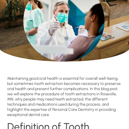
Maintaining good oral health is essential for overall well-being,
but sometimes tooth extraction becomes necessary to preserve
oral health and prevent further complications. In this blog post,
we will explore the procedure of tooth extractions in Roseville,
MN, why people may need teeth extracted, the different
techniques and medications used during the process, and
highlight the expertise of Personal Care Dentistry in providing
exceptional dental care.
Definition of Tooth