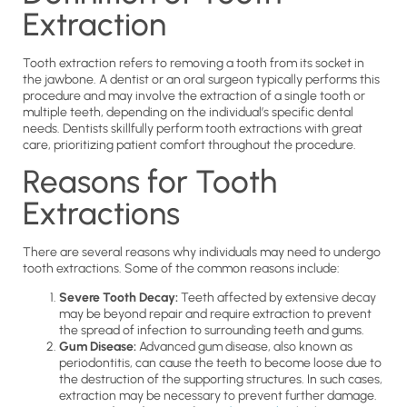
Extraction
Tooth extraction refers to removing a tooth from its socket in
the jawbone. A dentist or an oral surgeon typically performs this
procedure and may involve the extraction of a single tooth or
multiple teeth, depending on the individual’s specific dental
needs. Dentists skillfully perform tooth extractions with great
care, prioritizing patient comfort throughout the procedure.
Reasons for Tooth
Extractions
There are several reasons why individuals may need to undergo
tooth extractions. Some of the common reasons include:
Severe Tooth Decay:
Teeth affected by extensive decay
may be beyond repair and require extraction to prevent
the spread of infection to surrounding teeth and gums.
Gum Disease:
Advanced gum disease, also known as
periodontitis, can cause the teeth to become loose due to
the destruction of the supporting structures. In such cases,
extraction may be necessary to prevent further damage.