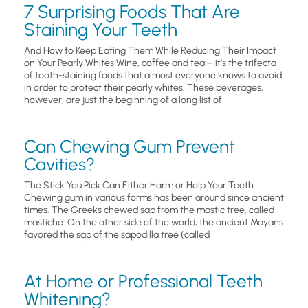
7 Surprising Foods That Are
Staining Your Teeth
And How to Keep Eating Them While Reducing Their Impact
on Your Pearly Whites Wine, coffee and tea – it’s the trifecta
of tooth-staining foods that almost everyone knows to avoid
in order to protect their pearly whites. These beverages,
however, are just the beginning of a long list of
Can Chewing Gum Prevent
Cavities?
The Stick You Pick Can Either Harm or Help Your Teeth
Chewing gum in various forms has been around since ancient
times. The Greeks chewed sap from the mastic tree, called
mastiche. On the other side of the world, the ancient Mayans
favored the sap of the sapodilla tree (called
At Home or Professional Teeth
Whitening?