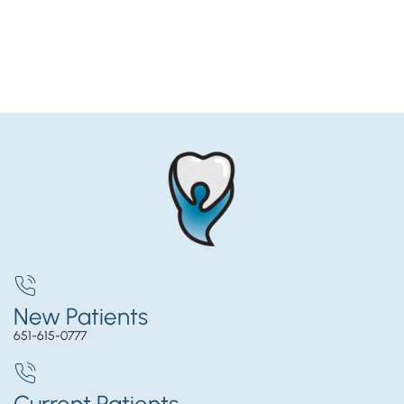
New Patients
651-615-0777
Current Patients