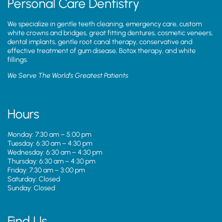
Personal Care Dentistry
We specialize in gentle teeth cleaning, emergency care, custom
white crowns and bridges, great fitting dentures, cosmetic veneers,
dental implants, gentle root canal therapy, conservative and
effective treatment of gum disease, Botox therapy, and white
fillings.
We Serve The World’s Greatest Patients
Hours
Monday: 7:30 am – 5:00 pm
Tuesday: 6:30 am – 4:30 pm
Wednesday: 6:30 am – 4:30 pm
Thursday: 6:30 am – 4:30 pm
Friday: 7:30 am – 3:00 pm
Saturday: Closed
Sunday: Closed
Find Us