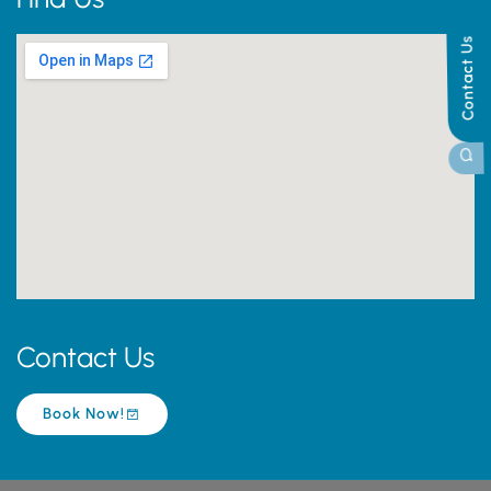
Contact Us
Contact Us
Book Now!