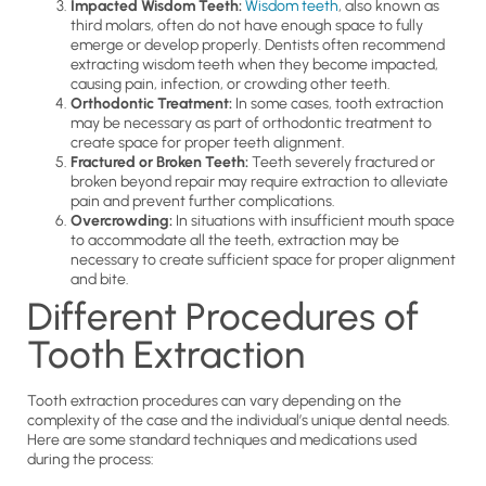
Impacted Wisdom Teeth:
Wisdom teeth
, also known as
third molars, often do not have enough space to fully
emerge or develop properly. Dentists often recommend
extracting wisdom teeth when they become impacted,
causing pain, infection, or crowding other teeth.
Orthodontic Treatment:
In some cases, tooth extraction
may be necessary as part of orthodontic treatment to
create space for proper teeth alignment.
Fractured or Broken Teeth:
Teeth severely fractured or
broken beyond repair may require extraction to alleviate
pain and prevent further complications.
Overcrowding:
In situations with insufficient mouth space
to accommodate all the teeth, extraction may be
necessary to create sufficient space for proper alignment
and bite.
Different Procedures of
Tooth Extraction
Tooth extraction procedures can vary depending on the
complexity of the case and the individual’s unique dental needs.
Here are some standard techniques and medications used
during the process: