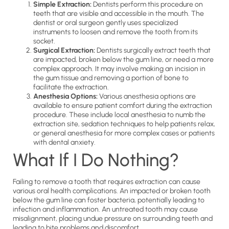
Simple Extraction:
Dentists perform this procedure on
teeth that are visible and accessible in the mouth. The
dentist or oral surgeon gently uses specialized
instruments to loosen and remove the tooth from its
socket.
Surgical Extraction:
Dentists surgically extract teeth that
are impacted, broken below the gum line, or need a more
complex approach. It may involve making an incision in
the gum tissue and removing a portion of bone to
facilitate the extraction.
Anesthesia Options:
Various anesthesia options are
available to ensure patient comfort during the extraction
procedure. These include local anesthesia to numb the
extraction site, sedation techniques to help patients relax,
or general anesthesia for more complex cases or patients
with dental anxiety.
What If I Do Nothing?
Failing to remove a tooth that requires extraction can cause
various oral health complications. An impacted or broken tooth
below the gum line can foster bacteria, potentially leading to
infection and inflammation. An untreated tooth may cause
misalignment, placing undue pressure on surrounding teeth and
leading to bite problems and discomfort.