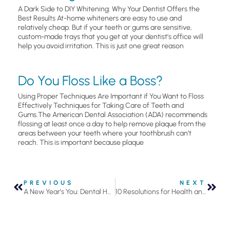
A Dark Side to DIY Whitening: Why Your Dentist Offers the
Best Results At-home whiteners are easy to use and
relatively cheap. But if your teeth or gums are sensitive,
custom-made trays that you get at your dentist’s office will
help you avoid irritation. This is just one great reason
Do You Floss Like a Boss?
Using Proper Techniques Are Important if You Want to Floss
Effectively Techniques for Taking Care of Teeth and
Gums.The American Dental Association (ADA) recommends
flossing at least once a day to help remove plaque from the
areas between your teeth where your toothbrush can’t
reach. This is important because plaque
PREVIOUS
NEXT
A New Year’s You: Dental Health Resolutions
10 Resolutions for Health and Well-Being That Everyone Should Make In 2025