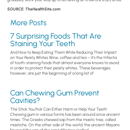
SOURCE: TheHealthSite.com
More Posts
7 Surprising Foods That Are
Staining Your Teeth
And How to Keep Eating Them While Reducing Their Impact
on Your Pearly Whites Wine, coffee and tea – it’s the trifecta
of tooth-staining foods that almost everyone knows to avoid
in order to protect their pearly whites. These beverages,
however, are just the beginning of a long list of
Can Chewing Gum Prevent
Cavities?
The Stick You Pick Can Either Harm or Help Your Teeth
Chewing gum in various forms has been around since ancient
times. The Greeks chewed sap from the mastic tree, called
mastiche. On the other side of the world, the ancient Mayans