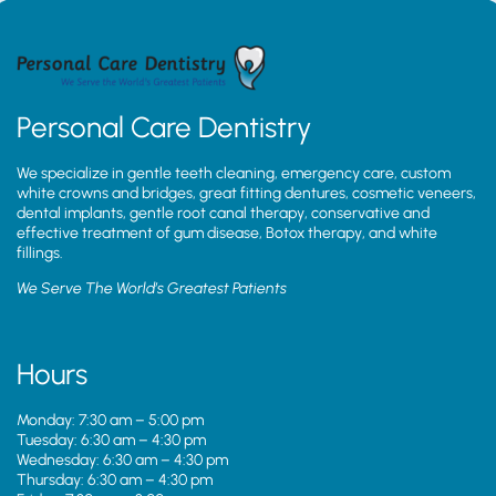
Personal Care Dentistry
We specialize in gentle teeth cleaning, emergency care, custom
white crowns and bridges, great fitting dentures, cosmetic veneers,
dental implants, gentle root canal therapy, conservative and
effective treatment of gum disease, Botox therapy, and white
fillings.
We Serve The World’s Greatest Patients
Hours
Monday: 7:30 am – 5:00 pm
Tuesday: 6:30 am – 4:30 pm
Wednesday: 6:30 am – 4:30 pm
Thursday: 6:30 am – 4:30 pm