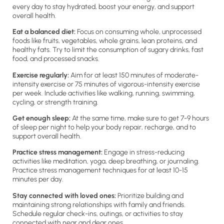
every day to stay hydrated, boost your energy, and support
overall health.
Eat a balanced diet:
Focus on consuming whole, unprocessed
foods like fruits, vegetables, whole grains, lean proteins, and
healthy fats. Try to limit the consumption of sugary drinks, fast
food, and processed snacks.
Exercise regularly:
Aim for at least 150 minutes of moderate-
intensity exercise or 75 minutes of vigorous-intensity exercise
per week. Include activities like walking, running, swimming,
cycling, or strength training.
Get enough sleep:
At the same time, make sure to get 7-9 hours
of sleep per night to help your body repair, recharge, and to
support overall health.
Practice stress management:
Engage in stress-reducing
activities like meditation, yoga, deep breathing, or journaling.
Practice stress management techniques for at least 10-15
minutes per day.
Stay connected with loved ones:
Prioritize building and
maintaining strong relationships with family and friends.
Schedule regular check-ins, outings, or activities to stay
connected with near and dear ones.