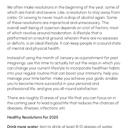
We often make resolutions in the beginning of the year, some of
which are harsh and severe. Like, a resolution to stay away from
carbs. Or vowing to never touch a drop of alcohol again. Some
of these resolutions are impractical and unnecessary. The
overall well-being of a person depends on a lot of factors, most
of which revolve around moderation. A lifestyle that is
platformed on a neutral ground, wherein there are no excesses
or deficits, is an ideal lifestyle. It can keep people in a sound state
of mental and physical health.
Instead of using the month of January as a punishment for past
misgivings, use this time to actually list out the ways in which you
can change your current lifestyle to incorporate healthier habits
into your regular routine that can boost your immunity, help you
manage your time better, make you achieve your goals, enable
you to become more successful in your personal and
professional life, and give you all-round satisfaction.
There are roughly 10 areas of your life that you can focus on in
the coming year to lead a good life that reduces the chances of
diseases, illnesses, infections, etc.
Healthy Resolutions For 2025
Drink more water:
Aim to drink at least 8-10 glasses of water