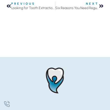
PREVIOUS
NEXT
Looking for Tooth Extractions in Roseville, MN?
Six Reasons You Need Regular Dental Checkups