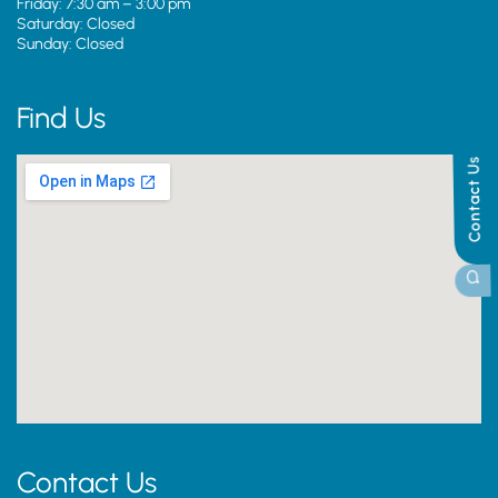
Friday: 7:30 am – 3:00 pm
Saturday: Closed
Sunday: Closed
Find Us
Contact Us
Contact Us