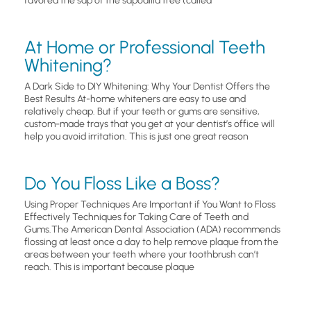
favored the sap of the sapodilla tree (called
At Home or Professional Teeth
Whitening?
A Dark Side to DIY Whitening: Why Your Dentist Offers the
Best Results At-home whiteners are easy to use and
relatively cheap. But if your teeth or gums are sensitive,
custom-made trays that you get at your dentist’s office will
help you avoid irritation. This is just one great reason
Do You Floss Like a Boss?
Using Proper Techniques Are Important if You Want to Floss
Effectively Techniques for Taking Care of Teeth and
Gums.The American Dental Association (ADA) recommends
flossing at least once a day to help remove plaque from the
areas between your teeth where your toothbrush can’t
reach. This is important because plaque