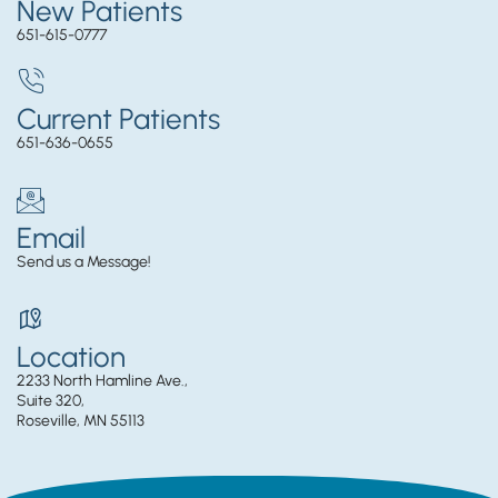
New Patients
651-615-0777
Current Patients
651-636-0655
Email
Send us a Message!
Location
2233 North Hamline Ave.,
Suite 320,
Roseville, MN 55113