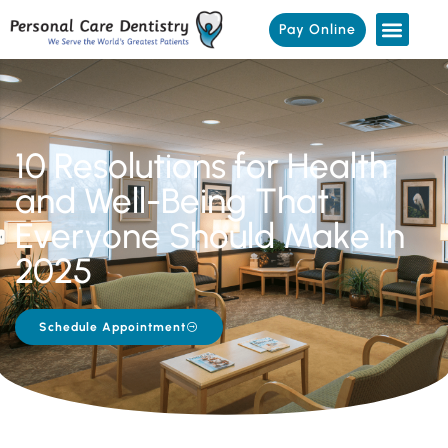
Pay Online
10 Resolutions for Health
and Well-Being That
Everyone Should Make In
2025
Schedule Appointment