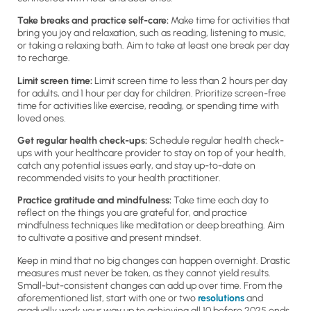
Take breaks and practice self-care:
Make time for activities that
bring you joy and relaxation, such as reading, listening to music,
or taking a relaxing bath. Aim to take at least one break per day
to recharge.
Limit screen time:
Limit screen time to less than 2 hours per day
for adults, and 1 hour per day for children. Prioritize screen-free
time for activities like exercise, reading, or spending time with
loved ones.
Get regular health check-ups:
Schedule regular health check-
ups with your healthcare provider to stay on top of your health,
catch any potential issues early, and stay up-to-date on
recommended visits to your health practitioner.
Practice gratitude and mindfulness:
Take time each day to
reflect on the things you are grateful for, and practice
mindfulness techniques like meditation or deep breathing. Aim
to cultivate a positive and present mindset.
Keep in mind that no big changes can happen overnight. Drastic
measures must never be taken, as they cannot yield results.
Small-but-consistent changes can add up over time. From the
aforementioned list, start with one or two
resolutions
and
gradually work your way up to achieving all 10 before 2025 ends.