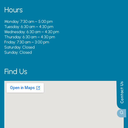
Hours
Monday: 7:30 am – 5:00 pm
Tuesday: 6:30 am – 4:30 pm
Wednesday: 6:30 am – 4:30 pm
Thursday: 6:30 am – 4:30 pm
Friday: 7:30 am – 3:00 pm
Saturday: Closed
Sunday: Closed
Find Us
Contact Us