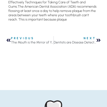
Effectively Techniques for Taking Care of Teeth and
Gums.The American Dental Association (ADA) recommends
flossing at least once a day to help remove plaque from the
areas between your teeth where your toothbrush can’t
reach. This is important because plaque
PREVIOUS
NEXT
The Mouth is the Mirror of Your Body’s Wellness
Dentists are Disease Detectives