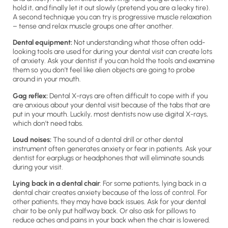
hold it, and finally let it out slowly (pretend you are a leaky tire).
A second technique you can try is progressive muscle relaxation
– tense and relax muscle groups one after another.
Dental equipment:
Not understanding what those often odd-
looking tools are used for during your dental visit can create lots
of anxiety. Ask your dentist if you can hold the tools and examine
them so you don’t feel like alien objects are going to probe
around in your mouth.
Gag reflex:
Dental X-rays are often difficult to cope with if you
are anxious about your dental visit because of the tabs that are
put in your mouth. Luckily, most dentists now use digital X-rays,
which don’t need tabs.
Loud noises:
The sound of a dental drill or other dental
instrument often generates anxiety or fear in patients. Ask your
dentist for earplugs or headphones that will eliminate sounds
during your visit.
Lying back in a dental chair
: For some patients, lying back in a
dental chair creates anxiety because of the loss of control. For
other patients, they may have back issues. Ask for your dental
chair to be only put halfway back. Or also ask for pillows to
reduce aches and pains in your back when the chair is lowered.