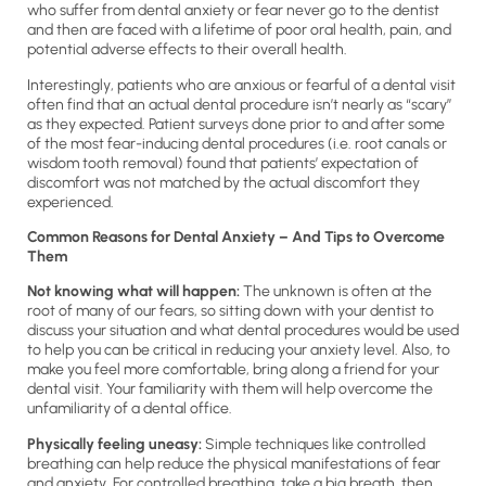
who suffer from dental anxiety or fear never go to the dentist
and then are faced with a lifetime of poor oral health, pain, and
potential adverse effects to their overall health.
Interestingly, patients who are anxious or fearful of a dental visit
often find that an actual dental procedure isn’t nearly as “scary”
as they expected. Patient surveys done prior to and after some
of the most fear-inducing dental procedures (i.e. root canals or
wisdom tooth removal) found that patients’ expectation of
discomfort was not matched by the actual discomfort they
experienced.
Common Reasons for Dental Anxiety – And Tips to Overcome
Them
Not knowing what will happen:
The unknown is often at the
root of many of our fears, so sitting down with your dentist to
discuss your situation and what dental procedures would be used
to help you can be critical in reducing your anxiety level. Also, to
make you feel more comfortable, bring along a friend for your
dental visit. Your familiarity with them will help overcome the
unfamiliarity of a dental office.
Physically feeling uneasy:
Simple techniques like controlled
breathing can help reduce the physical manifestations of fear
and anxiety. For controlled breathing, take a big breath, then