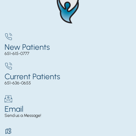
New Patients
651-615-0777
Current Patients
651-636-0655
Email
Send us a Message!