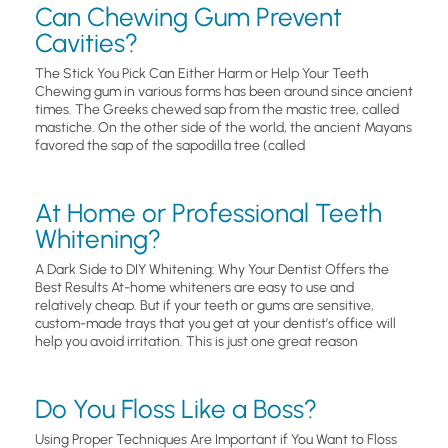
Can Chewing Gum Prevent
Cavities?
The Stick You Pick Can Either Harm or Help Your Teeth
Chewing gum in various forms has been around since ancient
times. The Greeks chewed sap from the mastic tree, called
mastiche. On the other side of the world, the ancient Mayans
favored the sap of the sapodilla tree (called
At Home or Professional Teeth
Whitening?
A Dark Side to DIY Whitening: Why Your Dentist Offers the
Best Results At-home whiteners are easy to use and
relatively cheap. But if your teeth or gums are sensitive,
custom-made trays that you get at your dentist’s office will
help you avoid irritation. This is just one great reason
Do You Floss Like a Boss?
Using Proper Techniques Are Important if You Want to Floss