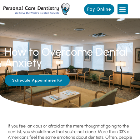
Pay Online
How to Overcome Dental
Anxiety
Schedule Appointment
If you feel anxious or afraid at the mere thought of going to the
dentist, you should know that you’re not alone. More than 33% of
Americans feel the same emotions about dentists. Often, people