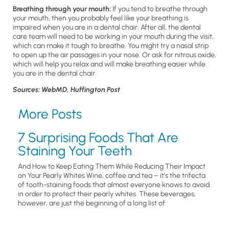
Breathing through your mouth:
If you tend to breathe through
your mouth, then you probably feel like your breathing is
impaired when you are in a dental chair. After all, the dental
care team will need to be working in your mouth during the visit,
which can make it tough to breathe. You might try a nasal strip
to open up the air passages in your nose. Or ask for nitrous oxide,
which will help you relax and will make breathing easier while
you are in the dental chair.
Sources: WebMD, Huffington Post
More Posts
7 Surprising Foods That Are
Staining Your Teeth
And How to Keep Eating Them While Reducing Their Impact
on Your Pearly Whites Wine, coffee and tea – it’s the trifecta
of tooth-staining foods that almost everyone knows to avoid
in order to protect their pearly whites. These beverages,
however, are just the beginning of a long list of