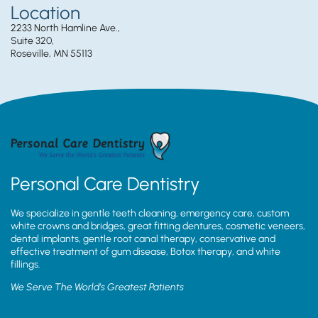
Location
2233 North Hamline Ave.,
Suite 320,
Roseville, MN 55113
Personal Care Dentistry
We specialize in gentle teeth cleaning, emergency care, custom
white crowns and bridges, great fitting dentures, cosmetic veneers,
dental implants, gentle root canal therapy, conservative and
effective treatment of gum disease, Botox therapy, and white
fillings.
We Serve The World’s Greatest Patients