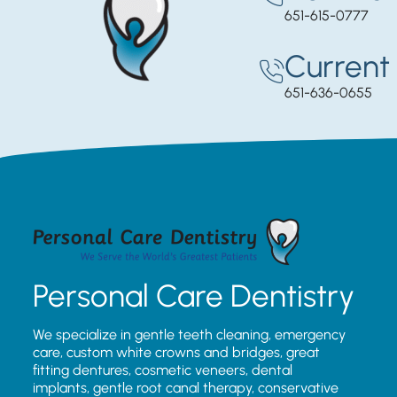
651-615-0777
Current 
651-636-0655
Personal Care Dentistry
We specialize in gentle teeth cleaning, emergency
care, custom white crowns and bridges, great
fitting dentures, cosmetic veneers, dental
implants, gentle root canal therapy, conservative