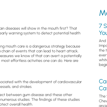
Mo
7 S
n diseases will show in the mouth first? That
Yo
early warning system to detect potential health
And 
Impa
ping mouth care is a dangerous strategy because
the 
a chain of events that can lead to heart attack,
ever
measures we know of that can avert a potentially
whit
 most effortless activities one can do. Here are
begin
Ca
ociated with the development of cardiovascular
essels, and strokes.
Cav
effect between gum disease and these other
The 
 numerous studies. The findings of these studies
Chew
tect overall health.
anci