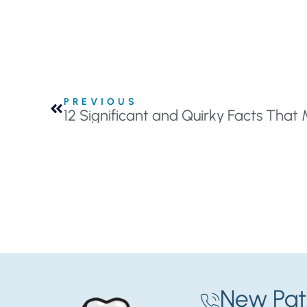
PREVIOUS
12 Significant and Quirky Facts That 
New Pat