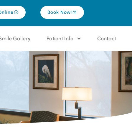
Online
Book Now!
Smile Gallery
Patient Info
Contact