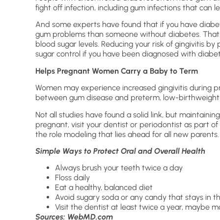
fight off infection, including gum infections that can 
And some experts have found that if you have diabet
gum problems than someone without diabetes. That, in
blood sugar levels. Reducing your risk of gingivitis b
sugar control if you have been diagnosed with diabet
Helps Pregnant Women Carry a Baby to Term
Women may experience increased gingivitis during p
between gum disease and preterm, low-birthweight 
Not all studies have found a solid link, but maintaining 
pregnant, visit your dentist or periodontist as part of
the role modeling that lies ahead for all new parents.
Simple Ways to Protect Oral and Overall Health
Always brush your teeth twice a day
Floss daily
Eat a healthy, balanced diet
Avoid sugary soda or any candy that stays in 
Visit the dentist at least twice a year, maybe m
Sources: WebMD.com