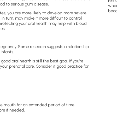
remo
lead to serious gum disease.
wher
beca
es, you are more likely to develop more severe
 turn, may make it more difficult to control
y protecting your oral health may help with blood
es.
regnancy. Some research suggests a relationship
infants.
good oral health is still the best goal. If you’re
 your prenatal care. Consider it good practice for
the mouth for an extended period of time
ore if needed.