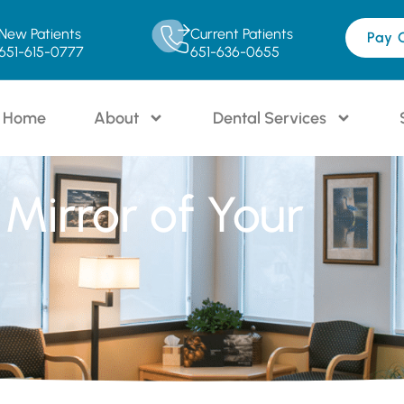
New Patients
Current Patients
Pay 
651-615-0777
651-636-0655
Home
About
Dental Services
Mirror of Your