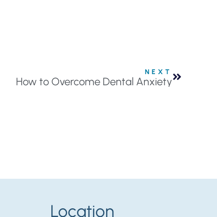
NEXT
How to Overcome Dental Anxiety
Location