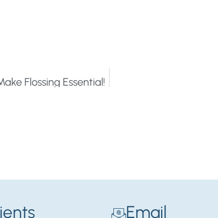
Make Flossing Essential!
ients
Email