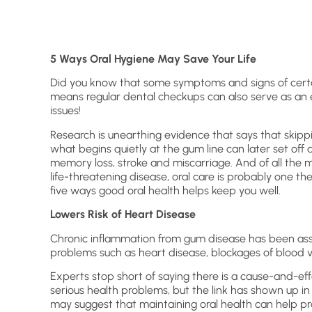
5 Ways Oral Hygiene May Save Your Life
Did you know that some symptoms and signs of certai
means regular dental checkups can also serve as an 
issues!
Research is unearthing evidence that says that skip
what begins quietly at the gum line can later set off 
memory loss, stroke and miscarriage. And of all the 
life-threatening disease, oral care is probably one the
five ways good oral health helps keep you well.
Lowers Risk of Heart Disease
Chronic inflammation from gum disease has been ass
problems such as heart disease, blockages of blood v
Experts stop short of saying there is a cause-and-
serious health problems, but the link has shown up in
may suggest that maintaining oral health can help pro