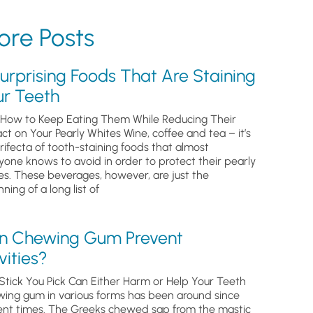
re Posts
urprising Foods That Are Staining
ur Teeth
How to Keep Eating Them While Reducing Their
ct on Your Pearly Whites Wine, coffee and tea – it’s
trifecta of tooth-staining foods that almost
yone knows to avoid in order to protect their pearly
es. These beverages, however, are just the
ning of a long list of
n Chewing Gum Prevent
ities?
Stick You Pick Can Either Harm or Help Your Teeth
ing gum in various forms has been around since
ent times. The Greeks chewed sap from the mastic