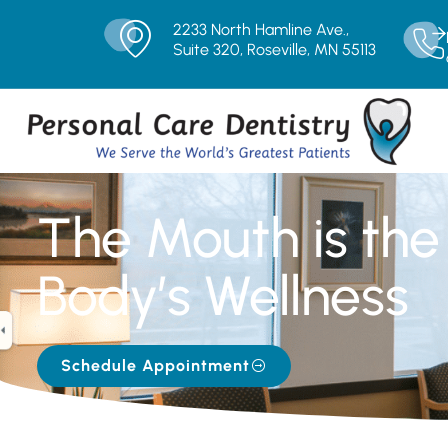
2233 North Hamline Ave.,
Suite 320, Roseville, MN 55113
The Mouth is the 
Body’s Wellness
Schedule Appointment