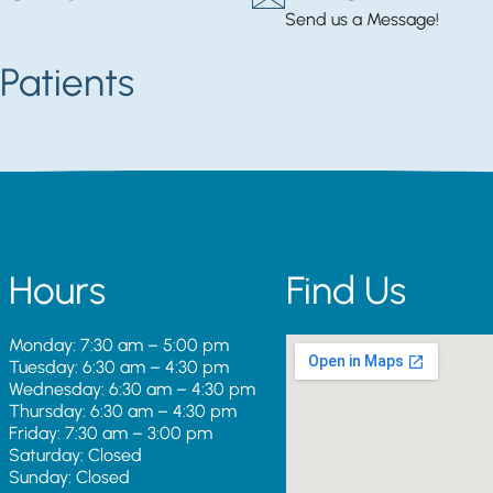
Send us a Message!
Patients
Hours
Find Us
Monday: 7:30 am – 5:00 pm
Tuesday: 6:30 am – 4:30 pm
Wednesday: 6:30 am – 4:30 pm
Thursday: 6:30 am – 4:30 pm
Friday: 7:30 am – 3:00 pm
Saturday: Closed
Sunday: Closed