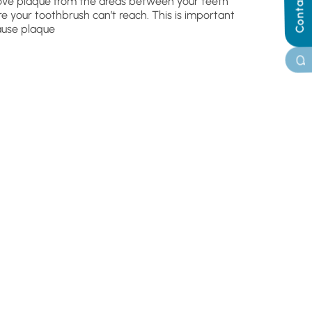
Contact Us
ve plaque from the areas between your teeth
e your toothbrush can’t reach. This is important
use plaque