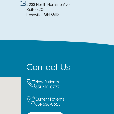
2233 North Hamline Ave.,
Suite 320,
Roseville, MN 55113
Contact Us
New Patients
651-615-0777
Current Patients
651-636-0655