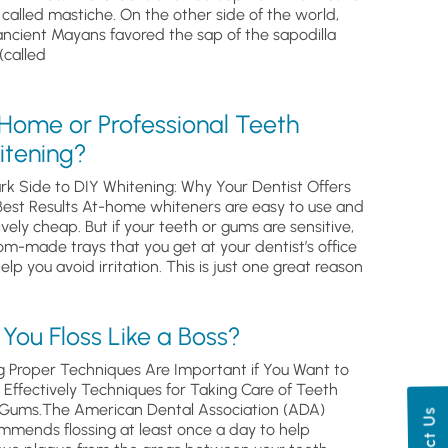
, called mastiche. On the other side of the world,
ancient Mayans favored the sap of the sapodilla
(called
 Home or Professional Teeth
itening?
rk Side to DIY Whitening: Why Your Dentist Offers
Best Results At-home whiteners are easy to use and
ively cheap. But if your teeth or gums are sensitive,
om-made trays that you get at your dentist’s office
help you avoid irritation. This is just one great reason
You Floss Like a Boss?
g Proper Techniques Are Important if You Want to
s Effectively Techniques for Taking Care of Teeth
Gums.The American Dental Association (ADA)
mmends flossing at least once a day to help