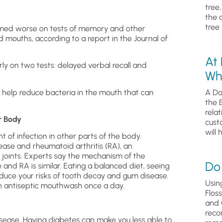
tree
the 
tree 
formed worse on tests of memory and other
d mouths, according to a report in the Journal of
At
rly on two tests: delayed verbal recall and
Wh
 help reduce bacteria in the mouth that can
A Da
the 
relat
r Body
cust
will 
 of infection in other parts of the body.
ase and rheumatoid arthritis (RA), an
joints. Experts say the mechanism of the
Do 
 and RA is similar. Eating a balanced diet, seeing
educe your risks of tooth decay and gum disease.
Usin
an antiseptic mouthwash once a day.
Flos
and 
reco
sease. Having diabetes can make you less able to