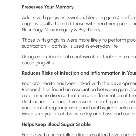
Preserves Your Memory
Adults with gingivitis (swollen, bleeding gums) per
cognitive skills than did those with healthier gums an
Neurology, Neurosurgery & Psychiatry.
Those with gingivitis were more likely to perform poo
subtraction – both skills used in everyday life.
Using an antibacterial mouthwash or toothpaste can
cause gingivitis.
Reduces Risks of Infection and Inflammation in You
Poor oral health has been linked with the development
Research has found an association between gum dise
autoimmune disease that causes inflammation of the 
destruction of connective tissues in both gum disease
your dentist regularly, and good oral hygiene helps r
Make sure you brush twice a day and floss and use 
Helps Keep Blood Sugar Stable
People with uncontrolled diabetes often have gum di