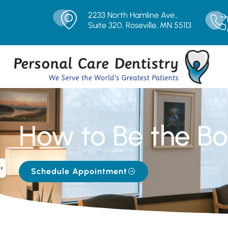
2233 North Hamline Ave.,
Suite 320, Roseville, MN 55113
How to Be the Bos
Schedule Appointment