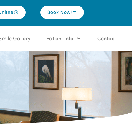
Online
Book Now!
Smile Gallery
Patient Info
Contact