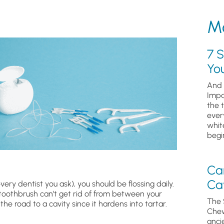
Mo
7 S
Yo
And 
Impa
the 
ever
whit
begin
Ca
Cav
ry dentist you ask), you should be flossing daily.
 toothbrush can’t get rid of from between your
The 
the road to a cavity since it hardens into tartar.
Chew
anci