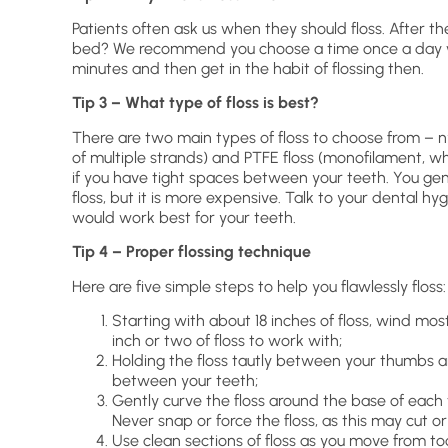
Patients often ask us when they should floss. After t
bed? We recommend you choose a time once a day wh
minutes and then get in the habit of flossing then.
Tip 3 – What type of floss is best?
There are two main types of floss to choose from – ny
of multiple strands) and PTFE floss (monofilament, whi
if you have tight spaces between your teeth. You ge
floss, but it is more expensive. Talk to your dental h
would work best for your teeth.
Tip 4 – Proper flossing technique
Here are five simple steps to help you flawlessly floss:
Starting with about 18 inches of floss, wind mos
inch or two of floss to work with;
Holding the floss tautly between your thumbs a
between your teeth;
Gently curve the floss around the base of each
Never snap or force the floss, as this may cut or
Use clean sections of floss as you move from to