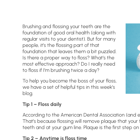
Brushing and flossing your teeth are the
foundation of good oral health (along with
regular visits to your dentist). But for many
people, it’s the flossing part of that
foundation that leaves them a bit puzzled.
Is there a proper way to floss? What’s the
most effective approach? Do I really need
to floss if I’m brushing twice a day?
To help you become the boss of your floss,
we have a set of helpful tips in this week’s
blog.
Tip 1 – Floss daily
According to the American Dental Association (and eve
That’s because flossing will remove plaque that your
teeth and at your gum line. Plaque is the first step on 
Tip 2 – Anytime is floss time