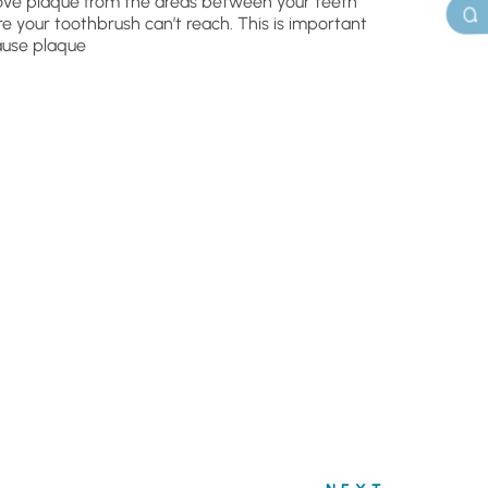
ve plaque from the areas between your teeth
e your toothbrush can’t reach. This is important
use plaque