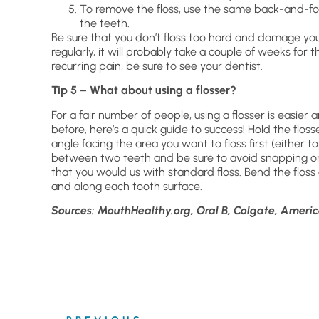
To remove the floss, use the same back-and-fo
the teeth.
Be sure that you don’t floss too hard and damage your g
regularly, it will probably take a couple of weeks for 
recurring pain, be sure to see your dentist.
Tip 5 – What about using a flosser?
For a fair number of people, using a flosser is easier
before, here’s a quick guide to success! Hold the floss
angle facing the area you want to floss first (either 
between two teeth and be sure to avoid snapping or
that you would us with standard floss. Bend the floss
and along each tooth surface.
Sources: MouthHealthy.org, Oral B, Colgate, Americ