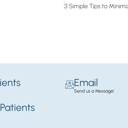
ients
Email
Send us a Message!
Patients