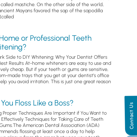
, called mastiche. On the other side of the world,
ancient Mayans favored the sap of the sapodilla
(called
 Home or Professional Teeth
itening?
rk Side to DIY Whitening: Why Your Dentist Offers
Best Results At-home whiteners are easy to use and
ively cheap. But if your teeth or gums are sensitive,
om-made trays that you get at your dentist’s office
help you avoid irritation. This is just one great reason
You Floss Like a Boss?
Contact Us
g Proper Techniques Are Important if You Want to
s Effectively Techniques for Taking Care of Teeth
Gums.The American Dental Association (ADA)
mmends flossing at least once a day to help