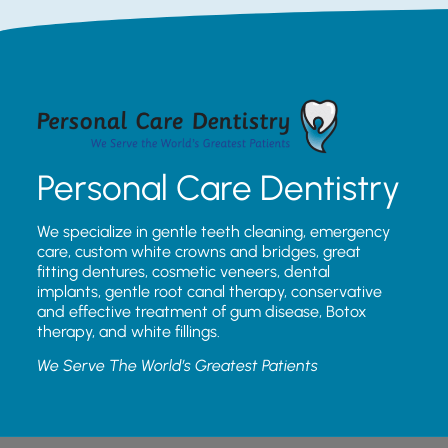
Personal Care Dentistry
We specialize in gentle teeth cleaning, emergency
care, custom white crowns and bridges, great
fitting dentures, cosmetic veneers, dental
implants, gentle root canal therapy, conservative
and effective treatment of gum disease, Botox
therapy, and white fillings.
We Serve The World’s Greatest Patients