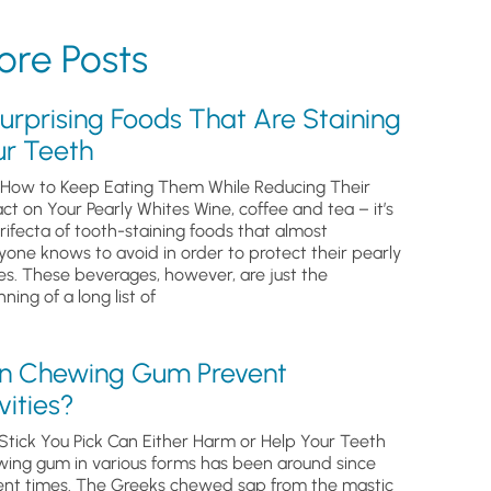
re Posts
urprising Foods That Are Staining
ur Teeth
How to Keep Eating Them While Reducing Their
ct on Your Pearly Whites Wine, coffee and tea – it’s
trifecta of tooth-staining foods that almost
yone knows to avoid in order to protect their pearly
es. These beverages, however, are just the
ning of a long list of
n Chewing Gum Prevent
ities?
Stick You Pick Can Either Harm or Help Your Teeth
ing gum in various forms has been around since
ent times. The Greeks chewed sap from the mastic