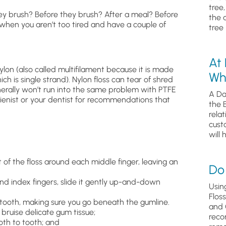
tree
hey brush? Before they brush? After a meal? Before
the 
en you aren’t too tired and have a couple of
tree 
At
lon (also called multifilament because it is made
Wh
ch is single strand). Nylon floss can tear of shred
nerally won’t run into the same problem with PTFE
A Da
ygienist or your dentist for recommendations that
the 
relat
cust
will 
t of the floss around each middle finger, leaving an
Do 
nd index fingers, slide it gently up-and-down
Usin
Flos
 tooth, making sure you go beneath the gumline.
and 
 bruise delicate gum tissue;
reco
oth to tooth; and