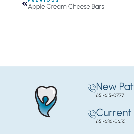
PREVIOUS
Apple Cream Cheese Bars
New Pat
651-615-0777
Current 
651-636-0655