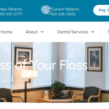
New Patients
Current Patients
Pay 
651-615-0777
651-636-0655
Home
About
Dental Services
s of Your Floss