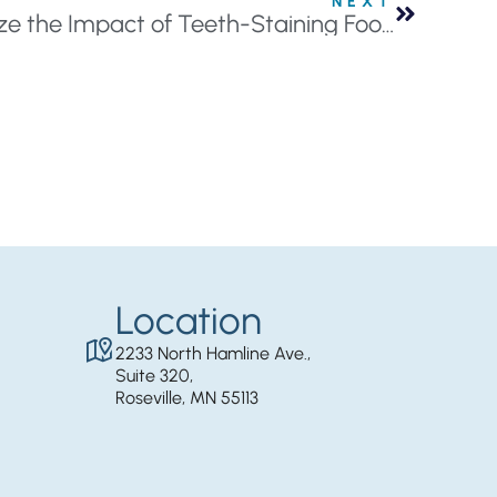
NEXT
3 Simple Tips to Minimize the Impact of Teeth-Staining Foods
Location
2233 North Hamline Ave.,
Suite 320,
Roseville, MN 55113