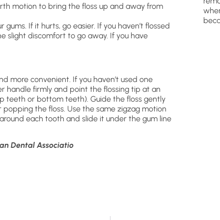
remo
rth motion to bring the floss up and away from
wher
beca
ums. If it hurts, go easier. If you haven’t flossed
the slight discomfort to go away. If you have
 and more convenient. If you haven’t used one
er handle firmly and point the flossing tip at an
top teeth or bottom teeth). Guide the floss gently
 popping the floss. Use the same zigzag motion
 around each tooth and slide it under the gum line
an Dental Associatio