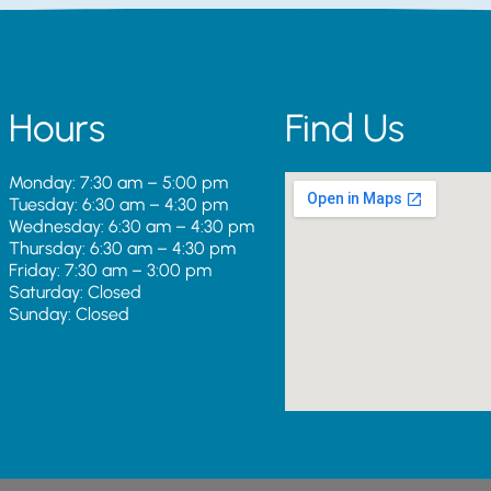
Hours
Find Us
Monday: 7:30 am – 5:00 pm
Tuesday: 6:30 am – 4:30 pm
Wednesday: 6:30 am – 4:30 pm
Thursday: 6:30 am – 4:30 pm
Friday: 7:30 am – 3:00 pm
Saturday: Closed
Sunday: Closed