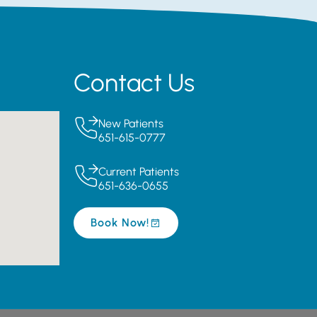
Contact Us
New Patients
651-615-0777
Current Patients
651-636-0655
Book Now!