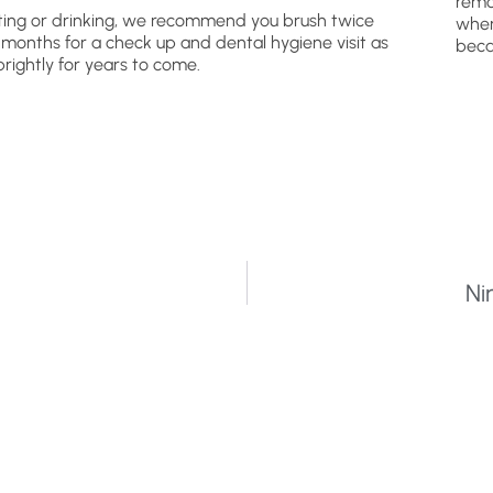
remo
ating or drinking, we recommend you brush twice
wher
x months for a check up and dental hygiene visit as
beca
brightly for years to come.
Ni