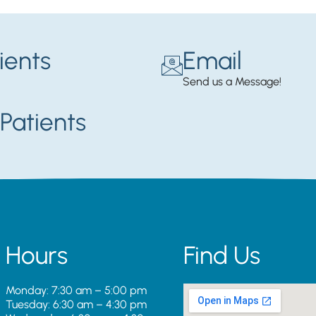
ients
Email
Send us a Message!
Patients
Hours
Find Us
Monday: 7:30 am – 5:00 pm
Tuesday: 6:30 am – 4:30 pm