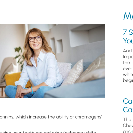
Mo
7 S
Yo
And 
Impa
the 
ever
whit
begin
Ca
Cav
annins, which increase the ability of chromogens’
The 
Chew
anci
ning your teeth are red wine (although white