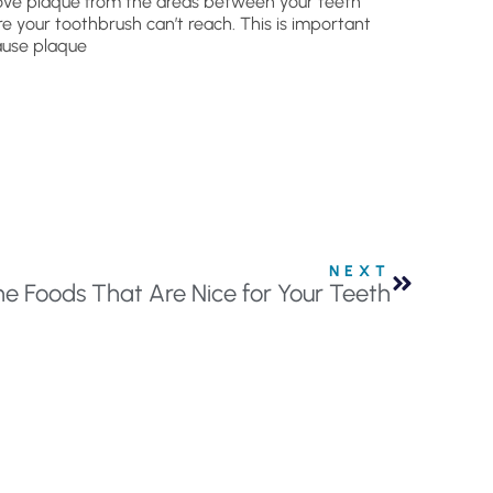
ve plaque from the areas between your teeth
e your toothbrush can’t reach. This is important
use plaque
NEXT
ne Foods That Are Nice for Your Teeth