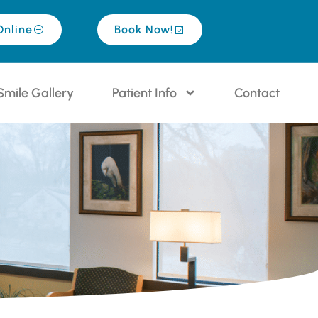
Online
Book Now!
Smile Gallery
Patient Info
Contact