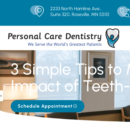
2233 North Hamline Ave.,
Suite 320, Roseville, MN 55113
3 Simple Tips to
Impact of Teeth-
Schedule Appointment