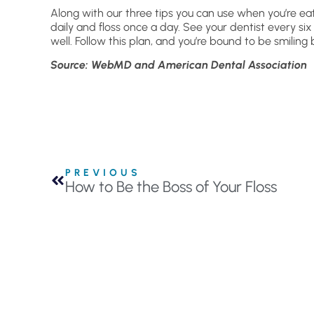
Along with our three tips you can use when you’re e
daily and floss once a day. See your dentist every si
well. Follow this plan, and you’re bound to be smiling 
Source: WebMD and American Dental Association
PREVIOUS
How to Be the Boss of Your Floss