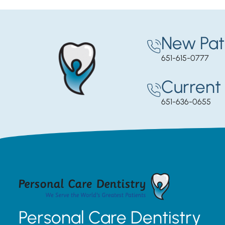
New Pat
651-615-0777
Current 
651-636-0655
Personal Care Dentistry