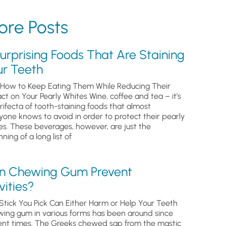
re Posts
urprising Foods That Are Staining
ur Teeth
How to Keep Eating Them While Reducing Their
ct on Your Pearly Whites Wine, coffee and tea – it’s
trifecta of tooth-staining foods that almost
yone knows to avoid in order to protect their pearly
es. These beverages, however, are just the
ning of a long list of
n Chewing Gum Prevent
ities?
Stick You Pick Can Either Harm or Help Your Teeth
ing gum in various forms has been around since
ent times. The Greeks chewed sap from the mastic