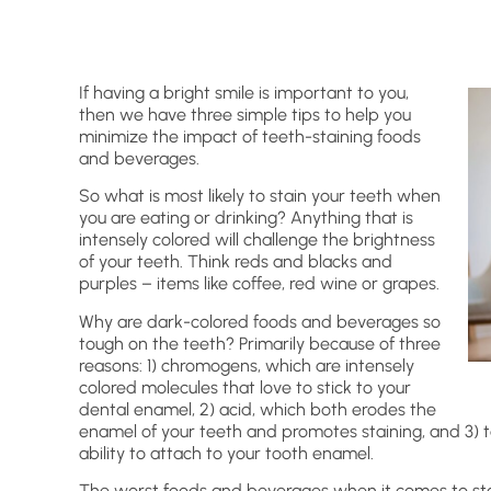
If having a bright smile is important to you,
then we have three simple tips to help you
minimize the impact of teeth-staining foods
and beverages.
So what is most likely to stain your teeth when
you are eating or drinking? Anything that is
intensely colored will challenge the brightness
of your teeth. Think reds and blacks and
purples – items like coffee, red wine or grapes.
Why are dark-colored foods and beverages so
tough on the teeth? Primarily because of three
reasons: 1) chromogens, which are intensely
colored molecules that love to stick to your
dental enamel, 2) acid, which both erodes the
enamel of your teeth and promotes staining, and 3) t
ability to attach to your tooth enamel.
The worst foods and beverages when it comes to stai