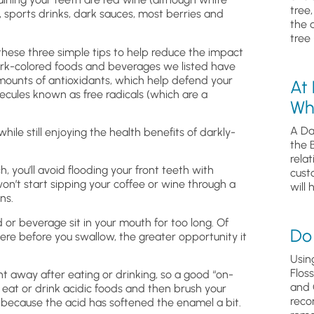
tree
, sports drinks, dark sauces, most berries and
the 
tree 
 these three simple tips to help reduce the impact
e dark-colored foods and beverages we listed have
amounts of antioxidants, which help defend your
At
cules known as free radicals (which are a
Wh
A Da
hile still enjoying the health benefits of darkly-
the 
relat
h, you’ll avoid flooding your front teeth with
cust
won’t start sipping your coffee or wine through a
will 
ns.
d or beverage sit in your mouth for too long. Of
Do 
there before you swallow, the greater opportunity it
Usin
Flos
ht away after eating or drinking, so a good “on-
and 
ou eat or drink acidic foods and then brush your
reco
 because the acid has softened the enamel a bit.