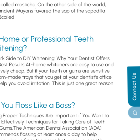
, called mastiche. On the other side of the world,
ancient Mayans favored the sap of the sapodilla
(called
 Home or Professional Teeth
itening?
rk Side to DIY Whitening: Why Your Dentist Offers
Best Results At-home whiteners are easy to use and
ively cheap. But if your teeth or gums are sensitive,
Contact Us
om-made trays that you get at your dentist’s office
help you avoid irritation. This is just one great reason
You Floss Like a Boss?
g Proper Techniques Are Important if You Want to
s Effectively Techniques for Taking Care of Teeth
Gums.The American Dental Association (ADA)
mmends flossing at least once a day to help