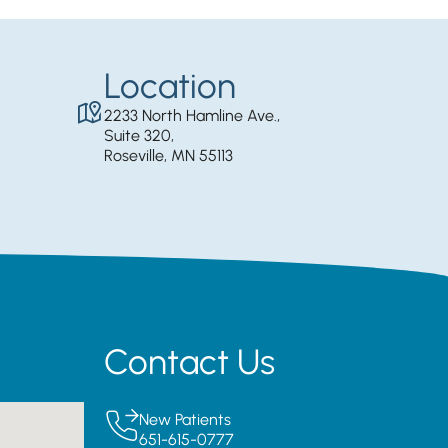
Location
2233 North Hamline Ave.,
Suite 320,
Roseville, MN 55113
Contact Us
New Patients
651-615-0777