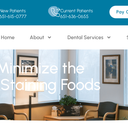
New Patients
Current Patients
Pay 
651-615-0777
651-636-0655
Home
About
Dental Services
 Minimize the
Staining Foods