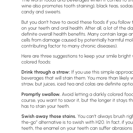
wine also promotes tooth staining), black teas, sodas
candy and sweets.
But you don’t have to avoid these foods if you follow
on your teeth and oral health. After all, a lot of th
definite overall health benefits. Many contain large 
cells from damage caused by potentially harmful mole
contributing factor to many chronic diseases).
Here are three suggestions to keep your smile bright w
colored foods:
Drink through a straw:
If you use this simple approac
beverages that will stain them. You more than likely 
straw, but juices, iced tea and colas are definite optio
Promptly swallow.
Avoid letting a darkly colored foo
course, you want to savor it, but the longer it stays 
has to stain your teeth.
Swish away those stains.
You can’t always brush rig
the-go” alternative is to swish with H20. In fact, if y
teeth, the enamel on your teeth can suffer abrasions