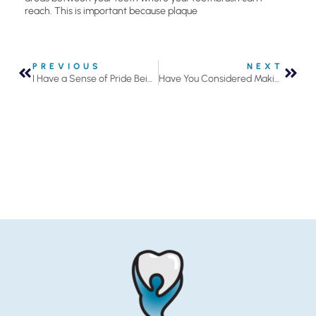
reach. This is important because plaque
PREVIOUS
NEXT
I Have a Sense of Pride Being Part of This Team
Have You Considered Making Your Own Mouthwash?