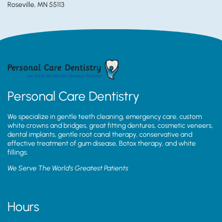
Roseville, MN 55113
Personal Care Dentistry
We specialize in gentle teeth cleaning, emergency care, custom
white crowns and bridges, great fitting dentures, cosmetic veneers,
dental implants, gentle root canal therapy, conservative and
effective treatment of gum disease, Botox therapy, and white
fillings.
We Serve The World’s Greatest Patients
Hours