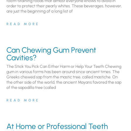
tooth-staining foods that almost everyone knows to avoid in
order to protect their pearly whites. These beverages, however,
are just the beginning of a long list of
READ MORE
Can Chewing Gum Prevent
Cavities?
The Stick You Pick Can Either Harm or Help Your Teeth Chewing
gum in various forms has been around since ancient times. The
Greeks chewed sap from the mastic tree, called mastiche. On
the other side of the world, the ancient Mayans favored the sap
of the sapodilla tree (called
READ MORE
At Home or Professional Teeth