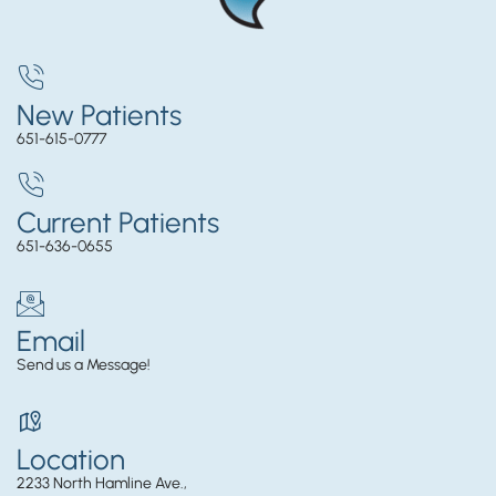
New Patients
651-615-0777
Current Patients
651-636-0655
Email
Send us a Message!
Location
2233 North Hamline Ave.,