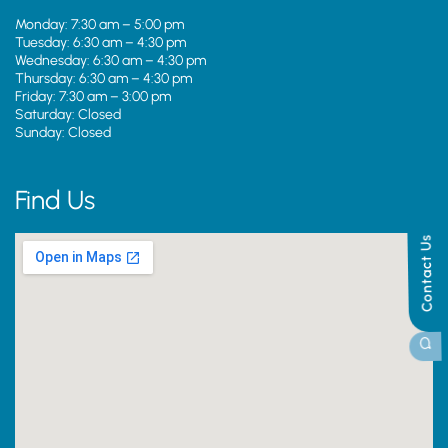
Monday: 7:30 am – 5:00 pm
Tuesday: 6:30 am – 4:30 pm
Wednesday: 6:30 am – 4:30 pm
Thursday: 6:30 am – 4:30 pm
Friday: 7:30 am – 3:00 pm
Saturday: Closed
Sunday: Closed
Find Us
Contact Us