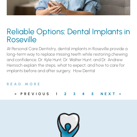
Reliable Options: Dental Implants in
Roseville
At Personal Care Dentistry, dental implants in Roseville provide a
long-term way to replace missing teeth while restoring chewing
and confidence. Dr. Kyle Hunt, Dr. Walter Hunt, and Dr. Andrew
Heinisch explain the steps, what to expect, and how to care for
implants before and after surgery. ​ How Dental
READ MORE
« PREVIOUS
1
2
3
4
5
NEXT »