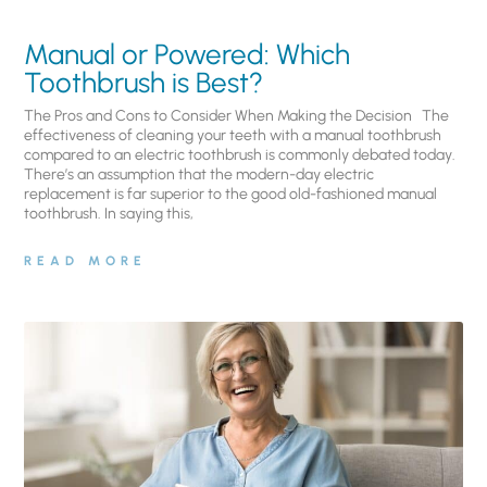
Manual or Powered: Which
Toothbrush is Best?
The Pros and Cons to Consider When Making the Decision The
effectiveness of cleaning your teeth with a manual toothbrush
compared to an electric toothbrush is commonly debated today.
There’s an assumption that the modern-day electric
replacement is far superior to the good old-fashioned manual
toothbrush. In saying this,
READ MORE