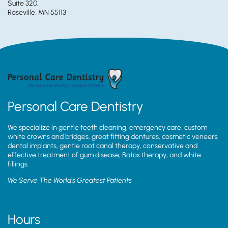
Suite 320,
Roseville, MN 55113
Personal Care Dentistry
We specialize in gentle teeth cleaning, emergency care, custom
white crowns and bridges, great fitting dentures, cosmetic veneers,
dental implants, gentle root canal therapy, conservative and
effective treatment of gum disease, Botox therapy, and white
fillings.
We Serve The World’s Greatest Patients
Hours