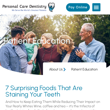
Pay Online
Patient Education
About Us
Patient Education
7 Surprising Foods That Are
Staining Your Teeth
And How to Keep Eating Them While Reducing Their Impact on
Your Pearly Whites Wine, coffee and tea – it’s the trifecta of