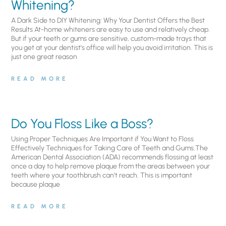
Whitening?
A Dark Side to DIY Whitening: Why Your Dentist Offers the Best
Results At-home whiteners are easy to use and relatively cheap.
But if your teeth or gums are sensitive, custom-made trays that
you get at your dentist’s office will help you avoid irritation. This is
just one great reason
READ MORE
Do You Floss Like a Boss?
Using Proper Techniques Are Important if You Want to Floss
Effectively Techniques for Taking Care of Teeth and Gums.The
American Dental Association (ADA) recommends flossing at least
once a day to help remove plaque from the areas between your
teeth where your toothbrush can’t reach. This is important
because plaque
READ MORE