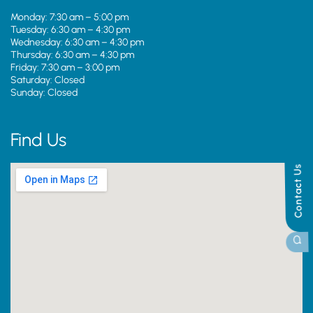
Monday: 7:30 am – 5:00 pm
Tuesday: 6:30 am – 4:30 pm
Wednesday: 6:30 am – 4:30 pm
Thursday: 6:30 am – 4:30 pm
Friday: 7:30 am – 3:00 pm
Saturday: Closed
Sunday: Closed
Find Us
Contact Us