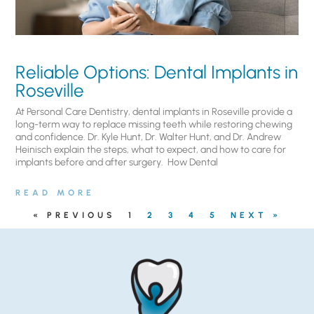
Reliable Options: Dental Implants in
Roseville
At Personal Care Dentistry, dental implants in Roseville provide a
long-term way to replace missing teeth while restoring chewing
and confidence. Dr. Kyle Hunt, Dr. Walter Hunt, and Dr. Andrew
Heinisch explain the steps, what to expect, and how to care for
implants before and after surgery. ​ How Dental
READ MORE
« PREVIOUS
1
2
3
4
5
NEXT »