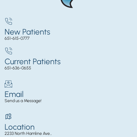
New Patients
651-615-0777
Current Patients
651-636-0655
Email
Send us a Message!
Location
2233 North Hamline Ave.,