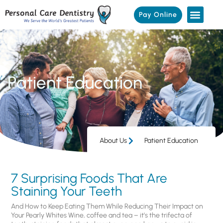
Pay Online
Patient Education
About Us
Patient Education
7 Surprising Foods That Are
Staining Your Teeth
And How to Keep Eating Them While Reducing Their Impact on
Your Pearly Whites Wine, coffee and tea – it’s the trifecta of