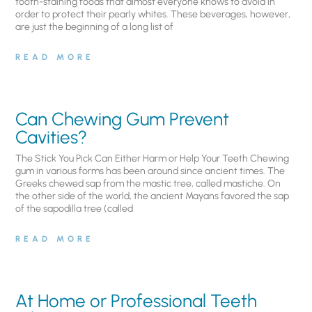
tooth-staining foods that almost everyone knows to avoid in
order to protect their pearly whites. These beverages, however,
are just the beginning of a long list of
READ MORE
Can Chewing Gum Prevent
Cavities?
The Stick You Pick Can Either Harm or Help Your Teeth Chewing
gum in various forms has been around since ancient times. The
Greeks chewed sap from the mastic tree, called mastiche. On
the other side of the world, the ancient Mayans favored the sap
of the sapodilla tree (called
READ MORE
At Home or Professional Teeth