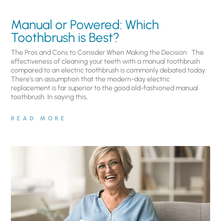
Manual or Powered: Which
Toothbrush is Best?
The Pros and Cons to Consider When Making the Decision The
effectiveness of cleaning your teeth with a manual toothbrush
compared to an electric toothbrush is commonly debated today.
There’s an assumption that the modern-day electric
replacement is far superior to the good old-fashioned manual
toothbrush. In saying this,
READ MORE