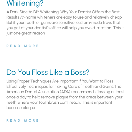
Whitening?
A Dark Side to DIY Whitening: Why Your Dentist Offers the Best
Results At-home whiteners are easy to use and relatively cheap.
But if your teeth or gums are sensitive, custom-made trays that
you get at your dentist’s office will help you avoid irritation. This is
just one great reason
READ MORE
Do You Floss Like a Boss?
Using Proper Techniques Are Important if You Want to Floss
Effectively Techniques for Taking Care of Teeth and Gums.The
American Dental Association (ADA) recommends flossing at least
once a day to help remove plaque from the areas between your
teeth where your toothbrush can’t reach. This is important
because plaque
READ MORE