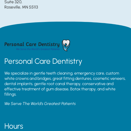
Suite 320,
Roseville, MN 55113
Personal Care Dentistry
We specialize in gentle teeth cleaning, emergency care, custom
white crowns and bridges, great fitting dentures, cosmetic veneers,
dental implants, gentle root canal therapy, conservative and
effective treatment of gum disease, Botox therapy, and white
fillings.
We Serve The World’s Greatest Patients
Hours