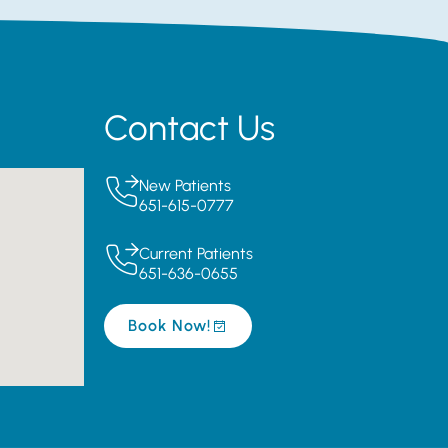
Contact Us
New Patients
651-615-0777
Current Patients
651-636-0655
Book Now!