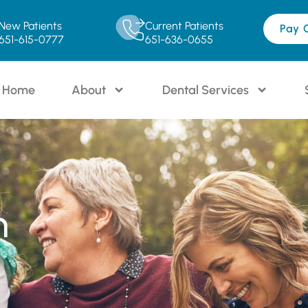
New Patients
Current Patients
Pay 
651-615-0777
651-636-0655
Home
About
Dental Services
n