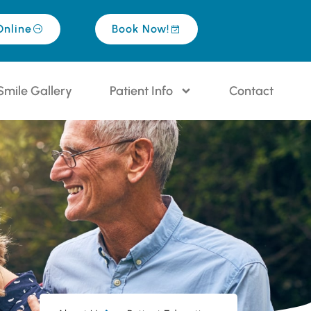
Online
Book Now!
Smile Gallery
Patient Info
Contact