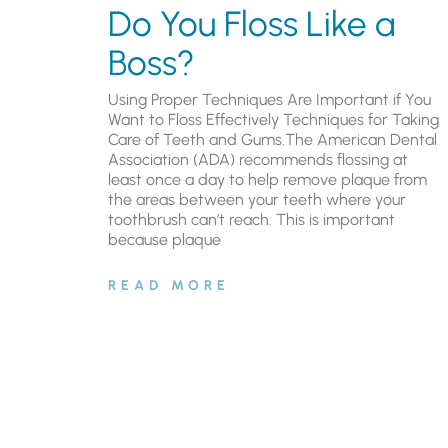
Do You Floss Like a
Boss?
Using Proper Techniques Are Important if You
Want to Floss Effectively Techniques for Taking
Care of Teeth and Gums.The American Dental
Association (ADA) recommends flossing at
least once a day to help remove plaque from
the areas between your teeth where your
toothbrush can’t reach. This is important
because plaque
READ MORE