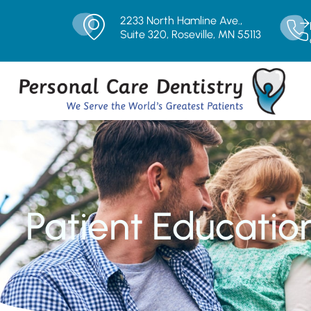
2233 North Hamline Ave.,
Suite 320, Roseville, MN 55113
Patient Educatio