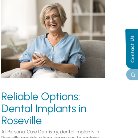
Contact Us
Reliable Options:
Dental Implants in
Roseville
At Personal Care Dentistry, dental implants in
Roseville provide a long-term way to replace