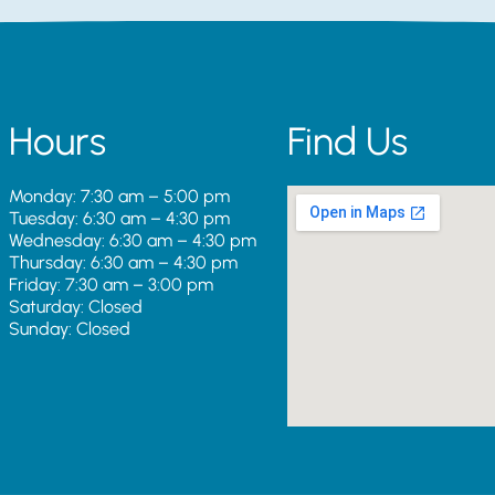
Hours
Find Us
Monday: 7:30 am – 5:00 pm
Tuesday: 6:30 am – 4:30 pm
Wednesday: 6:30 am – 4:30 pm
Thursday: 6:30 am – 4:30 pm
Friday: 7:30 am – 3:00 pm
Saturday: Closed
Sunday: Closed