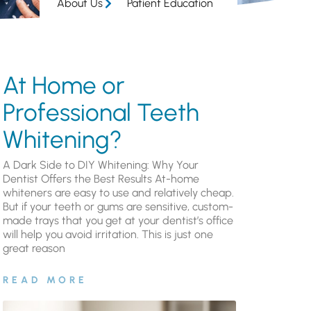
About Us
Patient Education
At Home or
Professional Teeth
Whitening?
A Dark Side to DIY Whitening: Why Your
Dentist Offers the Best Results At-home
whiteners are easy to use and relatively cheap.
But if your teeth or gums are sensitive, custom-
made trays that you get at your dentist’s office
will help you avoid irritation. This is just one
great reason
READ MORE