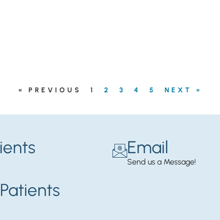
« PREVIOUS
1
2
3
4
5
NEXT »
ients
Email
Send us a Message!
Patients