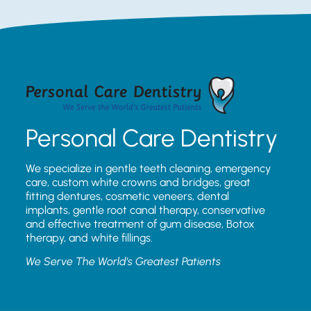
Personal Care Dentistry
We specialize in gentle teeth cleaning, emergency
care, custom white crowns and bridges, great
fitting dentures, cosmetic veneers, dental
implants, gentle root canal therapy, conservative
and effective treatment of gum disease, Botox
therapy, and white fillings.
We Serve The World’s Greatest Patients