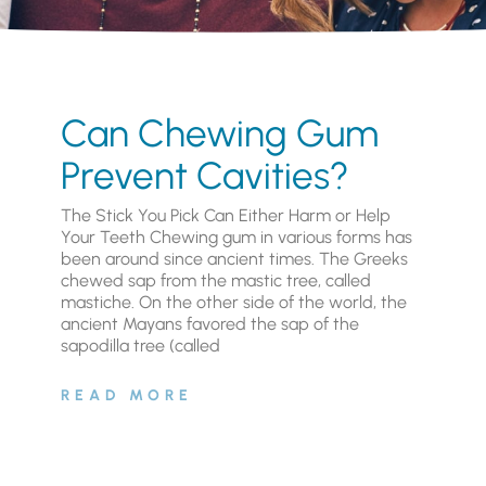
Can Chewing Gum
Prevent Cavities?
The Stick You Pick Can Either Harm or Help
Your Teeth Chewing gum in various forms has
been around since ancient times. The Greeks
chewed sap from the mastic tree, called
mastiche. On the other side of the world, the
ancient Mayans favored the sap of the
sapodilla tree (called
READ MORE