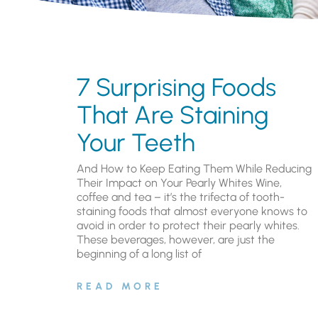
7 Surprising Foods
That Are Staining
Your Teeth
And How to Keep Eating Them While Reducing
Their Impact on Your Pearly Whites Wine,
coffee and tea – it’s the trifecta of tooth-
staining foods that almost everyone knows to
avoid in order to protect their pearly whites.
These beverages, however, are just the
beginning of a long list of
READ MORE