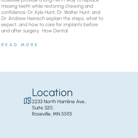
missing teeth while restoring chewing and
confidence. Dr. Kyle Hunt, Dr. Walter Hunt, and
Dr. Andrew Heinisch explain the steps, what to
expect, and how to care for implants before
and after surgery. ​ How Dental
READ MORE
Location
2233 North Hamline Ave.,
Suite 320,
Roseville, MN 55113