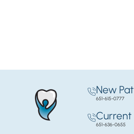
New Pat
651-615-0777
Current 
651-636-0655