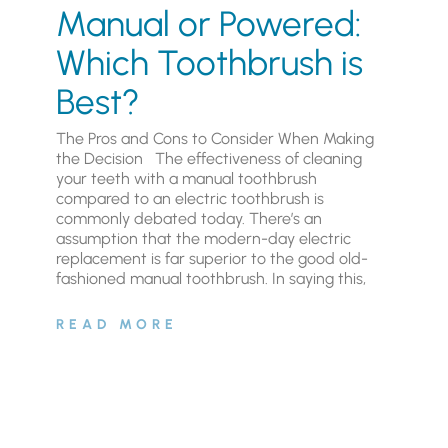
Manual or Powered:
Which Toothbrush is
Best?
The Pros and Cons to Consider When Making
the Decision The effectiveness of cleaning
your teeth with a manual toothbrush
compared to an electric toothbrush is
commonly debated today. There’s an
assumption that the modern-day electric
replacement is far superior to the good old-
fashioned manual toothbrush. In saying this,
READ MORE