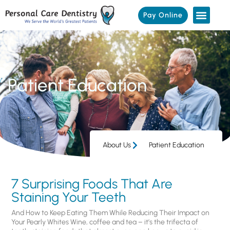
Pay Online
Patient Education
About Us
Patient Education
7 Surprising Foods That Are
Staining Your Teeth
And How to Keep Eating Them While Reducing Their Impact on
Your Pearly Whites Wine, coffee and tea – it’s the trifecta of