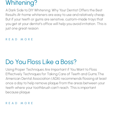
Whitening?
A Dark Side to DIY Whitening: Why Your Dentist Offers the Best
Results At-home whiteners are easy to use and relatively cheap.
But if your teeth or gums are sensitive, custom-made trays that
you get at your dentist’s office will help you avoid irritation. This is
just one great reason
READ MORE
Do You Floss Like a Boss?
Using Proper Techniques Are Important if You Want to Floss
Effectively Techniques for Taking Care of Teeth and Gums.The
American Dental Association (ADA) recommends flossing at least
once a day to help remove plaque from the areas between your
teeth where your toothbrush can’t reach. This is important
because plaque
READ MORE