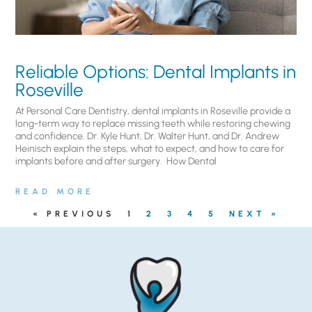
Reliable Options: Dental Implants in
Roseville
At Personal Care Dentistry, dental implants in Roseville provide a
long-term way to replace missing teeth while restoring chewing
and confidence. Dr. Kyle Hunt, Dr. Walter Hunt, and Dr. Andrew
Heinisch explain the steps, what to expect, and how to care for
implants before and after surgery. ​ How Dental
READ MORE
« PREVIOUS
1
2
3
4
5
NEXT »