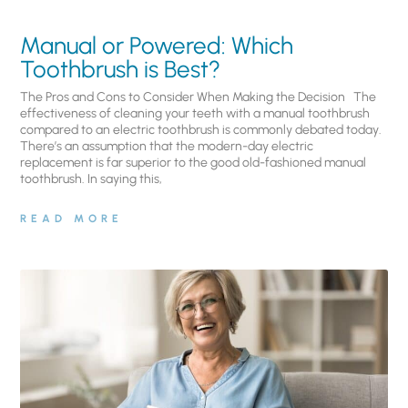
Manual or Powered: Which
Toothbrush is Best?
The Pros and Cons to Consider When Making the Decision The
effectiveness of cleaning your teeth with a manual toothbrush
compared to an electric toothbrush is commonly debated today.
There’s an assumption that the modern-day electric
replacement is far superior to the good old-fashioned manual
toothbrush. In saying this,
READ MORE