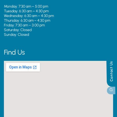
Monday: 7:30 am – 5:00 pm
Tuesday: 6:30 am – 4:30 pm
Wednesday: 6:30 am – 4:30 pm
Thursday: 6:30 am – 4:30 pm
Friday: 7:30 am – 3:00 pm
Saturday: Closed
Sunday: Closed
Find Us
Contact Us