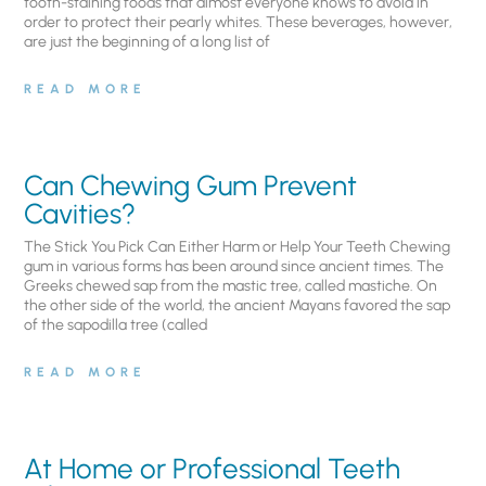
tooth-staining foods that almost everyone knows to avoid in
order to protect their pearly whites. These beverages, however,
are just the beginning of a long list of
READ MORE
Can Chewing Gum Prevent
Cavities?
The Stick You Pick Can Either Harm or Help Your Teeth Chewing
gum in various forms has been around since ancient times. The
Greeks chewed sap from the mastic tree, called mastiche. On
the other side of the world, the ancient Mayans favored the sap
of the sapodilla tree (called
READ MORE
At Home or Professional Teeth