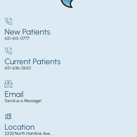
New Patients
651-615-0777
Current Patients
651-636-0655
Email
Send us a Message!
Location
2233 North Hamline Ave.,