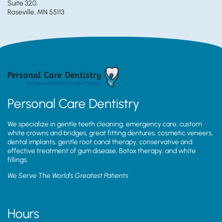
Suite 320,
Roseville, MN 55113
Personal Care Dentistry
We specialize in gentle teeth cleaning, emergency care, custom
white crowns and bridges, great fitting dentures, cosmetic veneers,
dental implants, gentle root canal therapy, conservative and
effective treatment of gum disease, Botox therapy, and white
fillings.
We Serve The World’s Greatest Patients
Hours