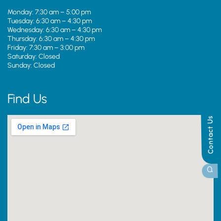
Monday: 7:30 am – 5:00 pm
Tuesday: 6:30 am – 4:30 pm
Wednesday: 6:30 am – 4:30 pm
Thursday: 6:30 am – 4:30 pm
Friday: 7:30 am – 3:00 pm
Saturday: Closed
Sunday: Closed
Find Us
Contact Us