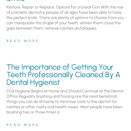
Restore, Repair or Replace: Options for a Great Grin With the rise
of cosmetic dentistry, people of all ages have been able to have
the perfect smile. There are plenty of options to choose from you
can manipulate the shape of your teeth, whiten them, close the
gaps between them, remove cavities and plaques,
READ MORE
The Importance of Getting Your
Teeth Professionally Cleaned By A
Dental Hygienist
Oral Hygiene Begins at Home and Should Continue at the Dentist
Office Regularly brushing and flossing are the most beneficial
things you can do at home to minimize visits to the dentist for
cavities or other nasty oral health issues. Most people have been
brushing two or three times a
READ MORE