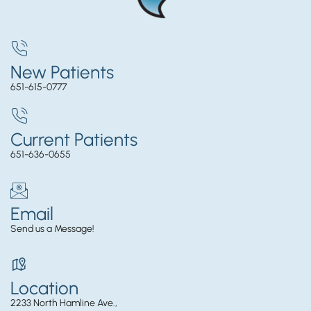
New Patients
651-615-0777
Current Patients
651-636-0655
Email
Send us a Message!
Location
2233 North Hamline Ave.,