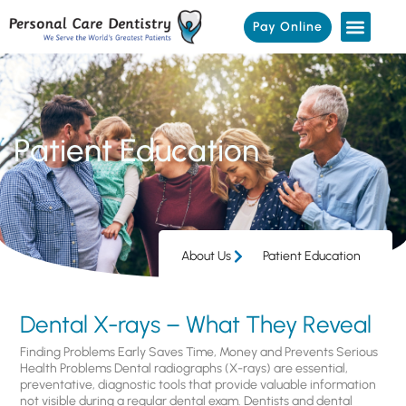
Pay Online
Patient Education
About Us
Patient Education
Dental X-rays – What They Reveal
Finding Problems Early Saves Time, Money and Prevents Serious
Health Problems Dental radiographs (X-rays) are essential,
preventative, diagnostic tools that provide valuable information
not visible during a regular dental exam. Dentists and dental