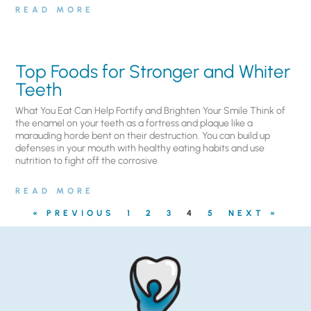
READ MORE
Top Foods for Stronger and Whiter
Teeth
What You Eat Can Help Fortify and Brighten Your Smile Think of
the enamel on your teeth as a fortress and plaque like a
marauding horde bent on their destruction. You can build up
defenses in your mouth with healthy eating habits and use
nutrition to fight off the corrosive
READ MORE
« PREVIOUS
1
2
3
4
5
NEXT »