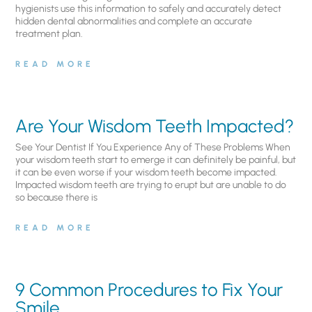
hygienists use this information to safely and accurately detect
hidden dental abnormalities and complete an accurate
treatment plan.
READ MORE
Are Your Wisdom Teeth Impacted?
See Your Dentist If You Experience Any of These Problems When
your wisdom teeth start to emerge it can definitely be painful, but
it can be even worse if your wisdom teeth become impacted.
Impacted wisdom teeth are trying to erupt but are unable to do
so because there is
READ MORE
9 Common Procedures to Fix Your
Smile