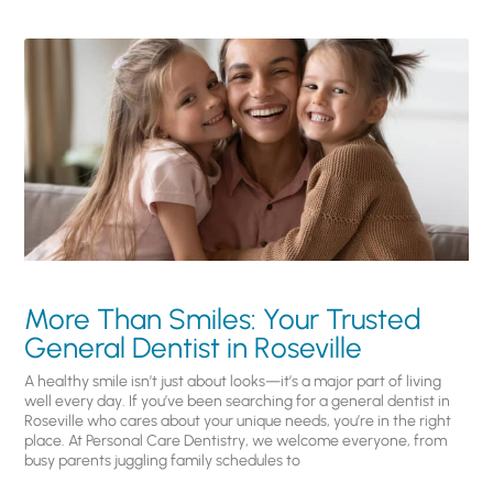
More Than Smiles: Your Trusted
General Dentist in Roseville
A healthy smile isn’t just about looks—it’s a major part of living
well every day. If you’ve been searching for a general dentist in
Roseville who cares about your unique needs, you’re in the right
place. At Personal Care Dentistry, we welcome everyone, from
busy parents juggling family schedules to