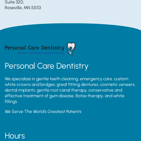
Suite 320,
Roseville, MN 55113
Personal Care Dentistry
We specialize in gentle teeth cleaning, emergency care, custom
white crowns and bridges, great fitting dentures, cosmetic veneers,
dental implants, gentle root canal therapy, conservative and
effective treatment of gum disease, Botox therapy, and white
fillings.
We Serve The World’s Greatest Patients
Hours