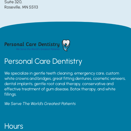
Suite 320,
Roseville, MN 55113
Personal Care Dentistry
We specialize in gentle teeth cleaning, emergency care, custom
white crowns and bridges, great fitting dentures, cosmetic veneers,
dental implants, gentle root canal therapy, conservative and
effective treatment of gum disease, Botox therapy, and white
fillings.
We Serve The World’s Greatest Patients
Hours