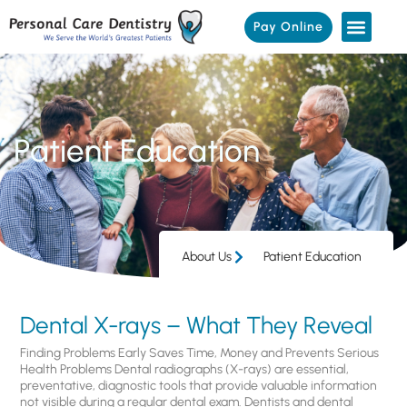
Pay Online
Patient Education
About Us
Patient Education
Dental X-rays – What They Reveal
Finding Problems Early Saves Time, Money and Prevents Serious
Health Problems Dental radiographs (X-rays) are essential,
preventative, diagnostic tools that provide valuable information
not visible during a regular dental exam. Dentists and dental