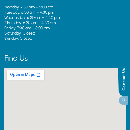
Monday: 7:30 am – 5:00 pm
Tuesday: 6:30 am – 4:30 pm
Wednesday: 6:30 am – 4:30 pm
Thursday: 6:30 am – 4:30 pm
Friday: 7:30 am – 3:00 pm
Saturday: Closed
Sunday: Closed
Find Us
Contact Us