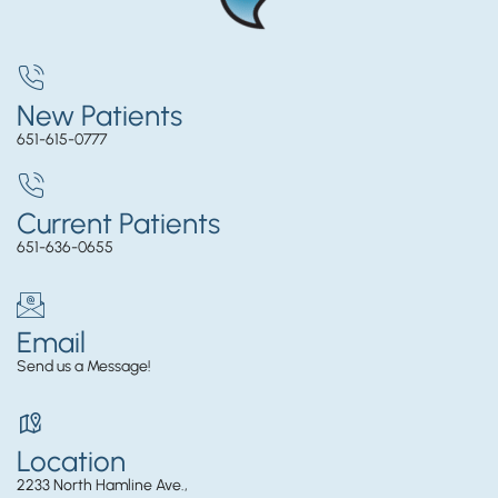
New Patients
651-615-0777
Current Patients
651-636-0655
Email
Send us a Message!
Location
2233 North Hamline Ave.,