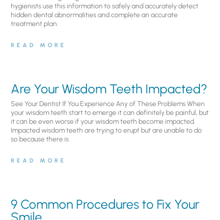
hygienists use this information to safely and accurately detect
hidden dental abnormalities and complete an accurate
treatment plan.
READ MORE
Are Your Wisdom Teeth Impacted?
See Your Dentist If You Experience Any of These Problems When
your wisdom teeth start to emerge it can definitely be painful, but
it can be even worse if your wisdom teeth become impacted.
Impacted wisdom teeth are trying to erupt but are unable to do
so because there is
READ MORE
9 Common Procedures to Fix Your
Smile