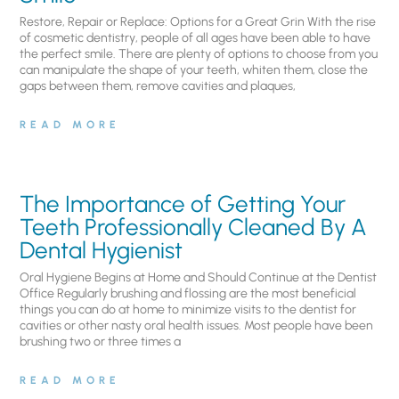
Restore, Repair or Replace: Options for a Great Grin With the rise
of cosmetic dentistry, people of all ages have been able to have
the perfect smile. There are plenty of options to choose from you
can manipulate the shape of your teeth, whiten them, close the
gaps between them, remove cavities and plaques,
READ MORE
The Importance of Getting Your
Teeth Professionally Cleaned By A
Dental Hygienist
Oral Hygiene Begins at Home and Should Continue at the Dentist
Office Regularly brushing and flossing are the most beneficial
things you can do at home to minimize visits to the dentist for
cavities or other nasty oral health issues. Most people have been
brushing two or three times a
READ MORE