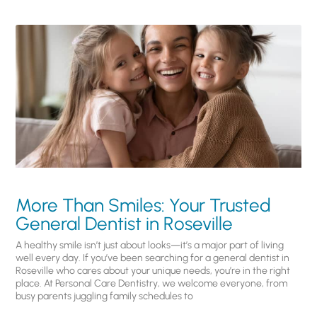
More Than Smiles: Your Trusted
General Dentist in Roseville
A healthy smile isn’t just about looks—it’s a major part of living
well every day. If you’ve been searching for a general dentist in
Roseville who cares about your unique needs, you’re in the right
place. At Personal Care Dentistry, we welcome everyone, from
busy parents juggling family schedules to