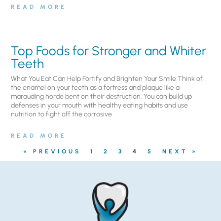
READ MORE
Top Foods for Stronger and Whiter
Teeth
What You Eat Can Help Fortify and Brighten Your Smile Think of
the enamel on your teeth as a fortress and plaque like a
marauding horde bent on their destruction. You can build up
defenses in your mouth with healthy eating habits and use
nutrition to fight off the corrosive
READ MORE
« PREVIOUS
1
2
3
4
5
NEXT »