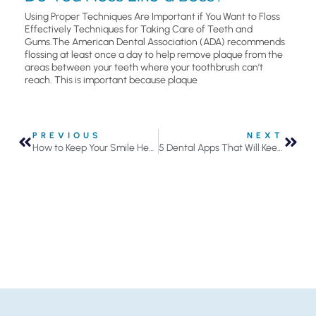
Using Proper Techniques Are Important if You Want to Floss
Effectively Techniques for Taking Care of Teeth and
Gums.The American Dental Association (ADA) recommends
flossing at least once a day to help remove plaque from the
areas between your teeth where your toothbrush can’t
reach. This is important because plaque
PREVIOUS
NEXT
How to Keep Your Smile Healthy
5 Dental Apps That Will Keep Your Oral Health on Track