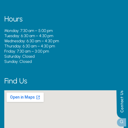
Hours
Monday: 7:30 am – 5:00 pm
Tuesday: 6:30 am – 4:30 pm
Wednesday: 6:30 am – 4:30 pm
Thursday: 6:30 am – 4:30 pm
Friday: 7:30 am – 3:00 pm
Saturday: Closed
Sunday: Closed
Find Us
Contact Us