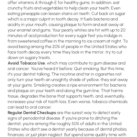
offer vitamins A through E for healthy gums. In addition, eat
crunchy fruits and vegetables to help clean your teeth. Even
eating pineapple can lessen stains on teeth. Cut back on sugar
which is a major culprit in tooth decay. It fuels bacteria and
acidity in your mouth, causing plaque to form and eat away at
your enamel and gums. Your pearly whites are hit with up to 20
minutes of acid production for every sugar fest you indulge in,
from sweetened coffee in the morning to ice cream at night. To
avoid being among the 20% of people in the United States who
face tooth decay every time they look in the mirror, try to cut
down on sugary treats.
Avoid Tobacco Use
, which may contribute to gum disease and
oral cancer. You’ve heard it before: Quit smoking. But this time,
it’s your dentist talking. The nicotine and tar in cigarettes not
only turn your teeth an unsightly shade of yellow, they eat away
at your gums. Smoking creates a ripe environment for bacteria
and plaque on your teeth and along the gum line. That harms
tissue, degrades the bone that supports teeth, and, eventually,
increases your risk of tooth loss. Even worse, tobacco chemicals
can lead to oral cancer.
Regular Dental Checkups
are the surest way to detect early
signs of periodontal disease. If you’re prone to ditching the
dentist, you’re among the roughly 50% of adults in the United
States who don’t see a dentist yearly because of dental phobia,
finances, or just plain neglect. But spend some quality time with