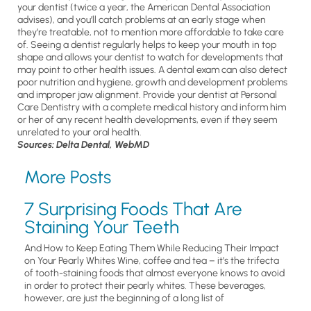
your dentist (twice a year, the American Dental Association
advises), and you’ll catch problems at an early stage when
they’re treatable, not to mention more affordable to take care
of. Seeing a dentist regularly helps to keep your mouth in top
shape and allows your dentist to watch for developments that
may point to other health issues. A dental exam can also detect
poor nutrition and hygiene, growth and development problems
and improper jaw alignment. Provide your dentist at Personal
Care Dentistry with a complete medical history and inform him
or her of any recent health developments, even if they seem
unrelated to your oral health.
Sources: Delta Dental, WebMD
More Posts
7 Surprising Foods That Are
Staining Your Teeth
And How to Keep Eating Them While Reducing Their Impact
on Your Pearly Whites Wine, coffee and tea – it’s the trifecta
of tooth-staining foods that almost everyone knows to avoid
in order to protect their pearly whites. These beverages,
however, are just the beginning of a long list of