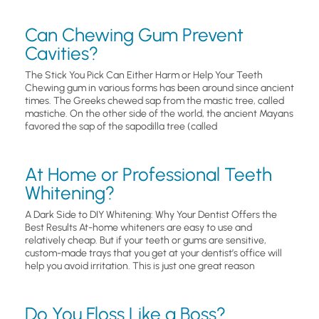
Can Chewing Gum Prevent
Cavities?
The Stick You Pick Can Either Harm or Help Your Teeth
Chewing gum in various forms has been around since ancient
times. The Greeks chewed sap from the mastic tree, called
mastiche. On the other side of the world, the ancient Mayans
favored the sap of the sapodilla tree (called
At Home or Professional Teeth
Whitening?
A Dark Side to DIY Whitening: Why Your Dentist Offers the
Best Results At-home whiteners are easy to use and
relatively cheap. But if your teeth or gums are sensitive,
custom-made trays that you get at your dentist’s office will
help you avoid irritation. This is just one great reason
Do You Floss Like a Boss?