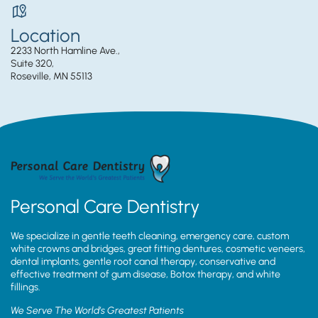
Location
2233 North Hamline Ave.,
Suite 320,
Roseville, MN 55113
Personal Care Dentistry
We specialize in gentle teeth cleaning, emergency care, custom
white crowns and bridges, great fitting dentures, cosmetic veneers,
dental implants, gentle root canal therapy, conservative and
effective treatment of gum disease, Botox therapy, and white
fillings.
We Serve The World’s Greatest Patients