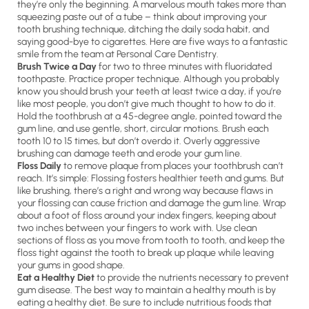
they’re only the beginning. A marvelous mouth takes more than
squeezing paste out of a tube – think about improving your
tooth brushing technique, ditching the daily soda habit, and
saying good-bye to cigarettes. Here are five ways to a fantastic
smile from the team at Personal Care Dentistry.
Brush Twice a Day
for two to three minutes with fluoridated
toothpaste. Practice proper technique. Although you probably
know you should brush your teeth at least twice a day, if you’re
like most people, you don’t give much thought to how to do it.
Hold the toothbrush at a 45-degree angle, pointed toward the
gum line, and use gentle, short, circular motions. Brush each
tooth 10 to 15 times, but don’t overdo it. Overly aggressive
brushing can damage teeth and erode your gum line.
Floss Daily
to remove plaque from places your toothbrush can’t
reach. It’s simple: Flossing fosters healthier teeth and gums. But
like brushing, there’s a right and wrong way because flaws in
your flossing can cause friction and damage the gum line. Wrap
about a foot of floss around your index fingers, keeping about
two inches between your fingers to work with. Use clean
sections of floss as you move from tooth to tooth, and keep the
floss tight against the tooth to break up plaque while leaving
your gums in good shape.
Eat a Healthy Diet
to provide the nutrients necessary to prevent
gum disease. The best way to maintain a healthy mouth is by
eating a healthy diet. Be sure to include nutritious foods that