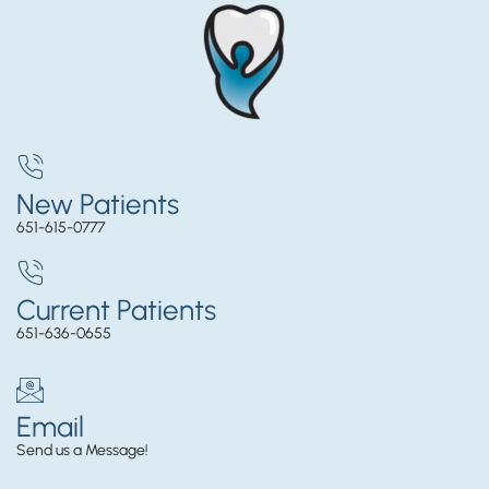
New Patients
651-615-0777
Current Patients
651-636-0655
Email
Send us a Message!