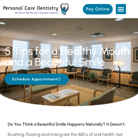
Pay Online
5 Tips for a Healthy Mouth
and a Beautiful Smile
Schedule Appointment
Do You Think a Beautiful Smile Happens Naturally? It Doesn’t.
Brushing, flossing and rinsing are the ABCs of oral health, but