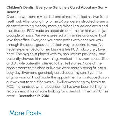
Children’s Dentist: Everyone Genuinely Cared About my Son –
Karen B.
Over the weekend my son fell and almost knocked his two front
teeth out. After a long trip to the ER we were instructed to see a
dentist first thing Monday morning. When I called and explained
the situation PCD made an appointment time for him within just
a couple of hours. We were greeted with smiles as always. I just
love this office. Everyone you cross paths with once you walk
through the doors goes out of their way to be kind to you. I’ve
never experienced another business like PCD. I absolutely love it
here. The hygienist played with my son, let him pick a toy, and
patiently showed him how things worked in his exam space. She
and Dr. Kyle patiently listened to him tell stories. None of the
appointment felt rushed or like we were merely being fit into a
busy day. Everyone genuinely cared about my son. Even the
original woman I had made the appointment with stopped us on
our way out to see if he was ok. I will always bring my family to
PCD. It is hands down the best dentist I’ve ever been to! I highly
recommend it for anyone looking for a dentist in the Twin Cities
area!
– December 19, 2016
More Posts