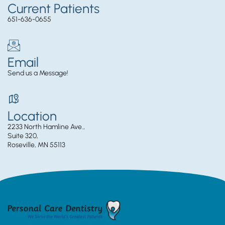
Current Patients
651-636-0655
Email
Send us a Message!
Location
2233 North Hamline Ave.,
Suite 320,
Roseville, MN 55113