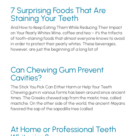
7 Surprising Foods That Are
Staining Your Teeth
And How to Keep Eating Them While Reducing Their Impact
on Your Pearly Whites Wine, coffee and tea – it’s the trifecta
of tooth-staining foods that almost everyone knows to avoid
in order to protect their pearly whites. These beverages,
however, are just the beginning of a long list of
Can Chewing Gum Prevent
Cavities?
The Stick You Pick Can Either Harm or Help Your Teeth
Chewing gum in various forms has been around since ancient
times. The Greeks chewed sap from the mastic tree, called
mastiche. On the other side of the world, the ancient Mayans
favored the sap of the sapodilla tree (called
At Home or Professional Teeth