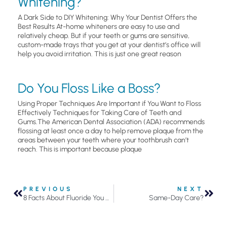
Whitening?
A Dark Side to DIY Whitening: Why Your Dentist Offers the
Best Results At-home whiteners are easy to use and
relatively cheap. But if your teeth or gums are sensitive,
custom-made trays that you get at your dentist’s office will
help you avoid irritation. This is just one great reason
Do You Floss Like a Boss?
Using Proper Techniques Are Important if You Want to Floss
Effectively Techniques for Taking Care of Teeth and
Gums.The American Dental Association (ADA) recommends
flossing at least once a day to help remove plaque from the
areas between your teeth where your toothbrush can’t
reach. This is important because plaque
PREVIOUS
NEXT
8 Facts About Fluoride You Should Know
Same-Day Care?