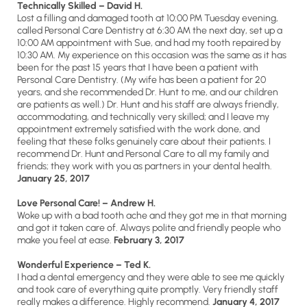
Technically Skilled – David H.
Lost a filling and damaged tooth at 10:00 PM Tuesday evening,
called Personal Care Dentistry at 6:30 AM the next day, set up a
10:00 AM appointment with Sue, and had my tooth repaired by
10:30 AM. My experience on this occasion was the same as it has
been for the past 15 years that I have been a patient with
Personal Care Dentistry. (My wife has been a patient for 20
years, and she recommended Dr. Hunt to me, and our children
are patients as well.) Dr. Hunt and his staff are always friendly,
accommodating, and technically very skilled; and I leave my
appointment extremely satisfied with the work done, and
feeling that these folks genuinely care about their patients. I
recommend Dr. Hunt and Personal Care to all my family and
friends; they work with you as partners in your dental health.
January 25, 2017
Love Personal Care! – Andrew H.
Woke up with a bad tooth ache and they got me in that morning
and got it taken care of. Always polite and friendly people who
make you feel at ease.
February 3, 2017
Wonderful Experience – Ted K.
I had a dental emergency and they were able to see me quickly
and took care of everything quite promptly. Very friendly staff
really makes a difference. Highly recommend.
January 4, 2017