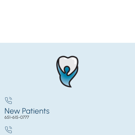
New Patients
651-615-0777