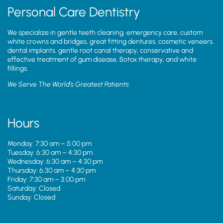
Personal Care Dentistry
We specialize in gentle teeth cleaning, emergency care, custom
white crowns and bridges, great fitting dentures, cosmetic veneers,
dental implants, gentle root canal therapy, conservative and
effective treatment of gum disease, Botox therapy, and white
fillings.
We Serve The World’s Greatest Patients
Hours
Monday: 7:30 am – 5:00 pm
Tuesday: 6:30 am – 4:30 pm
Wednesday: 6:30 am – 4:30 pm
Thursday: 6:30 am – 4:30 pm
Friday: 7:30 am – 3:00 pm
Saturday: Closed
Sunday: Closed