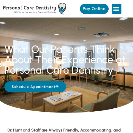
Pay Online
What Our Patients Think
About Their Experience at
Personal Care Dentistry
Schedule Appointment
Dr. Hunt and Staff are Always Friendly, Accommodating, and