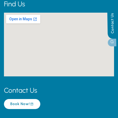
Find Us
Contact Us
Contact Us
Book Now!