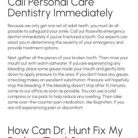
Call Personal Care
Dentistry Immediately
Because we only get one set of adult teeth, you must do all
possible to safeguard your smile. Call our Roseville emergency
dentist immediately if you’ve fractured a tooth. Our experts can
assist you in determining the severity of your emergency and
provide treatment options.
Next, gather all the pieces of your broken tooth. Then rinse your
mouth out with warm saltwater. If you are experiencing any
bleeding, place some gauze inside your mouth and gently bite
down to apply pressure to the area. If you don’t have any gauze,
a tea bag makes an excellent substitution. Pressure will hopefully
stop the bleeding. If the bleeding doesn’t stop after 10 minutes,
come to our office as soon as possible. You can use a cold
compress or ice pack to help reduce any swelling. Then take
some over-the-counter pain medication, like Ibuprofen, if you
are still experiencing pain or discomfort.
How Can Dr. Hunt Fix My