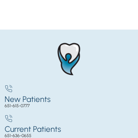
New Patients
651-615-0777
Current Patients
651-636-0655