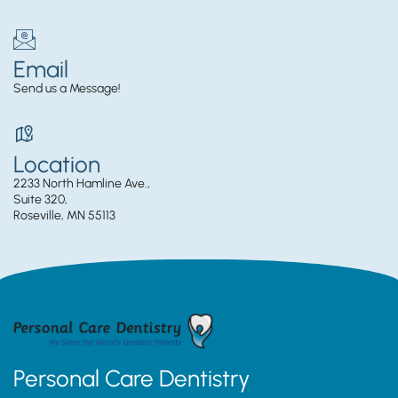
Email
Send us a Message!
Location
2233 North Hamline Ave.,
Suite 320,
Roseville, MN 55113
Personal Care Dentistry