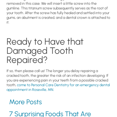
removed in this case. We will insert a little screw into the
gumline. This titanium screw subsequently serves as the root of
your tooth. After the screw has fully healed and settled into your
gums, an abutment is created, and a dental crown is attached to
it.
Ready to Have that
Damaged Tooth
Repaired?
If so, then please call us! The longer you delay repairing a
cracked tooth, the greater the risk of an infection developing. If
you are experiencing pain in your teeth from a possible cracked
tooth,
come to Personal Care Dentistry for an emergency dental
appointment in Roseville, MN.
More Posts
7 Surprising Foods That Are