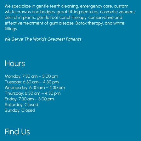
We specialize in gentle teeth cleaning, emergency care, custom
white crowns and bridges, great fitting dentures, cosmetic veneers,
dental implants, gentle root canal therapy, conservative and
effective treatment of gum disease, Botox therapy, and white
fillings.
We Serve The World’s Greatest Patients
Hours
Monday: 7:30 am – 5:00 pm
Tuesday: 6:30 am – 4:30 pm
Wednesday: 6:30 am – 4:30 pm
Thursday: 6:30 am – 4:30 pm
Friday: 7:30 am – 3:00 pm
Saturday: Closed
Sunday: Closed
Find Us