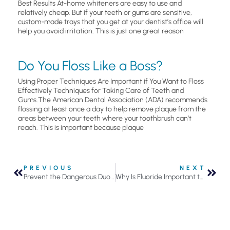
Best Results At-home whiteners are easy to use and
relatively cheap. But if your teeth or gums are sensitive,
custom-made trays that you get at your dentist’s office will
help you avoid irritation. This is just one great reason
Do You Floss Like a Boss?
Using Proper Techniques Are Important if You Want to Floss
Effectively Techniques for Taking Care of Teeth and
Gums.The American Dental Association (ADA) recommends
flossing at least once a day to help remove plaque from the
areas between your teeth where your toothbrush can’t
reach. This is important because plaque
PREVIOUS
NEXT
Prevent the Dangerous Duo From Impacting Your Oral Health
Why Is Fluoride Important to Your Oral Health?