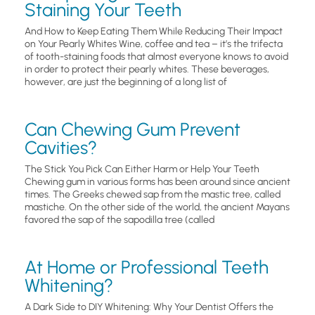
Staining Your Teeth
And How to Keep Eating Them While Reducing Their Impact
on Your Pearly Whites Wine, coffee and tea – it’s the trifecta
of tooth-staining foods that almost everyone knows to avoid
in order to protect their pearly whites. These beverages,
however, are just the beginning of a long list of
Can Chewing Gum Prevent
Cavities?
The Stick You Pick Can Either Harm or Help Your Teeth
Chewing gum in various forms has been around since ancient
times. The Greeks chewed sap from the mastic tree, called
mastiche. On the other side of the world, the ancient Mayans
favored the sap of the sapodilla tree (called
At Home or Professional Teeth
Whitening?
A Dark Side to DIY Whitening: Why Your Dentist Offers the