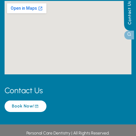
Contact Us
Contact Us
Book Now!
Personal Care Dentistry | All Rights Reserved.