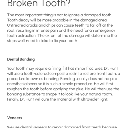
Broken Tooth?
The most important thing is not to ignore a damaged tooth.
Tooth decay will be more probable in the damaged area.
Untreated cracks and chips can cause teeth to fall off at the
root, resulting in intense pain and the need for an emergency
tooth extraction. The extent of the damage will determine the
steps we’ll need to take to fix your tooth.
Dental Bonding
Your tooth may require a filling if it has minor fractures. Dr. Hunt
will use a tooth-colored composite resin to restore front teeth, a
procedure known as bonding. Bonding usually does not require
anesthesia because it is such a simple procedure. He will first
roughen the tooth before applying the glue. He will then use the
bonding substance to shape it to look like your natural tooth.
Finally, Dr. Hunt will cure the material with ultraviolet light.
Veneers
We use dental veneers to repair damaged front teeth because