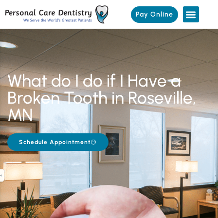
Pay Online
What do I do if I Have a
Broken Tooth in Roseville,
MN
Schedule Appointment