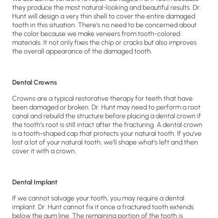
they produce the most natural-looking and beautiful results. Dr.
Hunt will design a very thin shell to cover the entire damaged
tooth in this situation. There’s no need to be concerned about
the color because we make veneers from tooth-colored
materials. It not only fixes the chip or cracks but also improves
the overall appearance of the damaged tooth.
Dental Crowns
Crowns are a typical restorative therapy for teeth that have
been damaged or broken. Dr. Hunt may need to perform a root
canal and rebuild the structure before placing a dental crown if
the tooth’s root is still intact after the fracturing. A dental crown
is a tooth-shaped cap that protects your natural tooth. If you’ve
lost a lot of your natural tooth, we’ll shape what’s left and then
cover it with a crown.
Dental Implant
If we cannot salvage your tooth, you may require a dental
implant. Dr. Hunt cannot fix it once a fractured tooth extends
below the gum line. The remaining portion of the tooth is