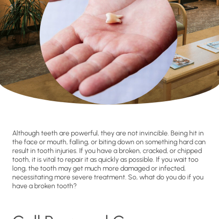
Although teeth are powerful, they are not invincible. Being hit in
the face or mouth, falling, or biting down on something hard can
result in tooth injuries. If you have a broken, cracked, or chipped
tooth, it is vital to repair it as quickly as possible. If you wait too
long, the tooth may get much more damaged or infected,
necessitating more severe treatment. So, what do you do if you
have a broken tooth?