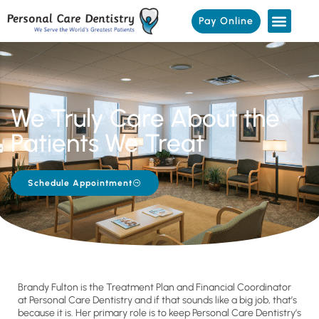
Pay Online
We Truly Care About the
Patients We Treat
Schedule Appointment
Brandy Fulton is the Treatment Plan and Financial Coordinator
at Personal Care Dentistry and if that sounds like a big job, that’s
because it is. Her primary role is to keep Personal Care Dentistry’s