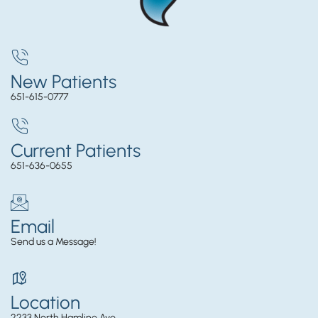
New Patients
651-615-0777
Current Patients
651-636-0655
Email
Send us a Message!
Location
2233 North Hamline Ave.,