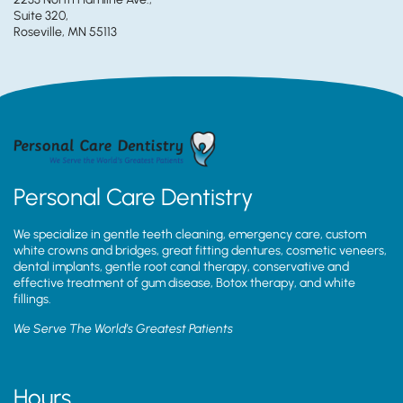
Suite 320,
Roseville, MN 55113
Personal Care Dentistry
We specialize in gentle teeth cleaning, emergency care, custom
white crowns and bridges, great fitting dentures, cosmetic veneers,
dental implants, gentle root canal therapy, conservative and
effective treatment of gum disease, Botox therapy, and white
fillings.
We Serve The World’s Greatest Patients
Hours