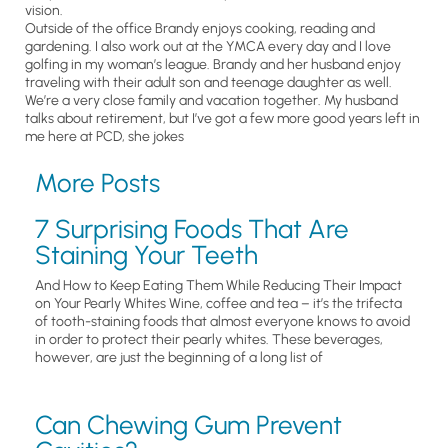
vision.
Outside of the office Brandy enjoys cooking, reading and
gardening. I also work out at the YMCA every day and I love
golfing in my woman’s league. Brandy and her husband enjoy
traveling with their adult son and teenage daughter as well.
We’re a very close family and vacation together. My husband
talks about retirement, but I’ve got a few more good years left in
me here at PCD, she jokes
More Posts
7 Surprising Foods That Are
Staining Your Teeth
And How to Keep Eating Them While Reducing Their Impact
on Your Pearly Whites Wine, coffee and tea – it’s the trifecta
of tooth-staining foods that almost everyone knows to avoid
in order to protect their pearly whites. These beverages,
however, are just the beginning of a long list of
Can Chewing Gum Prevent