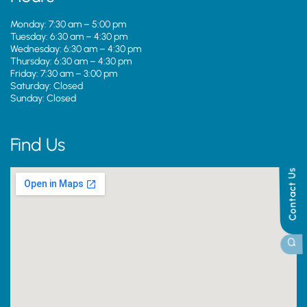
Monday: 7:30 am – 5:00 pm
Tuesday: 6:30 am – 4:30 pm
Wednesday: 6:30 am – 4:30 pm
Thursday: 6:30 am – 4:30 pm
Friday: 7:30 am – 3:00 pm
Saturday: Closed
Sunday: Closed
Find Us
Contact Us