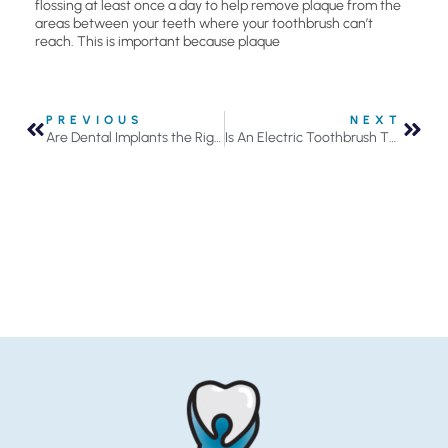
flossing at least once a day to help remove plaque from the
areas between your teeth where your toothbrush can’t
reach. This is important because plaque
PREVIOUS
NEXT
Are Dental Implants the Right Solution for You?
Is An Electric Toothbrush The Right Investment For Your Oral Health?