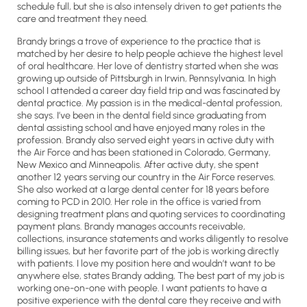
schedule full, but she is also intensely driven to get patients the
care and treatment they need.
Brandy brings a trove of experience to the practice that is
matched by her desire to help people achieve the highest level
of oral healthcare. Her love of dentistry started when she was
growing up outside of Pittsburgh in Irwin, Pennsylvania. In high
school I attended a career day field trip and was fascinated by
dental practice. My passion is in the medical-dental profession,
she says. I’ve been in the dental field since graduating from
dental assisting school and have enjoyed many roles in the
profession. Brandy also served eight years in active duty with
the Air Force and has been stationed in Colorado, Germany,
New Mexico and Minneapolis. After active duty, she spent
another 12 years serving our country in the Air Force reserves.
She also worked at a large dental center for 18 years before
coming to PCD in 2010. Her role in the office is varied from
designing treatment plans and quoting services to coordinating
payment plans. Brandy manages accounts receivable,
collections, insurance statements and works diligently to resolve
billing issues, but her favorite part of the job is working directly
with patients. I love my position here and wouldn’t want to be
anywhere else, states Brandy adding, The best part of my job is
working one-on-one with people. I want patients to have a
positive experience with the dental care they receive and with