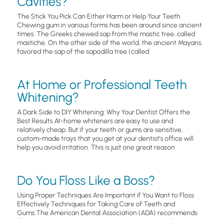
Cavities?
The Stick You Pick Can Either Harm or Help Your Teeth
Chewing gum in various forms has been around since ancient
times. The Greeks chewed sap from the mastic tree, called
mastiche. On the other side of the world, the ancient Mayans
favored the sap of the sapodilla tree (called
At Home or Professional Teeth
Whitening?
A Dark Side to DIY Whitening: Why Your Dentist Offers the
Best Results At-home whiteners are easy to use and
relatively cheap. But if your teeth or gums are sensitive,
custom-made trays that you get at your dentist’s office will
help you avoid irritation. This is just one great reason
Do You Floss Like a Boss?
Using Proper Techniques Are Important if You Want to Floss
Effectively Techniques for Taking Care of Teeth and
Gums.The American Dental Association (ADA) recommends