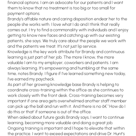
financial options. I am an advocate for our patients and I want
them to know that no treatment is too big or too small for
payment options.
Brandy’s affable nature and caring disposition endear her to the
people she works with. I love what I do and I think that really
comes out. I try to find a commonality with individuals and I enjoy
getting to know new faces and catching up with our existing
patients, she says. We truly care about the people we work with
and the patients we treat. It’s not just lip service.
Knowledge is the key work attribute for Brandy and continuous
learning is just part of her job. The more I know, the more
valuable I am to my employer, coworkers and patients. I am
always learning. It’s empowering and humbling at the same
time, notes Brandy. I figure if I’ve learned something new today,
I’ve earned my paycheck.
As part of her growing knowledge base Brandy is helping to
coordinate cross-training within the office as she continues to
work closely with the front desk. Cross-training becomes very
important if one area gets overwhelmed another staff member
can pick up the ball and run with it. And there is no â€˜How do I
do this or that’ if someone is out of the office.
When asked about future goals Brandy says, I want to continue
learning, becoming more valuable and doing a great job.
Ongoing training is important and I hope to elevate that within
the practice. I want to exceed expectations and drive Dr. Hunt’s