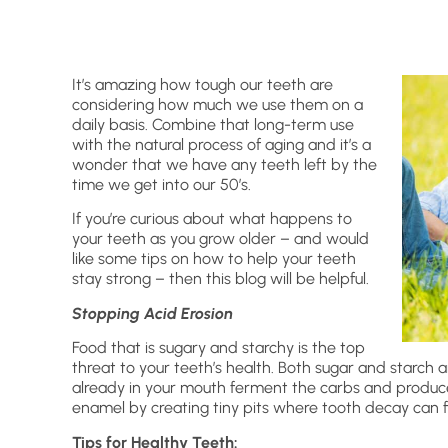
It’s amazing how tough our teeth are
considering how much we use them on a
daily basis. Combine that long-term use
with the natural process of aging and it’s a
wonder that we have any teeth left by the
time we get into our 50’s.
If you’re curious about what happens to
your teeth as you grow older – and would
like some tips on how to help your teeth
stay strong – then this blog will be helpful.
Stopping Acid Erosion
Food that is sugary and starchy is the top
threat to your teeth’s health. Both sugar and starch
already in your mouth ferment the carbs and produce 
enamel by creating tiny pits where tooth decay can 
Tips for Healthy Teeth: