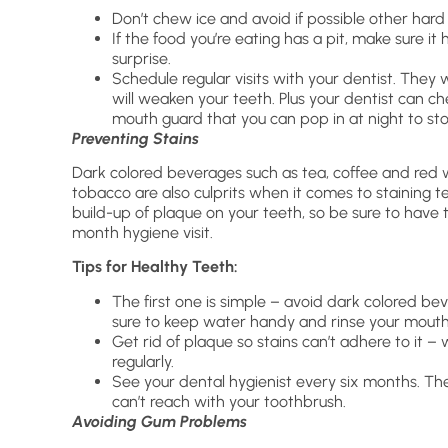
Don’t chew ice and avoid if possible other hard
If the food you’re eating has a pit, make sure i
surprise.
Schedule regular visits with your dentist. They w
will weaken your teeth. Plus your dentist can c
mouth guard that you can pop in at night to sto
Preventing Stains
Dark colored beverages such as tea, coffee and red 
tobacco are also culprits when it comes to staining t
build-up of plaque on your teeth, so be sure to have
month hygiene visit.
Tips for Healthy Teeth:
The first one is simple – avoid dark colored bev
sure to keep water handy and rinse your mouth o
Get rid of plaque so stains can’t adhere to it 
regularly.
See your dental hygienist every six months. Th
can’t reach with your toothbrush.
Avoiding Gum Problems