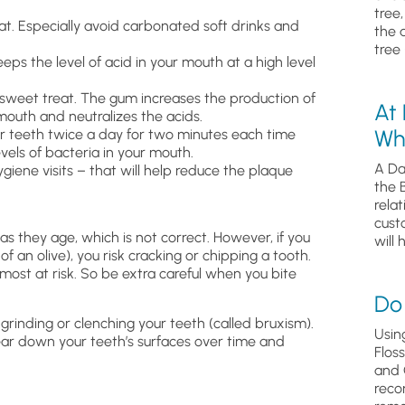
tree
t. Especially avoid carbonated soft drinks and
the 
tree 
ps the level of acid in your mouth at a high level
 sweet treat. The gum increases the production of
At
mouth and neutralizes the acids.
Wh
ur teeth twice a day for two minutes each time
evels of bacteria in your mouth.
A Da
hygiene visits – that will help reduce the plaque
the 
relat
cust
s they age, which is not correct. However, if you
will 
f an olive), you risk cracking or chipping a tooth.
e most at risk. So be extra careful when you bite
Do 
grinding or clenching your teeth (called bruxism).
Usin
ear down your teeth’s surfaces over time and
Flos
and 
reco