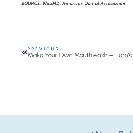
SOURCE: WebMD, American Dental Association
PREVIOUS
Make Your Own Mouthwash – Here’s 