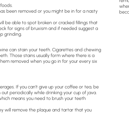
remo
 foods.
wher
t has been removed or you might be in for a nasty
beca
ill be able to spot broken or cracked fillings that
heck for signs of bruxism and if needed suggest a
p grinding.
wine can stain your teeth. Cigarettes and chewing
eeth. Those stains usually form where there is a
 them removed when you go in for your every six
erages. If you can’t give up your coffee or tea, be
ut periodically while drinking your cup of java.
– which means you need to brush your teeth
ey will remove the plaque and tartar that you