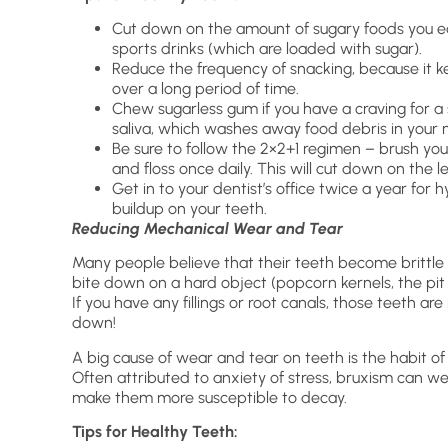
Cut down on the amount of sugary foods you ea
sports drinks (which are loaded with sugar).
Reduce the frequency of snacking, because it kee
over a long period of time.
Chew sugarless gum if you have a craving for a
saliva, which washes away food debris in your 
Be sure to follow the 2×2+1 regimen – brush yo
and floss once daily. This will cut down on the l
Get in to your dentist’s office twice a year for 
buildup on your teeth.
Reducing Mechanical Wear and Tear
Many people believe that their teeth become brittle a
bite down on a hard object (popcorn kernels, the pit o
If you have any fillings or root canals, those teeth ar
down!
A big cause of wear and tear on teeth is the habit of 
Often attributed to anxiety of stress, bruxism can w
make them more susceptible to decay.
Tips for Healthy Teeth: