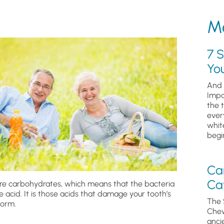
Mo
7 S
Yo
And 
Impa
the 
ever
whit
begin
Ca
Cav
 are carbohydrates, which means that the bacteria
acid. It is those acids that damage your tooth’s
The 
form.
Chew
anci