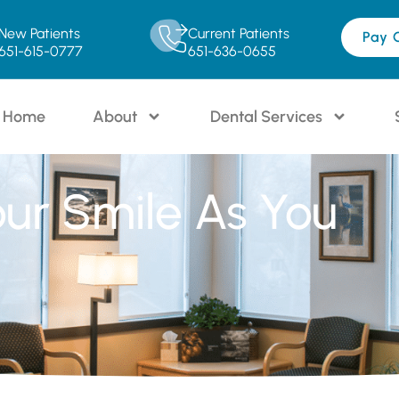
New Patients
Current Patients
Pay 
651-615-0777
651-636-0655
Home
About
Dental Services
our Smile As You