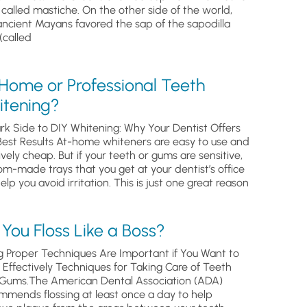
, called mastiche. On the other side of the world,
ancient Mayans favored the sap of the sapodilla
(called
 Home or Professional Teeth
itening?
rk Side to DIY Whitening: Why Your Dentist Offers
Best Results At-home whiteners are easy to use and
ively cheap. But if your teeth or gums are sensitive,
om-made trays that you get at your dentist’s office
help you avoid irritation. This is just one great reason
You Floss Like a Boss?
g Proper Techniques Are Important if You Want to
s Effectively Techniques for Taking Care of Teeth
Gums.The American Dental Association (ADA)
mmends flossing at least once a day to help