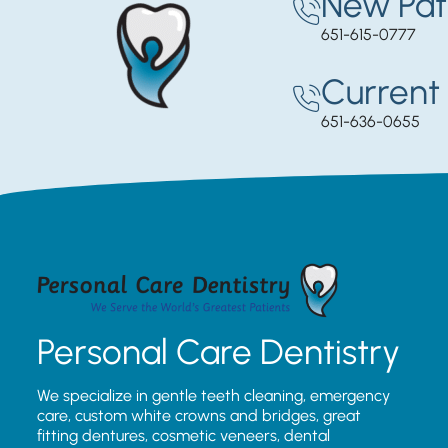
New Pat
651-615-0777
Current 
651-636-0655
Personal Care Dentistry
We specialize in gentle teeth cleaning, emergency
care, custom white crowns and bridges, great
fitting dentures, cosmetic veneers, dental