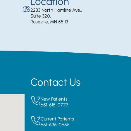
Location
2233 North Hamline Ave.,
Suite 320,
Roseville, MN 55113
Contact Us
New Patients
651-615-0777
Current Patients
651-636-0655