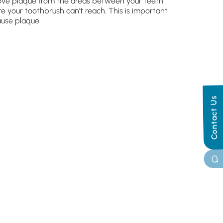
ve plaque from the areas between your teeth
e your toothbrush can’t reach. This is important
use plaque
Contact Us