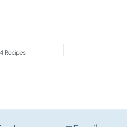
4 Recipes