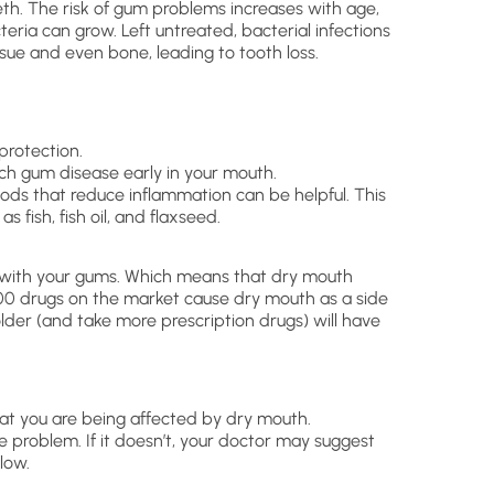
th. The risk of gum problems increases with age,
eria can grow. Left untreated, bacterial infections
ue and even bone, leading to tooth loss.
protection.
ch gum disease early in your mouth.
ods that reduce inflammation can be helpful. This
 fish, fish oil, and flaxseed.
s with your gums. Which means that dry mouth
00 drugs on the market cause dry mouth as a side
older (and take more prescription drugs) will have
hat you are being affected by dry mouth.
 problem. If it doesn’t, your doctor may suggest
low.