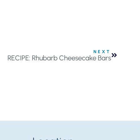
NEXT
RECIPE: Rhubarb Cheesecake Bars