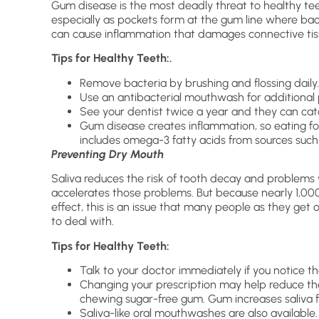
Gum disease is the most deadly threat to healthy tee
especially as pockets form at the gum line where bact
can cause inflammation that damages connective tiss
Tips for Healthy Teeth:.
Remove bacteria by brushing and flossing daily.
Use an antibacterial mouthwash for additional 
See your dentist twice a year and they can cat
Gum disease creates inflammation, so eating fo
includes omega-3 fatty acids from sources such as
Preventing Dry Mouth
Saliva reduces the risk of tooth decay and problem
accelerates those problems. But because nearly 1,00
effect, this is an issue that many people as they get 
to deal with.
Tips for Healthy Teeth:
Talk to your doctor immediately if you notice t
Changing your prescription may help reduce the
chewing sugar-free gum. Gum increases saliva f
Saliva-like oral mouthwashes are also available.