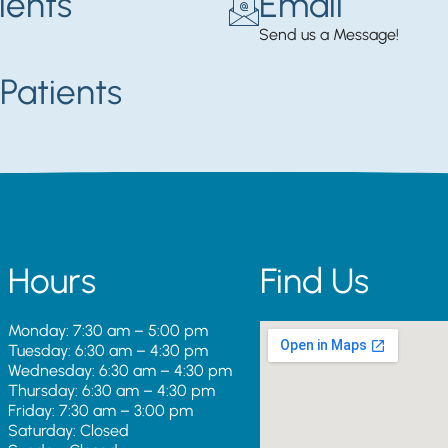
ients
Email
Send us a Message!
Patients
Hours
Find Us
Monday: 7:30 am – 5:00 pm
Tuesday: 6:30 am – 4:30 pm
Wednesday: 6:30 am – 4:30 pm
Thursday: 6:30 am – 4:30 pm
Friday: 7:30 am – 3:00 pm
Saturday: Closed