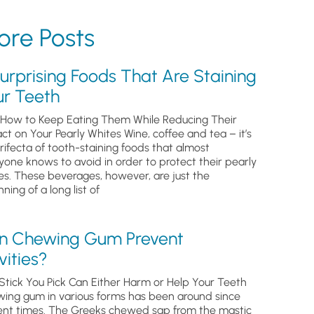
re Posts
urprising Foods That Are Staining
ur Teeth
How to Keep Eating Them While Reducing Their
ct on Your Pearly Whites Wine, coffee and tea – it’s
trifecta of tooth-staining foods that almost
yone knows to avoid in order to protect their pearly
es. These beverages, however, are just the
ning of a long list of
n Chewing Gum Prevent
ities?
Stick You Pick Can Either Harm or Help Your Teeth
ing gum in various forms has been around since
ent times. The Greeks chewed sap from the mastic