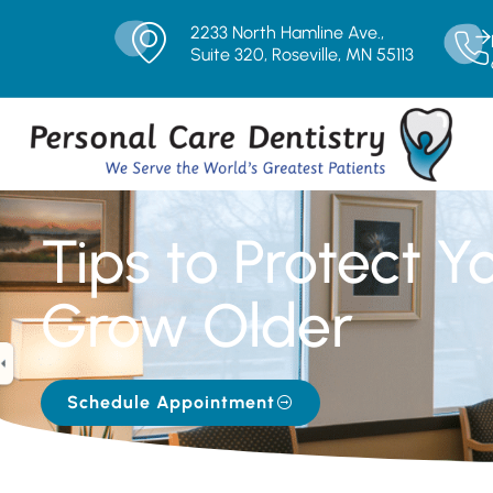
2233 North Hamline Ave.,
Suite 320, Roseville, MN 55113
Tips to Protect Y
Grow Older
Schedule Appointment