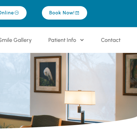
Online
Book Now!
Smile Gallery
Patient Info
Contact