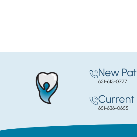
New Pat
651-615-0777
Current 
651-636-0655