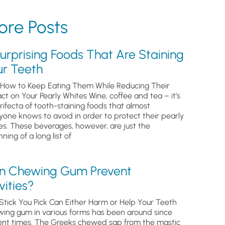
re Posts
urprising Foods That Are Staining
ur Teeth
How to Keep Eating Them While Reducing Their
ct on Your Pearly Whites Wine, coffee and tea – it’s
trifecta of tooth-staining foods that almost
yone knows to avoid in order to protect their pearly
es. These beverages, however, are just the
ning of a long list of
n Chewing Gum Prevent
ities?
Stick You Pick Can Either Harm or Help Your Teeth
ing gum in various forms has been around since
ent times. The Greeks chewed sap from the mastic