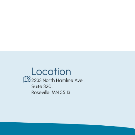
Location
2233 North Hamline Ave.,
Suite 320,
Roseville, MN 55113