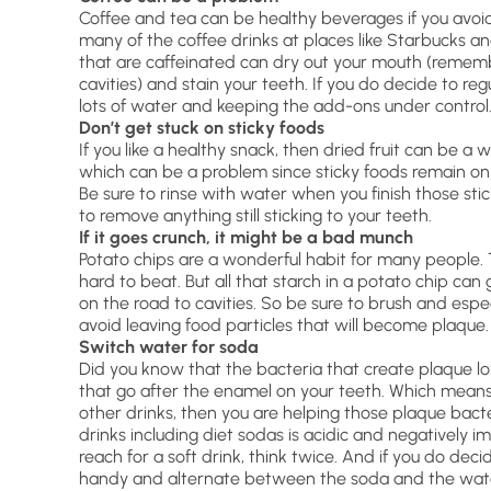
Coffee and tea can be healthy beverages if you avoid
many of the coffee drinks at places like Starbucks and
that are caffeinated can dry out your mouth (remem
cavities) and stain your teeth. If you do decide to regu
lots of water and keeping the add-ons under control
Don’t get stuck on sticky foods
If you like a healthy snack, then dried fruit can be a 
which can be a problem since sticky foods remain on
Be sure to rinse with water when you finish those stic
to remove anything still sticking to your teeth.
If it goes crunch, it might be a bad munch
Potato chips are a wonderful habit for many people. 
hard to beat. But all that starch in a potato chip can 
on the road to cavities. So be sure to brush and especi
avoid leaving food particles that will become plaque.
Switch water for soda
Did you know that the bacteria that create plaque l
that go after the enamel on your teeth. Which means t
other drinks, then you are helping those plaque bacte
drinks including diet sodas is acidic and negatively 
reach for a soft drink, think twice. And if you do de
handy and alternate between the soda and the wat