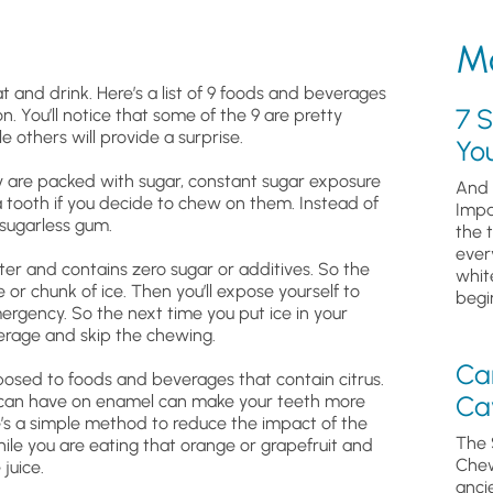
Mo
 and drink. Here’s a list of 9 foods and beverages
7 S
. You’ll notice that some of the 9 are pretty
 others will provide a surprise.
Yo
y are packed with sugar, constant sugar exposure
And 
 tooth if you decide to chew on them. Instead of
Impa
 sugarless gum.
the 
ever
ater and contains zero sugar or additives. So the
whit
or chunk of ice. Then you’ll expose yourself to
begin
rgency. So the next time you put ice in your
everage and skip the chewing.
Ca
posed to foods and beverages that contain citrus.
Cav
 it can have on enamel can make your teeth more
ere’s a simple method to reduce the impact of the
The 
hile you are eating that orange or grapefruit and
Chew
juice.
anci