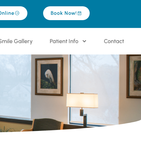
Online
Book Now!
Smile Gallery
Patient Info
Contact