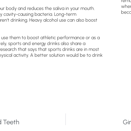
remo
wher
ur body and reduces the saliva in your mouth.
beca
y cavity-causing bacteria. Long-term
en’t drinking. Heavy alcohol use can also boost
e use them to boost athletic performance or as a
ly, sports and energy drinks also share a
research that says that sports drinks are in most
cal activity. A better solution would be to drink
d Teeth
Gi