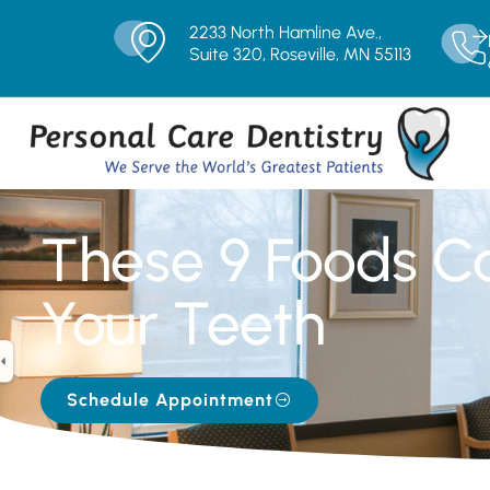
2233 North Hamline Ave.,
Suite 320, Roseville, MN 55113
These 9 Foods C
Your Teeth
Schedule Appointment