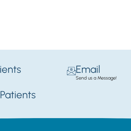
ients
Email
Send us a Message!
Patients