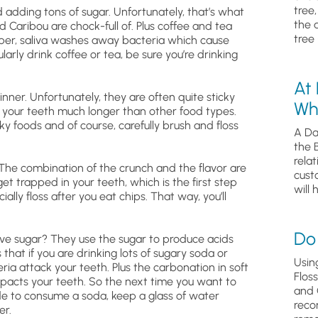
tree
 adding tons of sugar. Unfortunately, that’s what
the 
 Caribou are chock-full of. Plus coffee and tea
tree 
ber, saliva washes away bacteria which cause
larly drink coffee or tea, be sure you’re drinking
.
At
winner. Unfortunately, they are often quite sticky
Wh
 your teeth much longer than other food types.
ky foods and of course, carefully brush and floss
A Da
the 
relat
The combination of the crunch and the flavor are
cust
get trapped in your teeth, which is the first step
will 
ally floss after you eat chips. That way, you’ll
Do 
ove sugar? They use the sugar to produce acids
hat if you are drinking lots of sugary soda or
Usin
ria attack your teeth. Plus the carbonation in soft
Flos
impacts your teeth. So the next time you want to
and 
cide to consume a soda, keep a glass of water
reco
er.