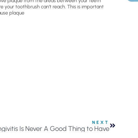
ve plaque from the areas between your teeth
e your toothbrush can’t reach. This is important
use plaque
NEXT
ngivitis Is Never A Good Thing to Have