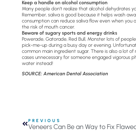
Keep a handle on alcohol consumption
Many people don’t realize that alcohol dehydrates yo
Remember, saliva is good because it helps wash awa
consumption can reduce saliva flow even when you ar
the risk of mouth cancer.
Beware of sugary sports and energy drinks
Powerade, Gatorade, Red Bull, Monster lots of peopl
pick-me-up during a busy day or evening. Unfortunate
common main ingredient sugar. There is also a lot of 
cases unnecessary for someone engaged vigorous physi
water instead!
SOURCE: American Dental Association
PREVIOUS
Veneers Can Be an Way to Fix Flawe