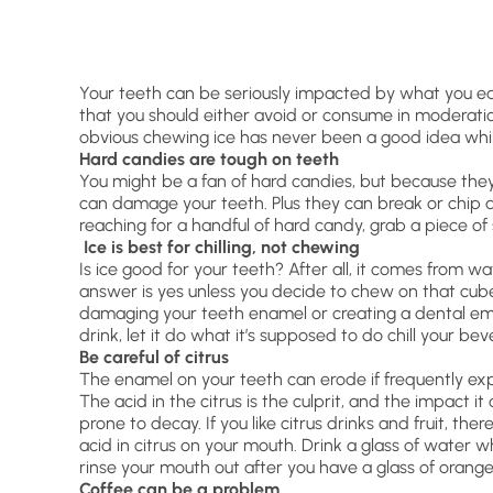
Your teeth can be seriously impacted by what you eat
that you should either avoid or consume in moderation
obvious chewing ice has never been a good idea while
Hard candies are tough on teeth
You might be a fan of hard candies, but because the
can damage your teeth. Plus they can break or chip a
reaching for a handful of hard candy, grab a piece of
Ice is best for chilling, not chewing
Is ice good for your teeth? After all, it comes from w
answer is yes unless you decide to chew on that cube 
damaging your teeth enamel or creating a dental eme
drink, let it do what it’s supposed to do chill your b
Be careful of citrus
The enamel on your teeth can erode if frequently ex
The acid in the citrus is the culprit, and the impact
prone to decay. If you like citrus drinks and fruit, th
acid in citrus on your mouth. Drink a glass of water w
rinse your mouth out after you have a glass of orange 
Coffee can be a problem