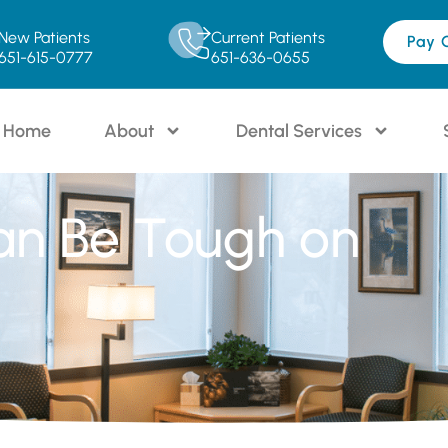
New Patients
Current Patients
Pay 
651-615-0777
651-636-0655
Home
About
Dental Services
an Be Tough on