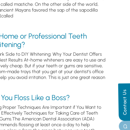
, called mastiche. On the other side of the world,
ancient Mayans favored the sap of the sapodilla
(called
 Home or Professional Teeth
itening?
rk Side to DIY Whitening: Why Your Dentist Offers
Best Results At-home whiteners are easy to use and
ively cheap. But if your teeth or gums are sensitive,
om-made trays that you get at your dentist’s office
help you avoid irritation. This is just one great reason
Contact Us
You Floss Like a Boss?
g Proper Techniques Are Important if You Want to
s Effectively Techniques for Taking Care of Teeth
Gums.The American Dental Association (ADA)
mmends flossing at least once a day to help