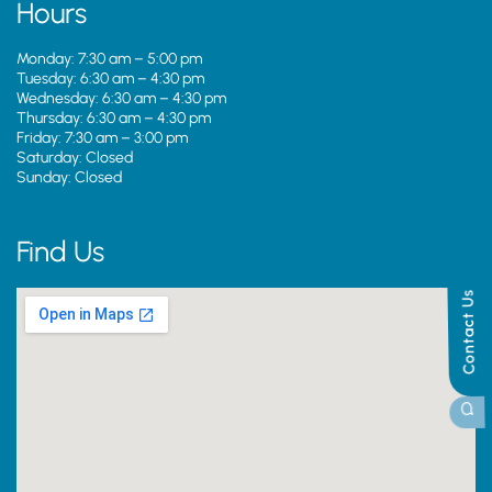
Hours
Monday: 7:30 am – 5:00 pm
Tuesday: 6:30 am – 4:30 pm
Wednesday: 6:30 am – 4:30 pm
Thursday: 6:30 am – 4:30 pm
Friday: 7:30 am – 3:00 pm
Saturday: Closed
Sunday: Closed
Find Us
Contact Us