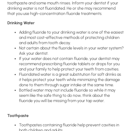
toothpaste and some mouth rinses. Inform your dentist if your
drinking water is not fluoridated. He or she may recommend
that you use high-concentration fluoride treatments.
Drinking Water
Adding fluoride to your drinking water is one of the easiest
and most cost-effective methods of protecting children
and adults from tooth decay.
Not certain about the fluoride levels in your water system?
Ask your dentist.
If your water does not contain fluoride, your dentist may
recommend prescribing fluoride tablets or drops for you
and your family to help protect your teeth from cavities.
Fluoridated water is a great substitution for soft drinks as
it helps protect your teeth while minimizing the damage
done to them through sugar intake at the same time.
Bottled water may not include fluoride so while it may
seem like the safe thing to do now, think about the
fluoride you will be missing from your tap water.
Toothpaste
Toothpastes containing fluoride help prevent cavities in
both children and adults.