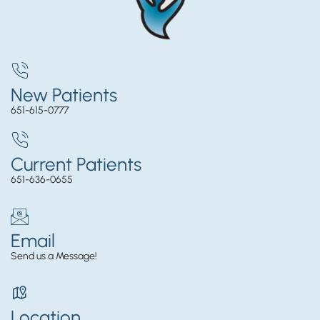
New Patients
651-615-0777
Current Patients
651-636-0655
Email
Send us a Message!
Location