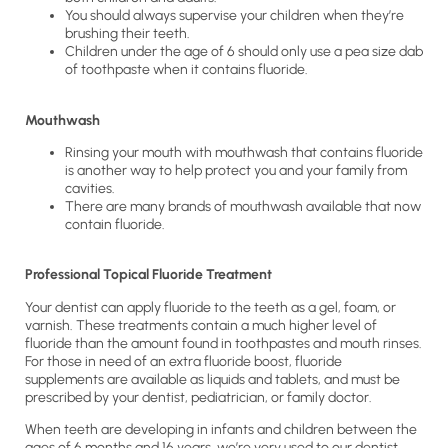
You should always supervise your children when they’re
brushing their teeth.
Children under the age of 6 should only use a pea size dab
of toothpaste when it contains fluoride.
Mouthwash
Rinsing your mouth with mouthwash that contains fluoride
is another way to help protect you and your family from
cavities.
There are many brands of mouthwash available that now
contain fluoride.
Professional Topical Fluoride Treatment
Your dentist can apply fluoride to the teeth as a gel, foam, or
varnish. These treatments contain a much higher level of
fluoride than the amount found in toothpastes and mouth rinses.
For those in need of an extra fluoride boost, fluoride
supplements are available as liquids and tablets, and must be
prescribed by your dentist, pediatrician, or family doctor.
When teeth are developing in infants and children between the
ages of 6 months and 16 years, we’re very used to our dentist