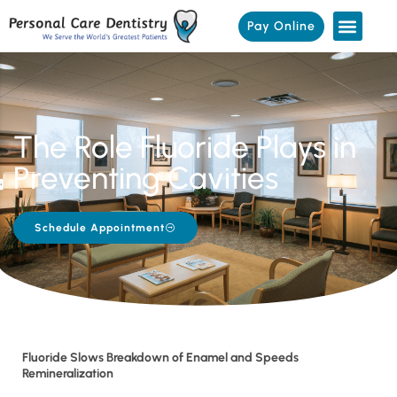
Pay Online
The Role Fluoride Plays in
Preventing Cavities
Schedule Appointment
Fluoride Slows Breakdown of Enamel and Speeds
Remineralization