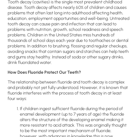
Tooth decay (cavities) is the single most prevalent childhood
disease. Tooth decay affects nearly 60% of children and causes
problems that often last long into adulthood affecting health,
education, employment opportunities and well-being. Untreated
tooth decay can cause pain and infection that can lead to
problems with nutrition, growth, school readiness and speech
problems. Children in the United States miss hundreds of
thousands of school days each year due to toothaches or dental
problems. In addition to brushing, flossing and regular checkups,
avoiding snacks that contain sugars and starches can help teeth
and gums stay healthy. Instead of soda or other sugary drinks,
drink fluoridated water.
How Does Fluoride Protect Our Teeth?
The relationship between fluoride and tooth decay is complex
and probably not yet fully understood. However, it is known that
fluoride interferes with the process of tooth decay in at least
four ways:
If children ingest sufficient fluoride during the period of
enamel development (up to 7 years of age) the fluoride
alters the structure of the developing enamel making it
more resistant to acid attack. This was originally thought
to be the most important mechanism of fluoride;
however, with advances in knowledge this is now