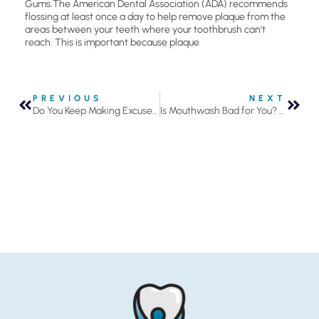
Gums.The American Dental Association (ADA) recommends
flossing at least once a day to help remove plaque from the
areas between your teeth where your toothbrush can’t
reach. This is important because plaque
PREVIOUS
NEXT
Do You Keep Making Excuses to Not Floss Your Teeth?
Is Mouthwash Bad for You? Get the Facts Now