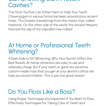
Cavities?
The Stick You Pick Can Either Harm or Help Your Teeth
Chewing gum in various forms has been around since ancient
times. The Greeks chewed sap from the mastic tree, called
mastiche. On the other side of the world, the ancient Mayans
favored the sap of the sapodilla tree (called
At Home or Professional Teeth
Whitening?
A Dark Side to DIY Whitening: Why Your Dentist Offers the
Best Results At-home whiteners are easy to use and
relatively cheap. But if your teeth or gums are sensitive,
custom-made trays that you get at your dentist’s office will
help you avoid irritation. This is just one great reason
Do You Floss Like a Boss?
Using Proper Techniques Are Important if You Want to Floss
Effectively Techniques for Taking Care of Teeth and