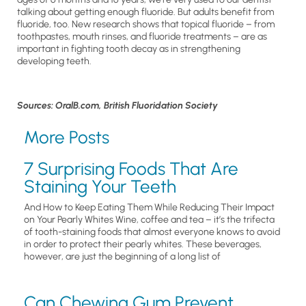
talking about getting enough fluoride. But adults benefit from
fluoride, too. New research shows that topical fluoride – from
toothpastes, mouth rinses, and fluoride treatments – are as
important in fighting tooth decay as in strengthening
developing teeth.
Sources: OralB.com, British Fluoridation Society
More Posts
7 Surprising Foods That Are
Staining Your Teeth
And How to Keep Eating Them While Reducing Their Impact
on Your Pearly Whites Wine, coffee and tea – it’s the trifecta
of tooth-staining foods that almost everyone knows to avoid
in order to protect their pearly whites. These beverages,
however, are just the beginning of a long list of
Can Chewing Gum Prevent