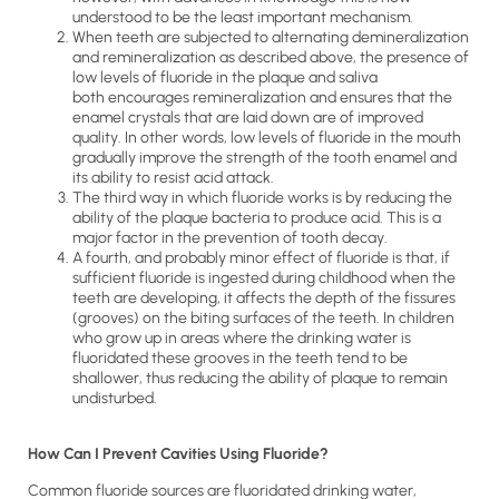
understood to be the least important mechanism.
When teeth are subjected to alternating demineralization
and remineralization as described above, the presence of
low levels of fluoride in the plaque and saliva
both encourages remineralization and ensures that the
enamel crystals that are laid down are of improved
quality. In other words, low levels of fluoride in the mouth
gradually improve the strength of the tooth enamel and
its ability to resist acid attack.
The third way in which fluoride works is by reducing the
ability of the plaque bacteria to produce acid. This is a
major factor in the prevention of tooth decay.
A fourth, and probably minor effect of fluoride is that, if
sufficient fluoride is ingested during childhood when the
teeth are developing, it affects the depth of the fissures
(grooves) on the biting surfaces of the teeth. In children
who grow up in areas where the drinking water is
fluoridated these grooves in the teeth tend to be
shallower, thus reducing the ability of plaque to remain
undisturbed.
How Can I Prevent Cavities Using Fluoride?
Common fluoride sources are fluoridated drinking water,