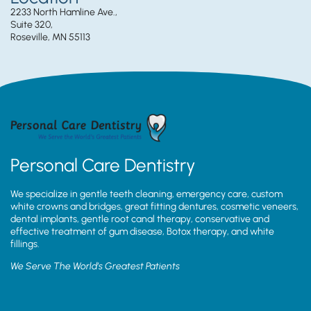
2233 North Hamline Ave.,
Suite 320,
Roseville, MN 55113
Personal Care Dentistry
We specialize in gentle teeth cleaning, emergency care, custom
white crowns and bridges, great fitting dentures, cosmetic veneers,
dental implants, gentle root canal therapy, conservative and
effective treatment of gum disease, Botox therapy, and white
fillings.
We Serve The World’s Greatest Patients