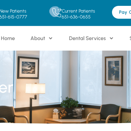
New Patients
Current Patients
Pay 
651-615-0777
651-636-0655
Home
About
Dental Services
er