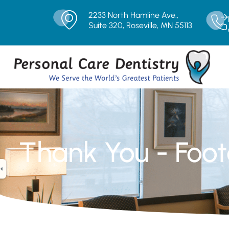
2233 North Hamline Ave.,
Suite 320, Roseville, MN 55113
Thank You - Foot