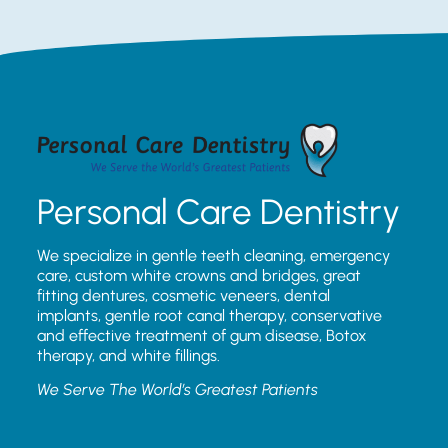
Personal Care Dentistry
We specialize in gentle teeth cleaning, emergency
care, custom white crowns and bridges, great
fitting dentures, cosmetic veneers, dental
implants, gentle root canal therapy, conservative
and effective treatment of gum disease, Botox
therapy, and white fillings.
We Serve The World’s Greatest Patients