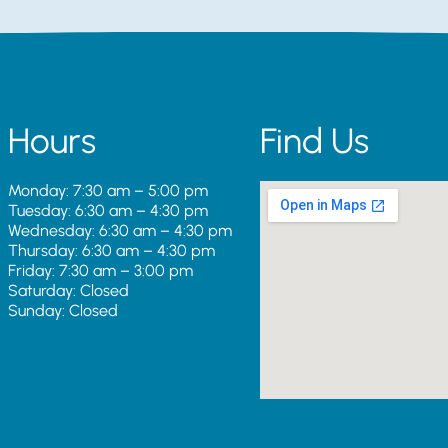
Hours
Find Us
Monday: 7:30 am – 5:00 pm
Tuesday: 6:30 am – 4:30 pm
Wednesday: 6:30 am – 4:30 pm
Thursday: 6:30 am – 4:30 pm
Friday: 7:30 am – 3:00 pm
Saturday: Closed
Sunday: Closed