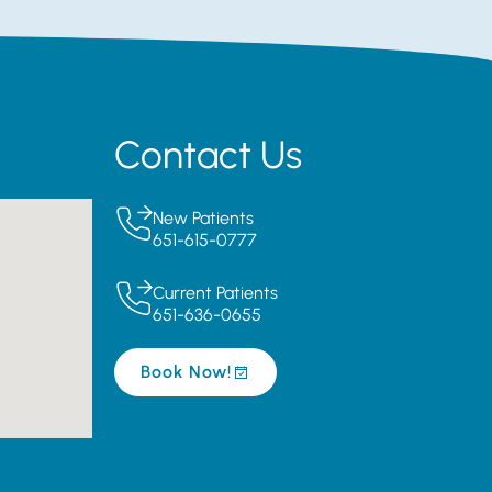
Contact Us
New Patients
651-615-0777
Current Patients
651-636-0655
Book Now!