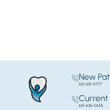
New Pat
651-615-0777
Current 
651-636-0655