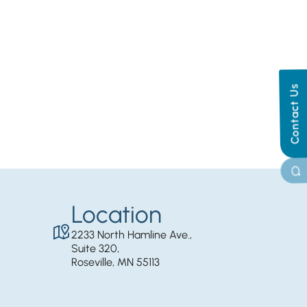
Contact Us
Location
2233 North Hamline Ave.,
Suite 320,
Roseville, MN 55113