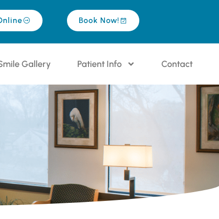
Online
Book Now!
Smile Gallery
Patient Info
Contact