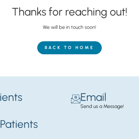
Thanks for reaching out!
We will be in touch soon!
BACK TO HOME
ients
Email
Send us a Message!
Patients