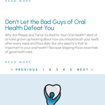
READ MORE
Don’t Let the Bad Guys of Oral
Health Defeat You
Why Are Plaque and Tartar So Bad for Your Oral Health? Most of
us have grown up hearing about how you should brush your teeth
after every meal and floss daily. But why exactly is that so
important to your oral health? Because skipping those essentials
of good tooth care
READ MORE
« PREVIOUS
1
2
3
4
5
NEXT »