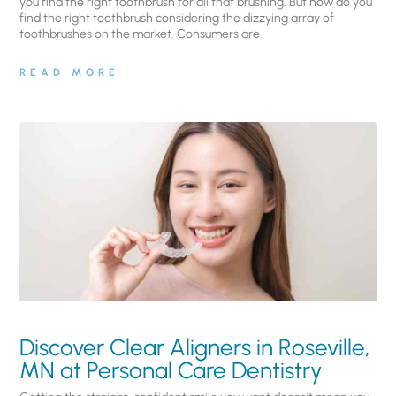
you find the right toothbrush for all that brushing. But how do you
find the right toothbrush considering the dizzying array of
toothbrushes on the market. Consumers are
READ MORE
Discover Clear Aligners in Roseville,
MN at Personal Care Dentistry