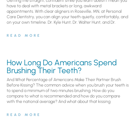
Getting the straight, confident smile you want doesn’t mean you
have to deal with metal brackets or long, awkward
appointments. With clear aligners in Roseville, MN, at Personal
Care Dentistry, you can align your teeth quietly, comfortably, and
on your own timeline. Dr. Kyle Hunt, Dr. Walter Hunt, and Dr.
READ MORE
How Long Do Americans Spend
Brushing Their Teeth?
And What Percentage of Americans Make Their Partner Brush
Before Kissing? The common advice when you brush your teeth is
to spend a minimum of two minutes brushing. How do you
compare to what is recommended and how do you compare
with the national average? And what about that kissing
READ MORE