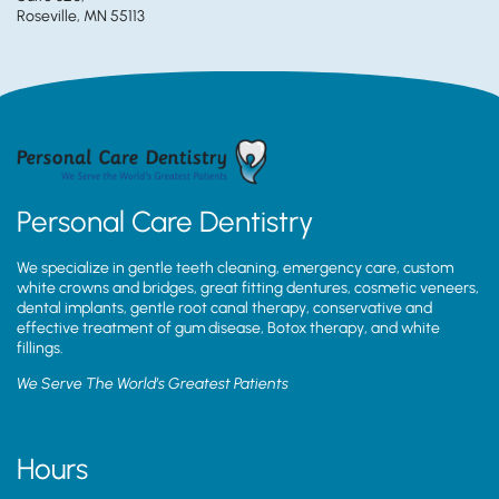
Roseville, MN 55113
Personal Care Dentistry
We specialize in gentle teeth cleaning, emergency care, custom
white crowns and bridges, great fitting dentures, cosmetic veneers,
dental implants, gentle root canal therapy, conservative and
effective treatment of gum disease, Botox therapy, and white
fillings.
We Serve The World’s Greatest Patients
Hours