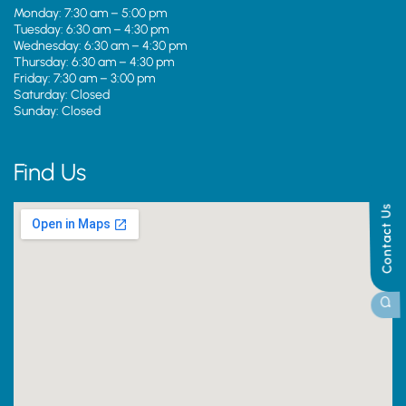
Monday: 7:30 am – 5:00 pm
Tuesday: 6:30 am – 4:30 pm
Wednesday: 6:30 am – 4:30 pm
Thursday: 6:30 am – 4:30 pm
Friday: 7:30 am – 3:00 pm
Saturday: Closed
Sunday: Closed
Find Us
Contact Us