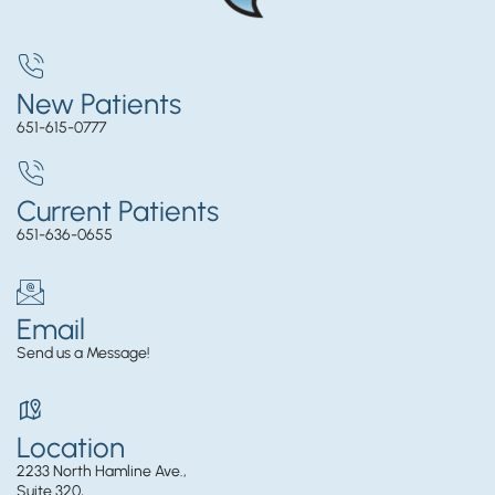
New Patients
651-615-0777
Current Patients
651-636-0655
Email
Send us a Message!
Location
2233 North Hamline Ave.,
Suite 320,