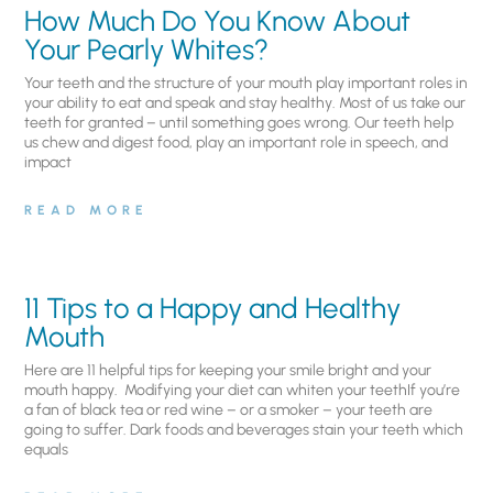
How Much Do You Know About
Your Pearly Whites?
Your teeth and the structure of your mouth play important roles in
your ability to eat and speak and stay healthy. Most of us take our
teeth for granted – until something goes wrong. Our teeth help
us chew and digest food, play an important role in speech, and
impact
READ MORE
11 Tips to a Happy and Healthy
Mouth
Here are 11 helpful tips for keeping your smile bright and your
mouth happy. Modifying your diet can whiten your teethIf you’re
a fan of black tea or red wine – or a smoker – your teeth are
going to suffer. Dark foods and beverages stain your teeth which
equals