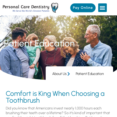
Pay Online
Patient Education
About Us
Patient Education
Comfort is King When Choosing a
Toothbrush
Did you know that Americans invest nearly 1,000 hours each
brushing their teeth over a lifetime? So it’s kind of important that