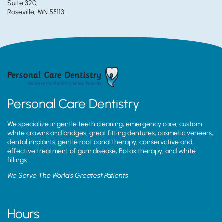
Suite 320,
Roseville, MN 55113
Personal Care Dentistry
We specialize in gentle teeth cleaning, emergency care, custom
white crowns and bridges, great fitting dentures, cosmetic veneers,
dental implants, gentle root canal therapy, conservative and
effective treatment of gum disease, Botox therapy, and white
fillings.
We Serve The World’s Greatest Patients
Hours