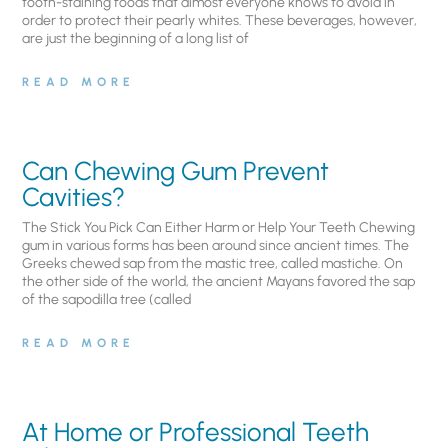
tooth-staining foods that almost everyone knows to avoid in
order to protect their pearly whites. These beverages, however,
are just the beginning of a long list of
READ MORE
Can Chewing Gum Prevent
Cavities?
The Stick You Pick Can Either Harm or Help Your Teeth Chewing
gum in various forms has been around since ancient times. The
Greeks chewed sap from the mastic tree, called mastiche. On
the other side of the world, the ancient Mayans favored the sap
of the sapodilla tree (called
READ MORE
At Home or Professional Teeth