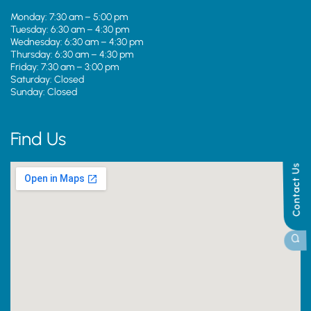
Monday: 7:30 am – 5:00 pm
Tuesday: 6:30 am – 4:30 pm
Wednesday: 6:30 am – 4:30 pm
Thursday: 6:30 am – 4:30 pm
Friday: 7:30 am – 3:00 pm
Saturday: Closed
Sunday: Closed
Find Us
Contact Us