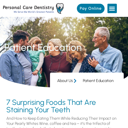
Pay Online
Patient Education
About Us
Patient Education
7 Surprising Foods That Are
Staining Your Teeth
And How to Keep Eating Them While Reducing Their Impact on
Your Pearly Whites Wine, coffee and tea – it’s the trifecta of