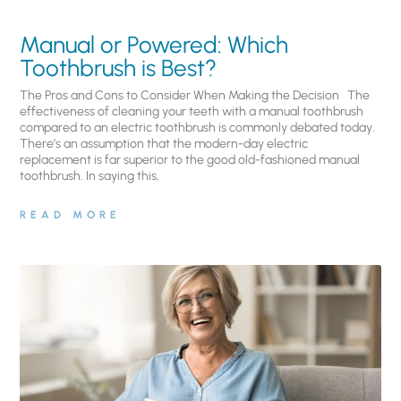
Manual or Powered: Which
Toothbrush is Best?
The Pros and Cons to Consider When Making the Decision The
effectiveness of cleaning your teeth with a manual toothbrush
compared to an electric toothbrush is commonly debated today.
There’s an assumption that the modern-day electric
replacement is far superior to the good old-fashioned manual
toothbrush. In saying this,
READ MORE