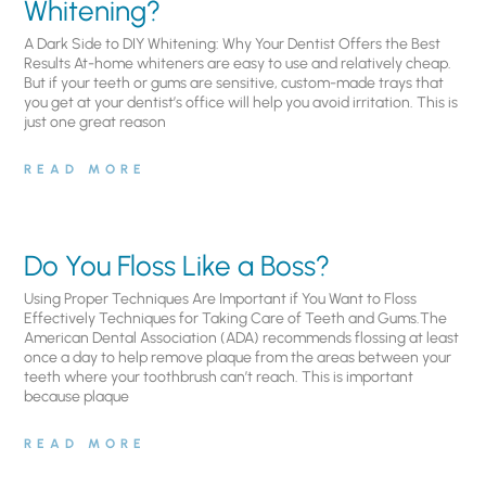
Whitening?
A Dark Side to DIY Whitening: Why Your Dentist Offers the Best
Results At-home whiteners are easy to use and relatively cheap.
But if your teeth or gums are sensitive, custom-made trays that
you get at your dentist’s office will help you avoid irritation. This is
just one great reason
READ MORE
Do You Floss Like a Boss?
Using Proper Techniques Are Important if You Want to Floss
Effectively Techniques for Taking Care of Teeth and Gums.The
American Dental Association (ADA) recommends flossing at least
once a day to help remove plaque from the areas between your
teeth where your toothbrush can’t reach. This is important
because plaque
READ MORE