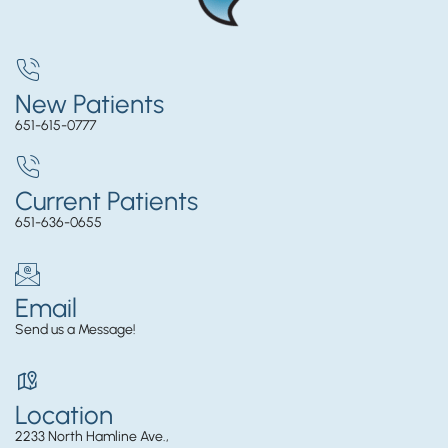
New Patients
651-615-0777
Current Patients
651-636-0655
Email
Send us a Message!
Location
2233 North Hamline Ave.,