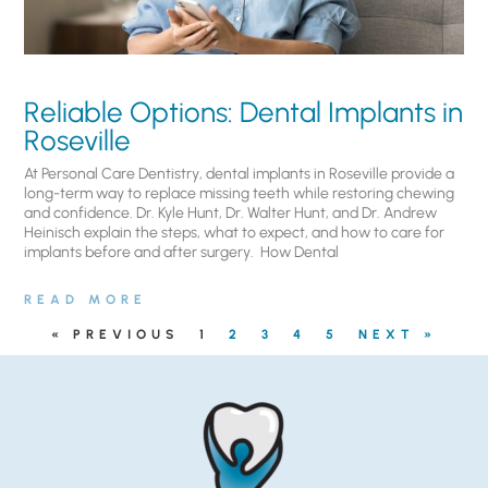
Reliable Options: Dental Implants in
Roseville
At Personal Care Dentistry, dental implants in Roseville provide a
long-term way to replace missing teeth while restoring chewing
and confidence. Dr. Kyle Hunt, Dr. Walter Hunt, and Dr. Andrew
Heinisch explain the steps, what to expect, and how to care for
implants before and after surgery. ​ How Dental
READ MORE
« PREVIOUS
1
2
3
4
5
NEXT »