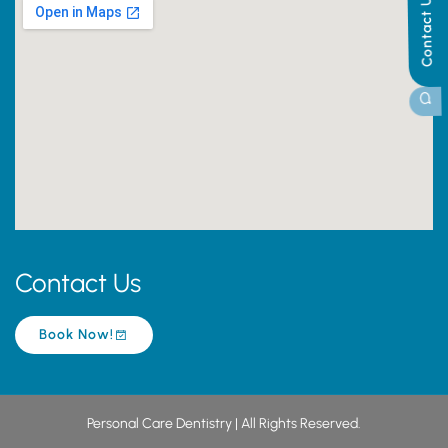
Contact Us
Contact Us
Book Now!
Personal Care Dentistry | All Rights Reserved.