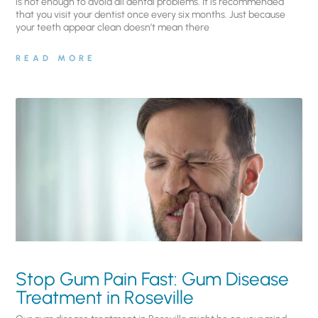
is not enough to avoid all dental problems. It is recommended
that you visit your dentist once every six months. Just because
your teeth appear clean doesn’t mean there
READ MORE
Stop Gum Pain Fast: Gum Disease
Treatment in Roseville