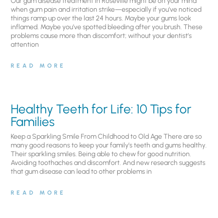
Our gum disease treatment in Roseville might be on your mind
when gum pain and irritation strike—especially if you’ve noticed
things ramp up over the last 24 hours. Maybe your gums look
inflamed. Maybe you’ve spotted bleeding after you brush. These
problems cause more than discomfort; without your dentist’s
attention
READ MORE
Healthy Teeth for Life: 10 Tips for
Families
Keep a Sparkling Smile From Childhood to Old Age There are so
many good reasons to keep your family’s teeth and gums healthy.
Their sparkling smiles. Being able to chew for good nutrition.
Avoiding toothaches and discomfort. And new research suggests
that gum disease can lead to other problems in
READ MORE