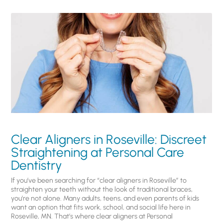
Clear Aligners in Roseville: Discreet
Straightening at Personal Care
Dentistry
If you’ve been searching for “clear aligners in Roseville” to
straighten your teeth without the look of traditional braces,
you’re not alone. Many adults, teens, and even parents of kids
want an option that fits work, school, and social life here in
Roseville, MN. That’s where clear aligners at Personal