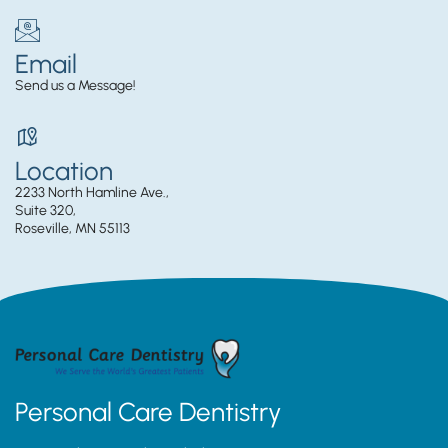
Email
Send us a Message!
Location
2233 North Hamline Ave.,
Suite 320,
Roseville, MN 55113
Personal Care Dentistry