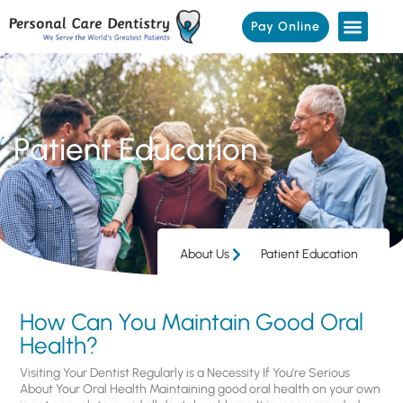
Pay Online
Patient Education
About Us
Patient Education
How Can You Maintain Good Oral
Health?
Visiting Your Dentist Regularly is a Necessity If You’re Serious
About Your Oral Health Maintaining good oral health on your own