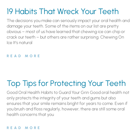
19 Habits That Wreck Your Teeth
The decisions you make can seriously impact your oral health and
damage your teeth. Some of the items on our list are pretty
obvious – most of us have learned that chewing ice can chip or
crack our teeth – but others are rather surprising. Chewing On
Ice It’s natural
READ MORE
Top Tips for Protecting Your Teeth
Good Oral Health Habits to Guard Your Grin Good oral health not
only protects the integrity of your teeth and gums but also
ensures that your smile remains bright for years to come. Even if
you brush and floss regularly, however, there are still some oral
health concerns that you
READ MORE