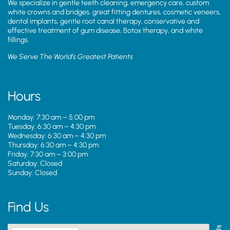
We specialize in gentle teeth cleaning, emergency care, custom
white crowns and bridges, great fitting dentures, cosmetic veneers,
dental implants, gentle root canal therapy, conservative and
effective treatment of gum disease, Botox therapy, and white
fillings.
We Serve The World’s Greatest Patients
Hours
Monday: 7:30 am – 5:00 pm
Tuesday: 6:30 am – 4:30 pm
Wednesday: 6:30 am – 4:30 pm
Thursday: 6:30 am – 4:30 pm
Friday: 7:30 am – 3:00 pm
Saturday: Closed
Sunday: Closed
Find Us