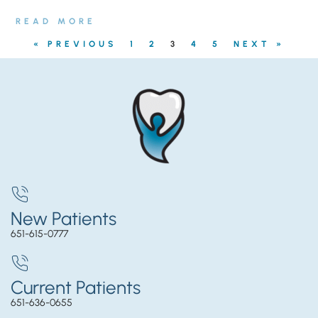
READ MORE
« PREVIOUS
1
2
3
4
5
NEXT »
New Patients
651-615-0777
Current Patients
651-636-0655