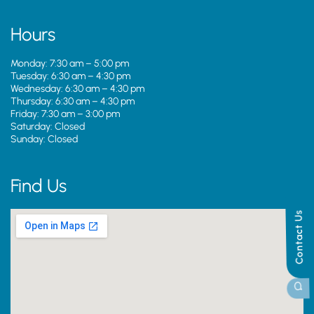
Hours
Monday: 7:30 am – 5:00 pm
Tuesday: 6:30 am – 4:30 pm
Wednesday: 6:30 am – 4:30 pm
Thursday: 6:30 am – 4:30 pm
Friday: 7:30 am – 3:00 pm
Saturday: Closed
Sunday: Closed
Find Us
Contact Us