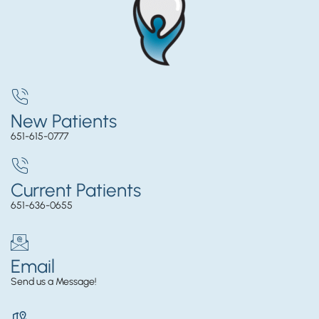
New Patients
651-615-0777
Current Patients
651-636-0655
Email
Send us a Message!