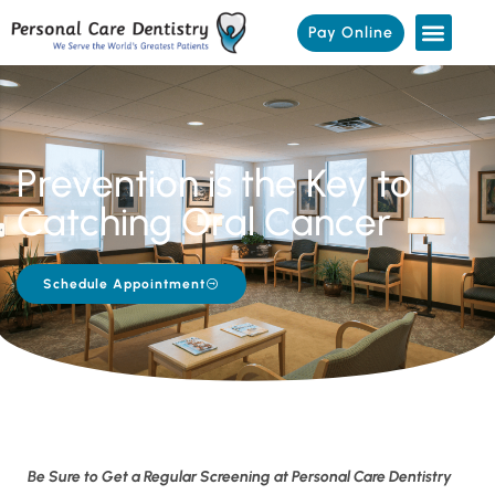
Pay Online
Prevention is the Key to
Catching Oral Cancer
Schedule Appointment
Be Sure to Get a Regular Screening at Personal Care Dentistry