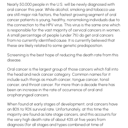
Nearly 50,000 people in the U.S. will be newly diagnosed with
oral cancer this year. While alcohol, smoking and tobacco use
are still major risk factors, the fastest growing segment of oral
cancer patients is young, healthy, nonsmoking individuals due to
the connection to the HPV virus. This virus is the same one which
is responsible for the vast majority of cervical cancers in women.
A small percentage of people (under 7%) do get oral cancers
from no currently identified cause. It is currently believed that
these are likely related to some genetic predisposition.
Screening is the best hope of reducing the death rate from this
disease.
Oral cancer is the largest group of those cancers which fall into
the head and neck cancer category. Common names for it
include such things as mouth cancer, tongue cancer, tonsil
cancer, and throat cancer. For more than a decade there has
been an increase in the rate of occurrence of oral and
oropharyngeal cancers.
When found at early stages of development, oral cancers have
an 80% to 90% survival rate. Unfortunately, at this time the
majority are found as late stage cancers, and this accounts for
the very high death rate of about 43% at five years from
diagnosis (for all stages and types combined at time of