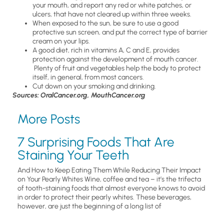
your mouth, and report any red or white patches, or
ulcers, that have not cleared up within three weeks.
When exposed to the sun, be sure to use a good
protective sun screen, and put the correct type of barrier
cream on your lips.
A good diet, rich in vitamins A, C and E, provides
protection against the development of mouth cancer.
Plenty of fruit and vegetables help the body to protect
itself, in general, from most cancers.
Cut down on your smoking and drinking.
Sources: OralCancer.org, MouthCancer.org
More Posts
7 Surprising Foods That Are
Staining Your Teeth
And How to Keep Eating Them While Reducing Their Impact
on Your Pearly Whites Wine, coffee and tea – it’s the trifecta
of tooth-staining foods that almost everyone knows to avoid
in order to protect their pearly whites. These beverages,
however, are just the beginning of a long list of