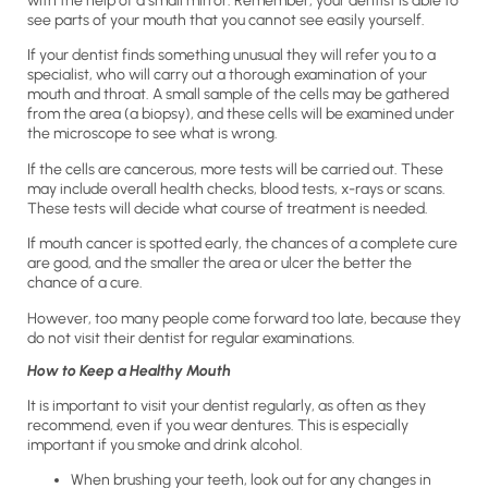
with the help of a small mirror. Remember, your dentist is able to
see parts of your mouth that you cannot see easily yourself.
If your dentist finds something unusual they will refer you to a
specialist, who will carry out a thorough examination of your
mouth and throat. A small sample of the cells may be gathered
from the area (a biopsy), and these cells will be examined under
the microscope to see what is wrong.
If the cells are cancerous, more tests will be carried out. These
may include overall health checks, blood tests, x-rays or scans.
These tests will decide what course of treatment is needed.
If mouth cancer is spotted early, the chances of a complete cure
are good, and the smaller the area or ulcer the better the
chance of a cure.
However, too many people come forward too late, because they
do not visit their dentist for regular examinations.
How to Keep a Healthy Mouth
It is important to visit your dentist regularly, as often as they
recommend, even if you wear dentures. This is especially
important if you smoke and drink alcohol.
When brushing your teeth, look out for any changes in