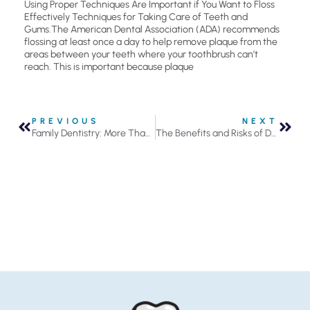
Using Proper Techniques Are Important if You Want to Floss
Effectively Techniques for Taking Care of Teeth and
Gums.The American Dental Association (ADA) recommends
flossing at least once a day to help remove plaque from the
areas between your teeth where your toothbrush can’t
reach. This is important because plaque
PREVIOUS
NEXT
Family Dentistry: More Than Just Convenience
The Benefits and Risks of Dental Bridges in Roseville, MN