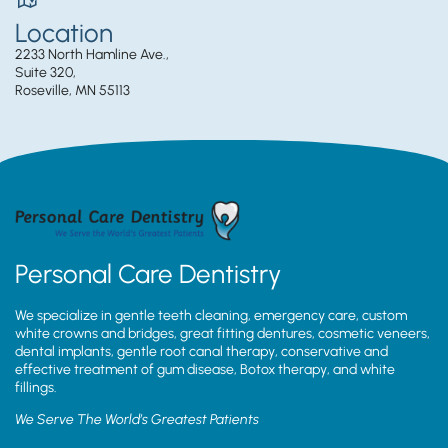
Location
2233 North Hamline Ave.,
Suite 320,
Roseville, MN 55113
Personal Care Dentistry
We specialize in gentle teeth cleaning, emergency care, custom
white crowns and bridges, great fitting dentures, cosmetic veneers,
dental implants, gentle root canal therapy, conservative and
effective treatment of gum disease, Botox therapy, and white
fillings.
We Serve The World’s Greatest Patients