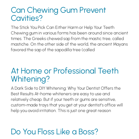
Can Chewing Gum Prevent
Cavities?
The Stick You Pick Can Either Harm or Help Your Teeth
Chewing gum in various forms has been around since ancient
times. The Greeks chewed sap from the mastic tree, called
mastiche. On the other side of the world, the ancient Mayans
favored the sap of the sapodilla tree (called
At Home or Professional Teeth
Whitening?
A Dark Side to DIY Whitening: Why Your Dentist Offers the
Best Results At-home whiteners are easy to use and
relatively cheap. But if your teeth or gums are sensitive,
custom-made trays that you get at your dentist’s office will
help you avoid irritation. This is just one great reason
Do You Floss Like a Boss?