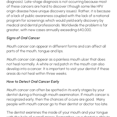
diagnosis). Late-stage diagnosis is not occurring because most
of these cancers are hard to discover (though some like HPV
origin disease have unique discovery issues). Rather, it is because
of a lack of public awareness coupled with the lack of a national
program for screenings which would yield early discovery by
medical and dental professionals. Worldwide the problem is far
greater, with new cases annually exceeding 640,000.
Signs of Oral Cancer
Mouth cancer can appear in different forms and can affect all
parts of the mouth, tongue and lips.
Mouth cancer can appear as a painless mouth ulcer that does
not heal normally. A white or red patch in the mouth can also
develop into a cancer. It is important to visit your dentist if these
areas do not heal within three weeks.
How to Detect Oral Cancer Early
Mouth cancer can often be spotted in its early stages by your
dentist during a thorough mouth examination. If mouth cancer is
recognized early, then the chances of a cure are good. Many
people with mouth cancer go to their dentist or doctor too late.
The dentist examines the inside of your mouth and your tongue