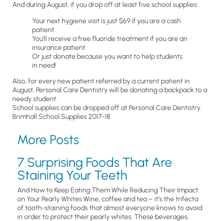
And during August, if you drop off at least five school supplies:
Your next hygiene visit is just $69 if you are a cash
patient .
You’ll receive a free fluoride treatment if you are an
insurance patient.
Or just donate because you want to help students
in need!
Also, for every new patient referred by a current patient in
August, Personal Care Dentistry will be donating a backpack to a
needy student.
School supplies can be dropped off at Personal Care Dentistry.
Brimhall School Supplies 2017-18
More Posts
7 Surprising Foods That Are
Staining Your Teeth
And How to Keep Eating Them While Reducing Their Impact
on Your Pearly Whites Wine, coffee and tea – it’s the trifecta
of tooth-staining foods that almost everyone knows to avoid
in order to protect their pearly whites. These beverages,