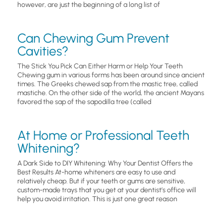
however, are just the beginning of a long list of
Can Chewing Gum Prevent
Cavities?
The Stick You Pick Can Either Harm or Help Your Teeth
Chewing gum in various forms has been around since ancient
times. The Greeks chewed sap from the mastic tree, called
mastiche. On the other side of the world, the ancient Mayans
favored the sap of the sapodilla tree (called
At Home or Professional Teeth
Whitening?
A Dark Side to DIY Whitening: Why Your Dentist Offers the
Best Results At-home whiteners are easy to use and
relatively cheap. But if your teeth or gums are sensitive,
custom-made trays that you get at your dentist’s office will
help you avoid irritation. This is just one great reason