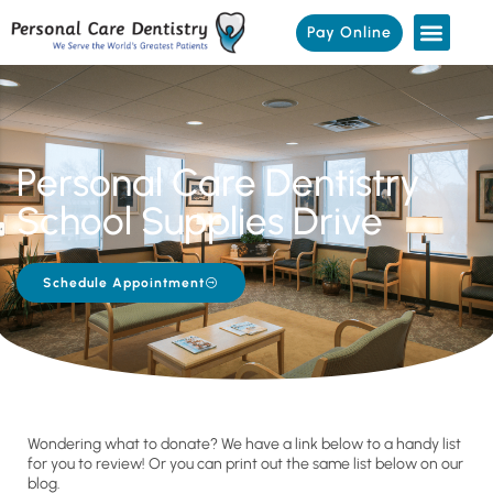
Pay Online
Personal Care Dentistry
School Supplies Drive
Schedule Appointment
Wondering what to donate? We have a link below to a handy list
for you to review! Or you can print out the same list below on our
blog.