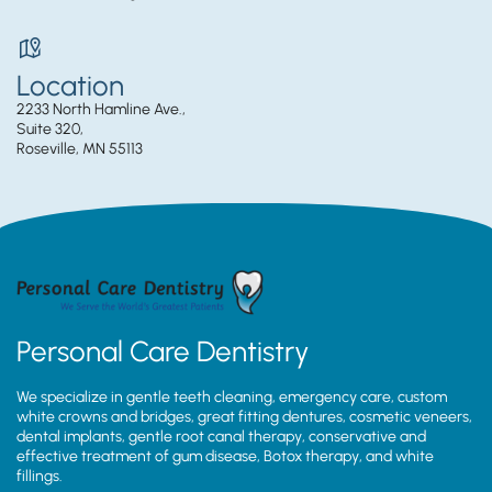
Location
2233 North Hamline Ave.,
Suite 320,
Roseville, MN 55113
Personal Care Dentistry
We specialize in gentle teeth cleaning, emergency care, custom
white crowns and bridges, great fitting dentures, cosmetic veneers,
dental implants, gentle root canal therapy, conservative and
effective treatment of gum disease, Botox therapy, and white
fillings.