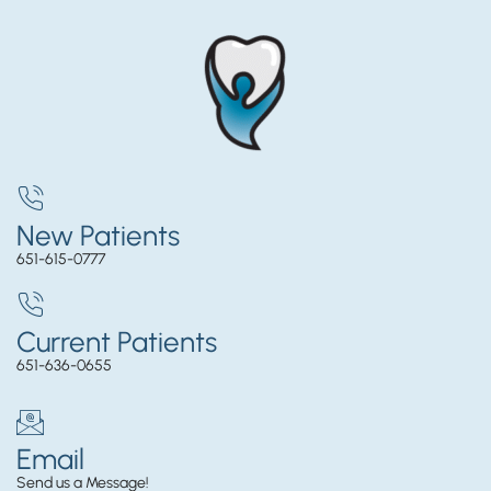
New Patients
651-615-0777
Current Patients
651-636-0655
Email
Send us a Message!