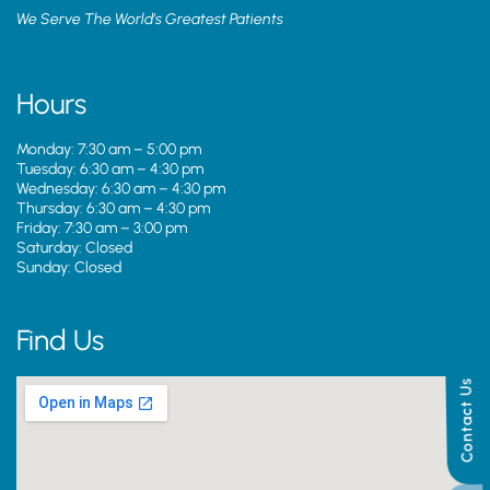
We Serve The World’s Greatest Patients
Hours
Monday: 7:30 am – 5:00 pm
Tuesday: 6:30 am – 4:30 pm
Wednesday: 6:30 am – 4:30 pm
Thursday: 6:30 am – 4:30 pm
Friday: 7:30 am – 3:00 pm
Saturday: Closed
Sunday: Closed
Find Us
Contact Us