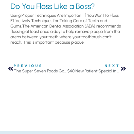
Do You Floss Like a Boss?
Using Proper Techniques Are Important if You Want to Floss
Effectively Techniques for Taking Care of Teeth and
Gums.The American Dental Association (ADA) recommends
flossing at least once a day to help remove plaque from the
areas between your teeth where your toothbrush can’t
reach. This is important because plaque
PREVIOUS
NEXT
The Super Seven Foods Good for Your Oral Health
$40 New Patient Special in September