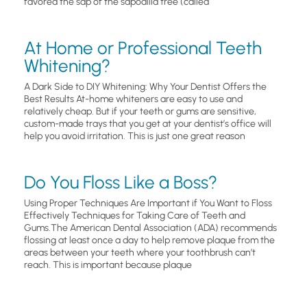
favored the sap of the sapodilla tree (called
At Home or Professional Teeth
Whitening?
A Dark Side to DIY Whitening: Why Your Dentist Offers the
Best Results At-home whiteners are easy to use and
relatively cheap. But if your teeth or gums are sensitive,
custom-made trays that you get at your dentist’s office will
help you avoid irritation. This is just one great reason
Do You Floss Like a Boss?
Using Proper Techniques Are Important if You Want to Floss
Effectively Techniques for Taking Care of Teeth and
Gums.The American Dental Association (ADA) recommends
flossing at least once a day to help remove plaque from the
areas between your teeth where your toothbrush can’t
reach. This is important because plaque