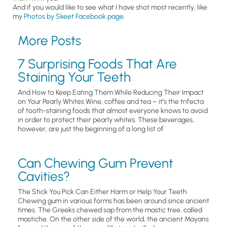
And if you would like to see what I have shot most recently, like
my
Photos by Skeet Facebook page
.
More Posts
7 Surprising Foods That Are
Staining Your Teeth
And How to Keep Eating Them While Reducing Their Impact
on Your Pearly Whites Wine, coffee and tea – it’s the trifecta
of tooth-staining foods that almost everyone knows to avoid
in order to protect their pearly whites. These beverages,
however, are just the beginning of a long list of
Can Chewing Gum Prevent
Cavities?
The Stick You Pick Can Either Harm or Help Your Teeth
Chewing gum in various forms has been around since ancient
times. The Greeks chewed sap from the mastic tree, called
mastiche. On the other side of the world, the ancient Mayans