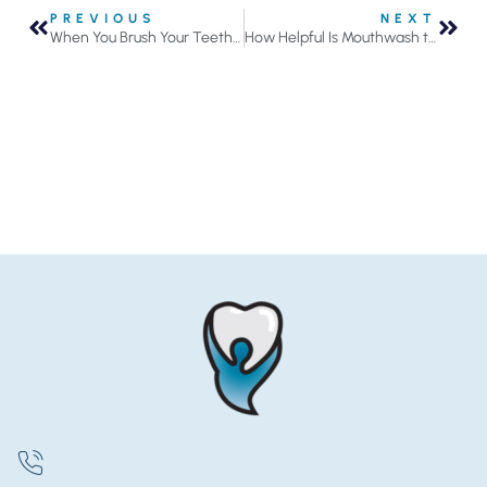
PREVIOUS
NEXT
When You Brush Your Teeth, Do Your Gums Bleed?
How Helpful Is Mouthwash to Your Oral Health?