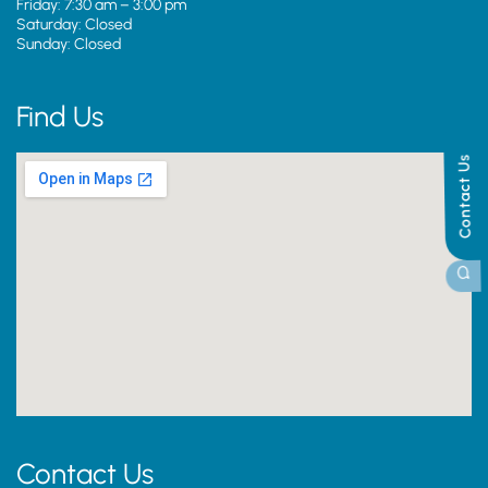
Friday: 7:30 am – 3:00 pm
Saturday: Closed
Sunday: Closed
Find Us
Contact Us
Contact Us