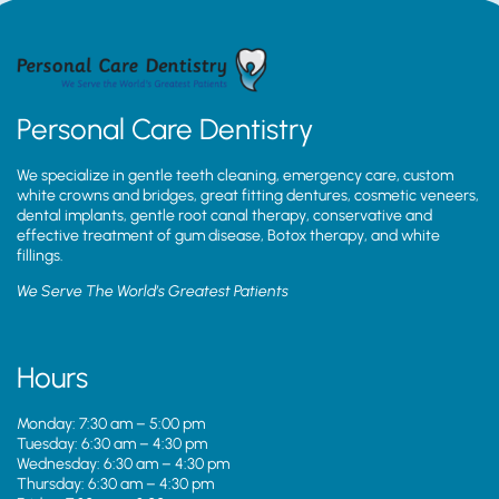
Personal Care Dentistry
We specialize in gentle teeth cleaning, emergency care, custom
white crowns and bridges, great fitting dentures, cosmetic veneers,
dental implants, gentle root canal therapy, conservative and
effective treatment of gum disease, Botox therapy, and white
fillings.
We Serve The World’s Greatest Patients
Hours
Monday: 7:30 am – 5:00 pm
Tuesday: 6:30 am – 4:30 pm
Wednesday: 6:30 am – 4:30 pm
Thursday: 6:30 am – 4:30 pm