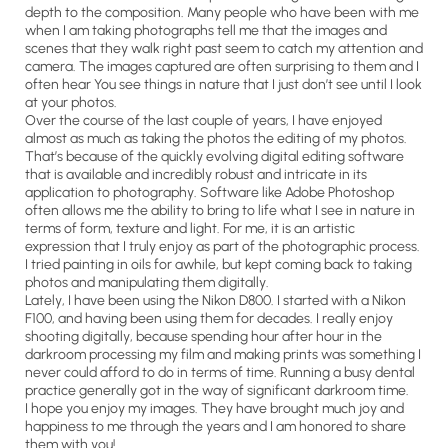
depth to the composition. Many people who have been with me
when I am taking photographs tell me that the images and
scenes that they walk right past seem to catch my attention and
camera. The images captured are often surprising to them and I
often hear You see things in nature that I just don’t see until I look
at your photos.
Over the course of the last couple of years, I have enjoyed
almost as much as taking the photos the editing of my photos.
That’s because of the quickly evolving digital editing software
that is available and incredibly robust and intricate in its
application to photography. Software like Adobe Photoshop
often allows me the ability to bring to life what I see in nature in
terms of form, texture and light. For me, it is an artistic
expression that I truly enjoy as part of the photographic process.
I tried painting in oils for awhile, but kept coming back to taking
photos and manipulating them digitally.
Lately, I have been using the Nikon D800. I started with a Nikon
F100, and having been using them for decades. I really enjoy
shooting digitally, because spending hour after hour in the
darkroom processing my film and making prints was something I
never could afford to do in terms of time. Running a busy dental
practice generally got in the way of significant darkroom time.
I hope you enjoy my images. They have brought much joy and
happiness to me through the years and I am honored to share
them with you!