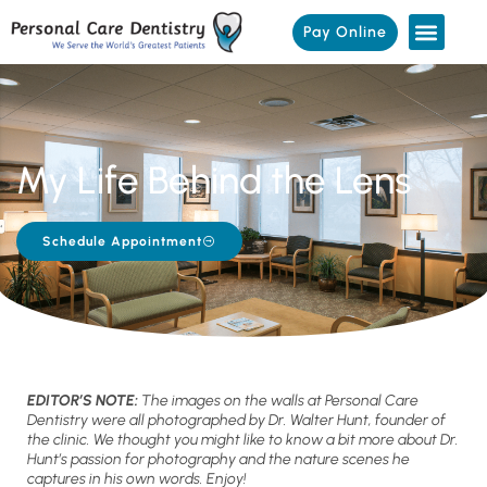
Pay Online
My Life Behind the Lens
Schedule Appointment
EDITOR’S NOTE:
The images on the walls at Personal Care
Dentistry were all photographed by Dr. Walter Hunt, founder of
the clinic. We thought you might like to know a bit more about Dr.
Hunt’s passion for photography and the nature scenes he
captures in his own words. Enjoy!