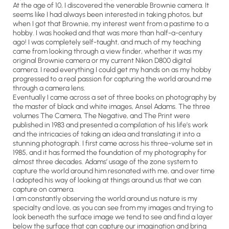
At the age of 10, I discovered the venerable Brownie camera. It
seems like I had always been interested in taking photos, but
when I got that Brownie, my interest went from a pastime to a
hobby. I was hooked and that was more than half-a-century
ago! I was completely self-taught, and much of my teaching
came from looking through a view finder, whether it was my
original Brownie camera or my current Nikon D800 digital
camera. I read everything I could get my hands on as my hobby
progressed to a real passion for capturing the world around me
through a camera lens.
Eventually I came across a set of three books on photography by
the master of black and white images, Ansel Adams. The three
volumes The Camera, The Negative, and The Print were
published in 1983 and presented a compilation of his life’s work
and the intricacies of taking an idea and translating it into a
stunning photograph. I first came across his three-volume set in
1985, and it has formed the foundation of my photography for
almost three decades. Adams’ usage of the zone system to
capture the world around him resonated with me, and over time
I adopted his way of looking at things around us that we can
capture on camera.
I am constantly observing the world around us nature is my
specialty and love, as you can see from my images and trying to
look beneath the surface image we tend to see and find a layer
below the surface that can capture our imagination and bring