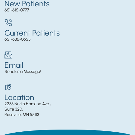
New Patients
651-615-0777
Current Patients
651-636-0655
Email
Send us a Message!
Location
2233 North Hamline Ave.,
Suite 320,
Roseville, MN 55113