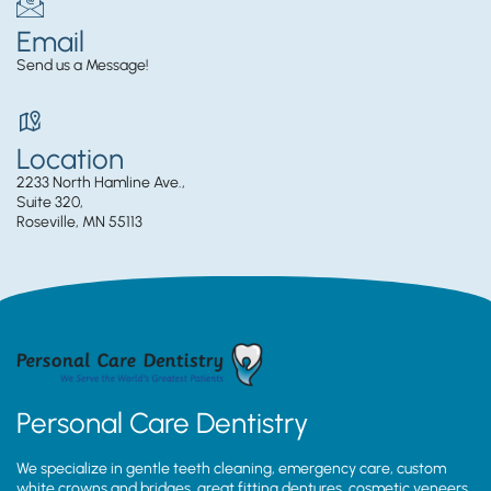
Email
Send us a Message!
Location
2233 North Hamline Ave.,
Suite 320,
Roseville, MN 55113
Personal Care Dentistry
We specialize in gentle teeth cleaning, emergency care, custom
white crowns and bridges, great fitting dentures, cosmetic veneers,