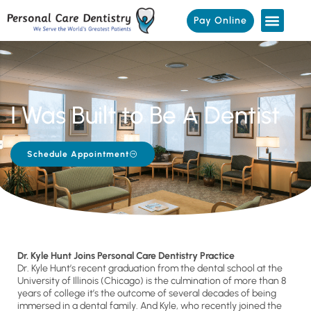
Pay Online
I Was Built to Be A Dentist
Schedule Appointment
Dr. Kyle Hunt Joins Personal Care Dentistry Practice
Dr. Kyle Hunt’s recent graduation from the dental school at the
University of Illinois (Chicago) is the culmination of more than 8
years of college it’s the outcome of several decades of being
immersed in a dental family. And Kyle, who recently joined the