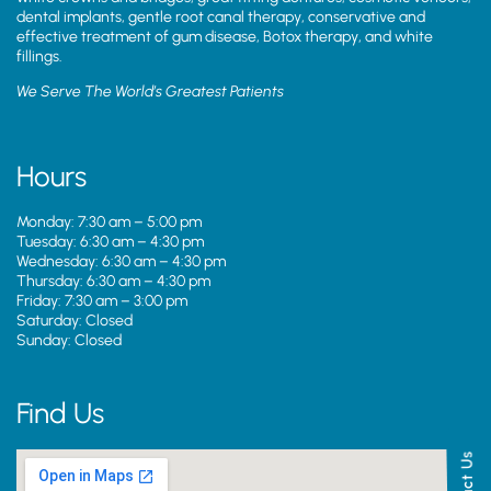
dental implants, gentle root canal therapy, conservative and
effective treatment of gum disease, Botox therapy, and white
fillings.
We Serve The World’s Greatest Patients
Hours
Monday: 7:30 am – 5:00 pm
Tuesday: 6:30 am – 4:30 pm
Wednesday: 6:30 am – 4:30 pm
Thursday: 6:30 am – 4:30 pm
Friday: 7:30 am – 3:00 pm
Saturday: Closed
Sunday: Closed
Find Us