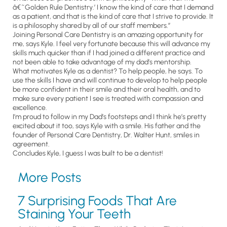
â€˜Golden Rule Dentistry.’ I know the kind of care that I demand
as a patient, and that is the kind of care that I strive to provide. It
is a philosophy shared by all of our staff members.”
Joining Personal Care Dentistry is an amazing opportunity for
me, says Kyle. I feel very fortunate because this will advance my
skills much quicker than if I had joined a different practice and
not been able to take advantage of my dad’s mentorship.
What motivates Kyle as a dentist? To help people, he says. To
use the skills I have and will continue to develop to help people
be more confident in their smile and their oral health, and to
make sure every patient I see is treated with compassion and
excellence.
I’m proud to follow in my Dad’s footsteps and I think he’s pretty
excited about it too, says Kyle with a smile. His father and the
founder of Personal Care Dentistry, Dr. Walter Hunt, smiles in
agreement.
Concludes Kyle, I guess I was built to be a dentist!
More Posts
7 Surprising Foods That Are
Staining Your Teeth