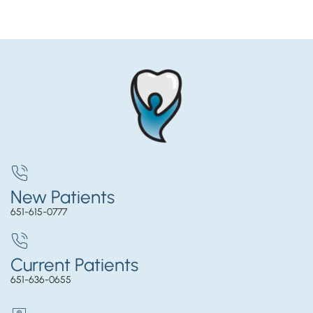
New Patients
651-615-0777
Current Patients
651-636-0655