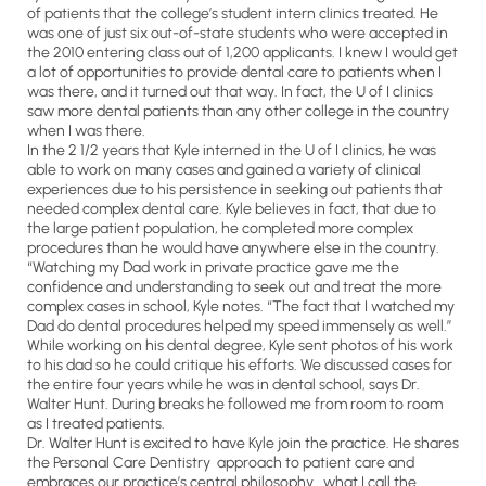
of patients that the college’s student intern clinics treated. He
was one of just six out-of-state students who were accepted in
the 2010 entering class out of 1,200 applicants. I knew I would get
a lot of opportunities to provide dental care to patients when I
was there, and it turned out that way. In fact, the U of I clinics
saw more dental patients than any other college in the country
when I was there.
In the 2 1/2 years that Kyle interned in the U of I clinics, he was
able to work on many cases and gained a variety of clinical
experiences due to his persistence in seeking out patients that
needed complex dental care. Kyle believes in fact, that due to
the large patient population, he completed more complex
procedures than he would have anywhere else in the country.
“Watching my Dad work in private practice gave me the
confidence and understanding to seek out and treat the more
complex cases in school, Kyle notes. “The fact that I watched my
Dad do dental procedures helped my speed immensely as well.”
While working on his dental degree, Kyle sent photos of his work
to his dad so he could critique his efforts. We discussed cases for
the entire four years while he was in dental school, says Dr.
Walter Hunt. During breaks he followed me from room to room
as I treated patients.
Dr. Walter Hunt is excited to have Kyle join the practice. He shares
the Personal Care Dentistry approach to patient care and
embraces our practice’s central philosophy what I call the