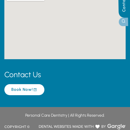
Contact Us
Contact Us
Book Now!
Personal Care Dentistry | All Rights Reserved.
COPYRIGHT ©