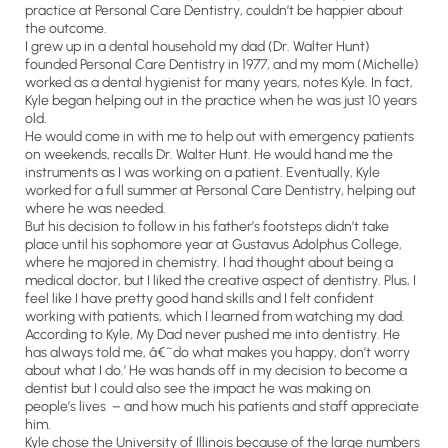
practice at Personal Care Dentistry, couldn’t be happier about
the outcome.
I grew up in a dental household my dad (Dr. Walter Hunt)
founded Personal Care Dentistry in 1977, and my mom (Michelle)
worked as a dental hygienist for many years, notes Kyle. In fact,
Kyle began helping out in the practice when he was just 10 years
old.
He would come in with me to help out with emergency patients
on weekends, recalls Dr. Walter Hunt. He would hand me the
instruments as I was working on a patient. Eventually, Kyle
worked for a full summer at Personal Care Dentistry, helping out
where he was needed.
But his decision to follow in his father’s footsteps didn’t take
place until his sophomore year at Gustavus Adolphus College,
where he majored in chemistry. I had thought about being a
medical doctor, but I liked the creative aspect of dentistry. Plus, I
feel like I have pretty good hand skills and I felt confident
working with patients, which I learned from watching my dad.
According to Kyle, My Dad never pushed me into dentistry. He
has always told me, â€˜do what makes you happy, don’t worry
about what I do.’ He was hands off in my decision to become a
dentist but I could also see the impact he was making on
people’s lives – and how much his patients and staff appreciate
him.
Kyle chose the University of Illinois because of the large numbers