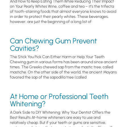
And How to Keep Eating Them While Reducing Their Impact
on Your Pearly Whites Wine, coffee and tea – it’s the trifecta
of tooth-staining foods that almost everyone knows to avoid
in order to protect their pearly whites. These beverages,
however, are just the beginning of a long list of
Can Chewing Gum Prevent
Cavities?
The Stick You Pick Can Either Harm or Help Your Teeth
Chewing gum in various forms has been around since ancient
times. The Greeks chewed sap from the mastic tree, called
mastiche. On the other side of the world, the ancient Mayans
favored the sap of the sapodilla tree (called
At Home or Professional Teeth
Whitening?
A Dark Side to DIY Whitening: Why Your Dentist Offers the
Best Results At-home whiteners are easy to use and
relatively cheap. But if your teeth or gums are sensitive,