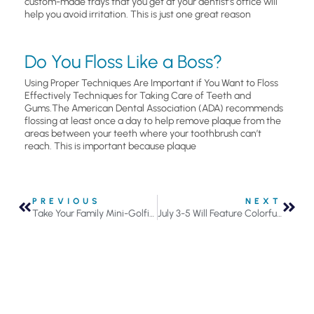
custom-made trays that you get at your dentist’s office will
help you avoid irritation. This is just one great reason
Do You Floss Like a Boss?
Using Proper Techniques Are Important if You Want to Floss
Effectively Techniques for Taking Care of Teeth and
Gums.The American Dental Association (ADA) recommends
flossing at least once a day to help remove plaque from the
areas between your teeth where your toothbrush can’t
reach. This is important because plaque
PREVIOUS
NEXT
Take Your Family Mini-Golfing This Summer
July 3-5 Will Feature Colorful and Noisy Celebrations Across the Metro Area