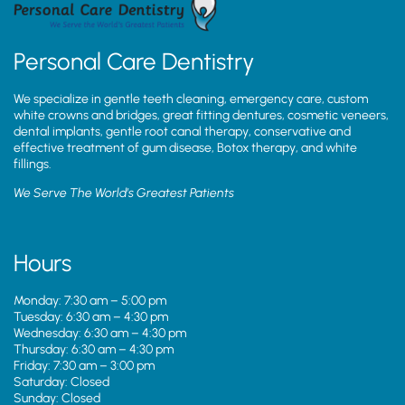
Personal Care Dentistry
We specialize in gentle teeth cleaning, emergency care, custom
white crowns and bridges, great fitting dentures, cosmetic veneers,
dental implants, gentle root canal therapy, conservative and
effective treatment of gum disease, Botox therapy, and white
fillings.
We Serve The World’s Greatest Patients
Hours
Monday: 7:30 am – 5:00 pm
Tuesday: 6:30 am – 4:30 pm
Wednesday: 6:30 am – 4:30 pm
Thursday: 6:30 am – 4:30 pm
Friday: 7:30 am – 3:00 pm
Saturday: Closed
Sunday: Closed