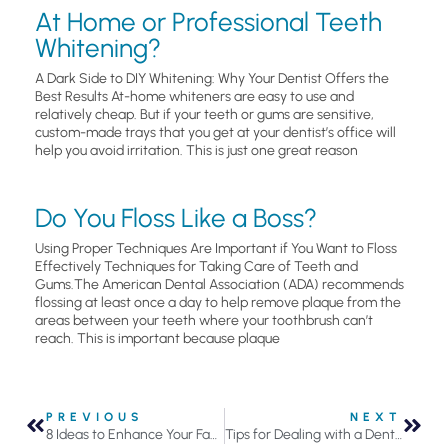
At Home or Professional Teeth
Whitening?
A Dark Side to DIY Whitening: Why Your Dentist Offers the
Best Results At-home whiteners are easy to use and
relatively cheap. But if your teeth or gums are sensitive,
custom-made trays that you get at your dentist’s office will
help you avoid irritation. This is just one great reason
Do You Floss Like a Boss?
Using Proper Techniques Are Important if You Want to Floss
Effectively Techniques for Taking Care of Teeth and
Gums.The American Dental Association (ADA) recommends
flossing at least once a day to help remove plaque from the
areas between your teeth where your toothbrush can’t
reach. This is important because plaque
PREVIOUS
NEXT
8 Ideas to Enhance Your Family’s Oral Health
Tips for Dealing with a Dental Emergency