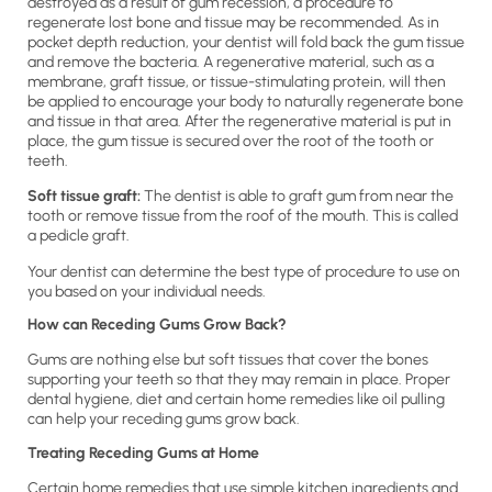
destroyed as a result of gum recession, a procedure to
regenerate lost bone and tissue may be recommended. As in
pocket depth reduction, your dentist will fold back the gum tissue
and remove the bacteria. A regenerative material, such as a
membrane, graft tissue, or tissue-stimulating protein, will then
be applied to encourage your body to naturally regenerate bone
and tissue in that area. After the regenerative material is put in
place, the gum tissue is secured over the root of the tooth or
teeth.
Soft tissue graft:
The dentist is able to graft gum from near the
tooth or remove tissue from the roof of the mouth. This is called
a pedicle graft.
Your dentist can determine the best type of procedure to use on
you based on your individual needs.
How can Receding Gums Grow Back?
Gums are nothing else but soft tissues that cover the bones
supporting your teeth so that they may remain in place. Proper
dental hygiene, diet and certain home remedies like oil pulling
can help your receding gums grow back.
Treating Receding Gums at Home
Certain home remedies that use simple kitchen ingredients and