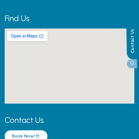
Find Us
Contact Us
Contact Us
Book Now!