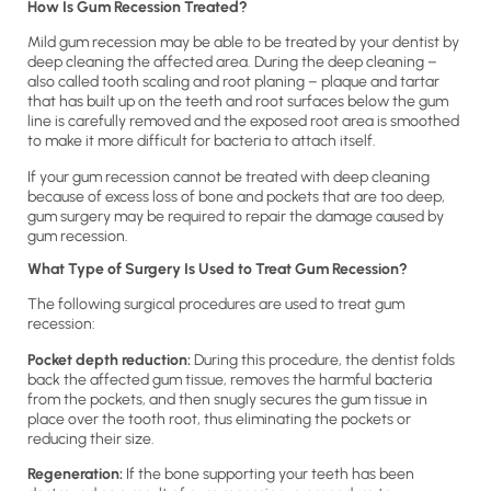
How Is Gum Recession Treated?
Mild gum recession may be able to be treated by your dentist by
deep cleaning the affected area. During the deep cleaning –
also called tooth scaling and root planing – plaque and tartar
that has built up on the teeth and root surfaces below the gum
line is carefully removed and the exposed root area is smoothed
to make it more difficult for bacteria to attach itself.
If your gum recession cannot be treated with deep cleaning
because of excess loss of bone and pockets that are too deep,
gum surgery may be required to repair the damage caused by
gum recession.
What Type of Surgery Is Used to Treat Gum Recession?
The following surgical procedures are used to treat gum
recession:
Pocket depth reduction:
During this procedure, the dentist folds
back the affected gum tissue, removes the harmful bacteria
from the pockets, and then snugly secures the gum tissue in
place over the tooth root, thus eliminating the pockets or
reducing their size.
Regeneration:
If the bone supporting your teeth has been