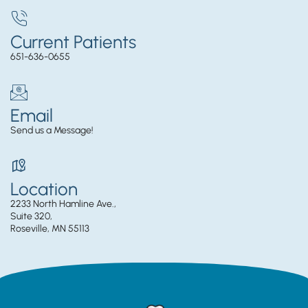
Current Patients
651-636-0655
Email
Send us a Message!
Location
2233 North Hamline Ave.,
Suite 320,
Roseville, MN 55113