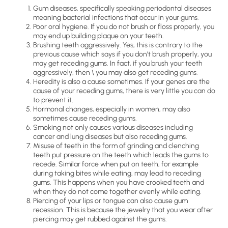
Gum diseases, specifically speaking periodontal diseases
meaning bacterial infections that occur in your gums.
Poor oral hygiene. If you do not brush or floss properly, you
may end up building plaque on your teeth.
Brushing teeth aggressively. Yes, this is contrary to the
previous cause which says if you don’t brush properly, you
may get receding gums. In fact, if you brush your teeth
aggressively, then \ you may also get receding gums.
Heredity is also a cause sometimes. If your genes are the
cause of your receding gums, there is very little you can do
to prevent it.
Hormonal changes, especially in women, may also
sometimes cause receding gums.
Smoking not only causes various diseases including
cancer and lung diseases but also receding gums.
Misuse of teeth in the form of grinding and clenching
teeth put pressure on the teeth which leads the gums to
recede. Similar force when put on teeth, for example
during taking bites while eating, may lead to receding
gums. This happens when you have crooked teeth and
when they do not come together evenly while eating.
Piercing of your lips or tongue can also cause gum
recession. This is because the jewelry that you wear after
piercing may get rubbed against the gums.