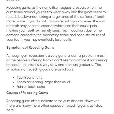
Receding gums, as the name itself suggests, occurs when the
gum tissue around your teeth wear away and the gums seem to
recede backwards making a larger area of the surface of tooth
more visible. If you do not contain receding gums, even the root
of teeth may become exposed which can then cause pain
making your teeth extremely sensitive. In addition, due to the
damage caused to the supporting tissue and bone structures of
your teeth, you may eventually lose teeth.
Symptoms of Receding Gums
Although gum recession is a very general dental problem, most
of the people suffering from it don’t seem to notice it happening
because the process is very slow and it occurs gradually. The
symptoms of receding gums are as follows:
Tooth sensitivity
Tooth appearing larger than usual
Pain or tooth ache
Causes of Receding Gums
Receding gums often indicate some gum disease. However,
there are many more other causes of receding gums as listed
here: