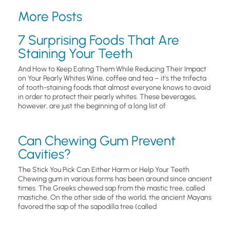
More Posts
7 Surprising Foods That Are
Staining Your Teeth
And How to Keep Eating Them While Reducing Their Impact
on Your Pearly Whites Wine, coffee and tea – it’s the trifecta
of tooth-staining foods that almost everyone knows to avoid
in order to protect their pearly whites. These beverages,
however, are just the beginning of a long list of
Can Chewing Gum Prevent
Cavities?
The Stick You Pick Can Either Harm or Help Your Teeth
Chewing gum in various forms has been around since ancient
times. The Greeks chewed sap from the mastic tree, called
mastiche. On the other side of the world, the ancient Mayans
favored the sap of the sapodilla tree (called