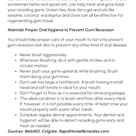
sometimes herbs and spices etc. can help treat and grow back
your receding gums. Green tea, Aloe Vera gel and oils like
sesame, coconut, eucalyptus and clove can all be effective for
regenerating gum tissue.
Maintain Proper Oral Hygiene to Prevent Gum Recession
You should take proper care of your mouth to not only prevent
gum recession but also to prevent any other kind of oral disease.
Never brush aggressively.
Whenever brushing, do it with gentle strokes and in
circular motion.
Never push your gums upwards while brushing. Brush
them along your gum lines.
Don’t use too large a toothbrush. A brush having a small
head and soft bristle is ideal for your mouth.
Don’t forget to floss as it is essential for removing plaque.
The ideal condition is to brush and floss after every meal.
If, however, it is not possible every time, at least rinse your
mouth properly with water after meals.
Schedule regular dental appointments. Your dentist and
hygienist will be able to detect receding gums early and
treat as needed.
Sources: WebMD, Colgate, RapidHomeRemedies.com