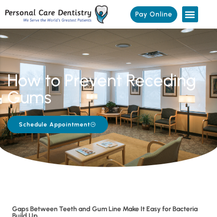
Pay Online
How to Prevent Receding
Gums
Schedule Appointment
Gaps Between Teeth and Gum Line Make It Easy for Bacteria
Build Up