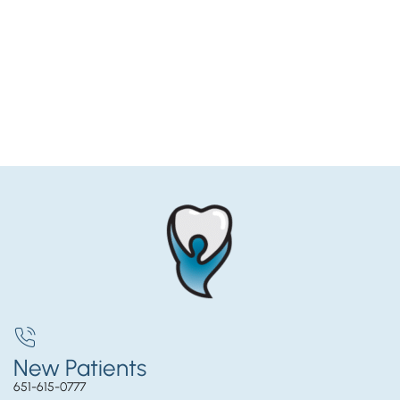
New Patients
651-615-0777