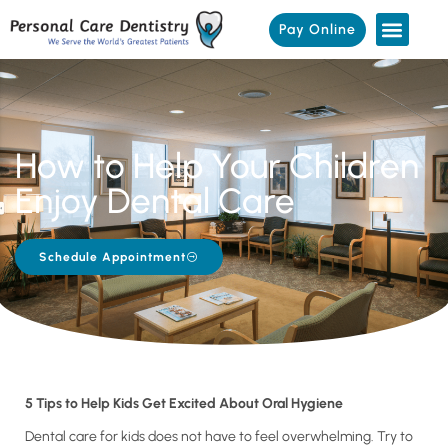
Pay Online
How to Help Your Children
Enjoy Dental Care
Schedule Appointment
5 Tips to Help Kids Get Excited About Oral Hygiene
Dental care for kids does not have to feel overwhelming. Try to