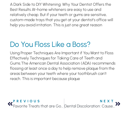
A Dark Side to DIY Whitening: Why Your Dentist Offers the
Best Results At-home whiteners are easy to use and
relatively cheap. But if your teeth or gums are sensitive,
custom-made trays that you get at your dentist’s office will
help you avoid irritation. This is just one great reason
Do You Floss Like a Boss?
Using Proper Techniques Are Important if You Want to Floss
Effectively Techniques for Taking Care of Teeth and
Gums.The American Dental Association (ADA) recommends
flossing at least once a day to help remove plaque from the
areas between your teeth where your toothbrush can’t
reach. This is important because plaque
PREVIOUS
NEXT
Favorite Treats that are Good for Your Teeth
Dental Discoloration: Causes and Best Solutions