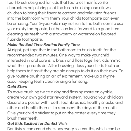
toothbrush designed for kids that features their favorite
characters helps brings out the fun in brushing and allows
children to bring their favorite cartoon and television friends
into the bathroom with them. Your child’s toothpaste can even
be amusing. Your 5-year-old may not run to the bathroom to use
your minty toothpaste, but he can look forward to a good time
cleaning his teeth with a strawberry or watermelon flavored
fluoride toothpaste.
Make the Bed Time Routine Family Time
At night, get together in the bathroom to brush teeth for the
recommended two minutes. One way to make your child
interested in oral care is to brush and floss together. Kids mimic
what their parents do. After brushing, floss your child’s teeth or
help them to floss if they are old enough to do it on their own. To
give routine brushing an air of excitement, make up a rhyme
about keeping teeth clean or sing a fun song.
Gold Stars
To make brushing twice a day and flossing more enjoyable,
create your own gold star reward system. You and your child can
decorate a poster with teeth, toothbrushes, healthy snacks, and
other oral health themes to represent the days of the month.
Give your child a sticker to put on the poster every time they
brush their teeth.
Get Kids Excited for Dentist Visits
Dentists recommend checkups every six months, which can be