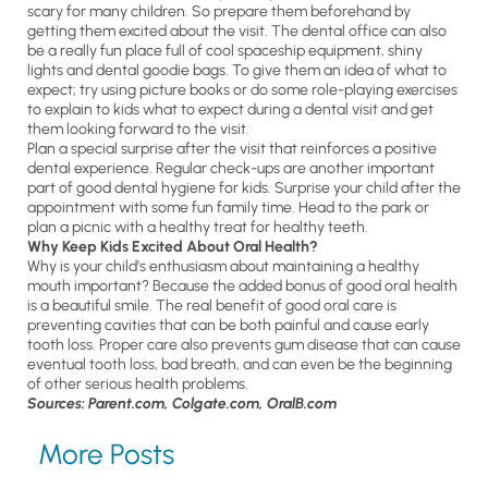
scary for many children. So prepare them beforehand by
getting them excited about the visit. The dental office can also
be a really fun place full of cool spaceship equipment, shiny
lights and dental goodie bags. To give them an idea of what to
expect; try using picture books or do some role-playing exercises
to explain to kids what to expect during a dental visit and get
them looking forward to the visit.
Plan a special surprise after the visit that reinforces a positive
dental experience. Regular check-ups are another important
part of good dental hygiene for kids. Surprise your child after the
appointment with some fun family time. Head to the park or
plan a picnic with a healthy treat for healthy teeth.
Why Keep Kids Excited About Oral Health?
Why is your child’s enthusiasm about maintaining a healthy
mouth important? Because the added bonus of good oral health
is a beautiful smile. The real benefit of good oral care is
preventing cavities that can be both painful and cause early
tooth loss. Proper care also prevents gum disease that can cause
eventual tooth loss, bad breath, and can even be the beginning
of other serious health problems.
Sources: Parent.com, Colgate.com, OralB.com
More Posts