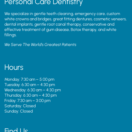
Personal Care Dentistry
We specialize in gentle teeth cleaning, emergency care, custom
white crowns and bridges, great fitting dentures, cosmetic veneers,
dental implants, gentle root canal therapy, conservative and
effective treatment of gum disease, Botox therapy, and white
fillings.
We Serve The World’s Greatest Patients
Hours
Monday: 7:30 am – 5:00 pm
Tuesday: 6:30 am – 4:30 pm
Wednesday: 6:30 am – 4:30 pm
Thursday: 6:30 am – 4:30 pm
Friday: 7:30 am – 3:00 pm
Saturday: Closed
Sunday: Closed
Find Us