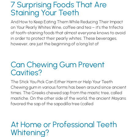
7 Surprising Foods That Are
Staining Your Teeth
And How to Keep Eating Them While Reducing Their Impact
on Your Pearly Whites Wine, coffee and tea – it’s the trifecta
of tooth-staining foods that almost everyone knows to avoid
in order to protect their pearly whites. These beverages,
however, are just the beginning of a long list of
Can Chewing Gum Prevent
Cavities?
The Stick You Pick Can Either Harm or Help Your Teeth
Chewing gum in various forms has been around since ancient
times. The Greeks chewed sap from the mastic tree, called
mastiche. On the other side of the world, the ancient Mayans
favored the sap of the sapodilla tree (called
At Home or Professional Teeth
Whitening?