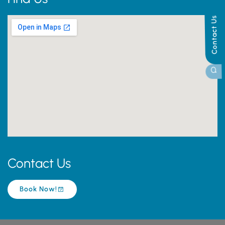
Contact Us
Contact Us
Book Now!