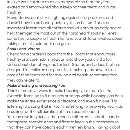
involve your children as much as possible so that they feel
excited and empowered about keeping their teeth and gums
healthy.
Preventative dentistry is fighting against oral problems and
doesn’t have to be boring; actually, it can be fun. This is an
important lesson that all children should learn at an early age to
help them get the most out of their oral health routine. Here’s
some tips to keep oral health fun and your children excited about
taking care of their teeth and gums.
Books and Videos
Check out a children’s book from the library that encourages
healthy oral care habits. You can also show your child a fun
video about dental hygiene for kids. Stories and videos that are
designed for children are great for teaching kids how to take
care of their teeth and for making oral health something that
they can relate to.
Make Brushing and Flossing Fun
Think of creative ways to make brushing your teeth fun. For
example, listening to fun sounds or songs while brushing can help
make the entire experience a pleasant, and even fun one. Try
listening to a song that is two minutes long to help keep your kids
brushing for the full duration of time recommended.
You can also let your children choose different kinds of fluoride
toothpaste, toothbrushes and floss to keep in the bathroom so
that they can have options each time they brush. Having a cool