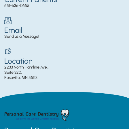
651-636-0655
Email
Send us a Message!
Location
2233 North Hamline Ave.,
Suite 320,
Roseville, MN 55113