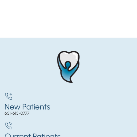
New Patients
651-615-0777
Current Patients