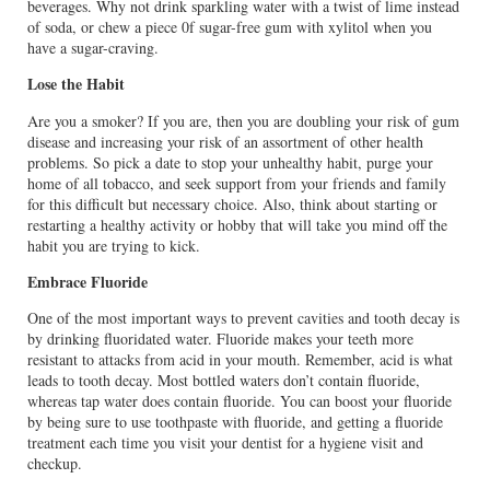
beverages. Why not drink sparkling water with a twist of lime instead
of soda, or chew a piece 0f sugar-free gum with xylitol when you
have a sugar-craving.
Lose the Habit
Are you a smoker? If you are, then you are doubling your risk of gum
disease and increasing your risk of an assortment of other health
problems. So pick a date to stop your unhealthy habit, purge your
home of all tobacco, and seek support from your friends and family
for this difficult but necessary choice. Also, think about starting or
restarting a healthy activity or hobby that will take you mind off the
habit you are trying to kick.
Embrace Fluoride
One of the most important ways to prevent cavities and tooth decay is
by drinking fluoridated water. Fluoride makes your teeth more
resistant to attacks from acid in your mouth. Remember, acid is what
leads to tooth decay. Most bottled waters don’t contain fluoride,
whereas tap water does contain fluoride. You can boost your fluoride
by being sure to use toothpaste with fluoride, and getting a fluoride
treatment each time you visit your dentist for a hygiene visit and
checkup.