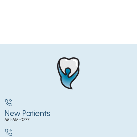
New Patients
651-615-0777