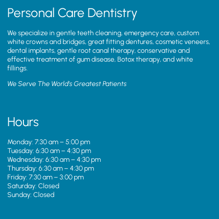
Personal Care Dentistry
We specialize in gentle teeth cleaning, emergency care, custom
white crowns and bridges, great fitting dentures, cosmetic veneers,
dental implants, gentle root canal therapy, conservative and
effective treatment of gum disease, Botox therapy, and white
fillings.
We Serve The World’s Greatest Patients
Hours
Monday: 7:30 am – 5:00 pm
Tuesday: 6:30 am – 4:30 pm
Wednesday: 6:30 am – 4:30 pm
Thursday: 6:30 am – 4:30 pm
Friday: 7:30 am – 3:00 pm
Saturday: Closed
Sunday: Closed