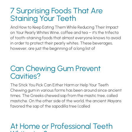
7 Surprising Foods That Are
Staining Your Teeth
And How to Keep Eating Them While Reducing Their Impact
on Your Pearly Whites Wine, coffee and tea – it’s the trifecta
of tooth-staining foods that almost everyone knows to avoid
in order to protect their pearly whites. These beverages,
however, are just the beginning of a long list of
Can Chewing Gum Prevent
Cavities?
The Stick You Pick Can Either Harm or Help Your Teeth
Chewing gum in various forms has been around since ancient
times. The Greeks chewed sap from the mastic tree, called
mastiche. On the other side of the world, the ancient Mayans
favored the sap of the sapodilla tree (called
At Home or Professional Teeth