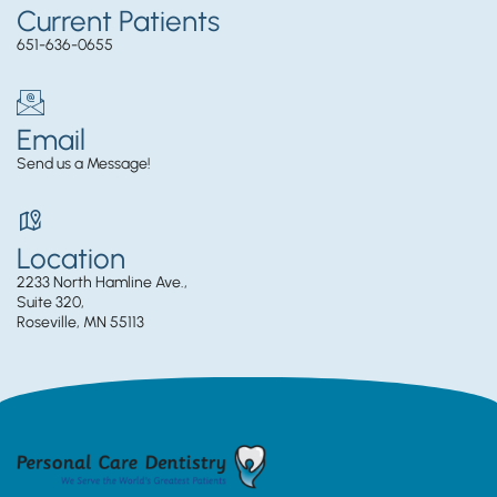
Current Patients
651-636-0655
Email
Send us a Message!
Location
2233 North Hamline Ave.,
Suite 320,
Roseville, MN 55113