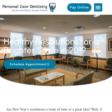
Pay Online
Healthy Resolutions for a
Brighter Smile in 2019
Schedule Appointment
Are New Year’s resolutions a waste of time or a great idea? Well, if