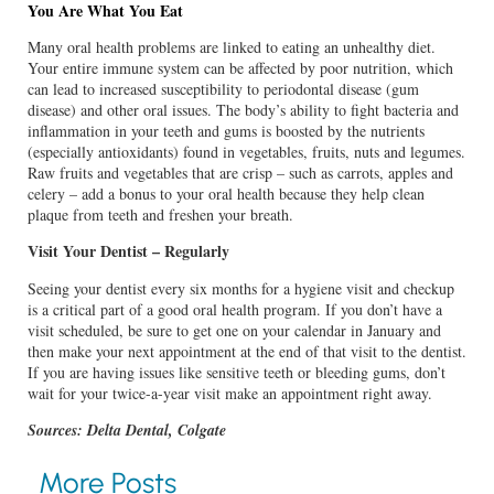
You Are What You Eat
Many oral health problems are linked to eating an unhealthy diet.
Your entire immune system can be affected by poor nutrition, which
can lead to increased susceptibility to periodontal disease (gum
disease) and other oral issues. The body’s ability to fight bacteria and
inflammation in your teeth and gums is boosted by the nutrients
(especially antioxidants) found in vegetables, fruits, nuts and legumes.
Raw fruits and vegetables that are crisp – such as carrots, apples and
celery – add a bonus to your oral health because they help clean
plaque from teeth and freshen your breath.
Visit Your Dentist – Regularly
Seeing your dentist every six months for a hygiene visit and checkup
is a critical part of a good oral health program. If you don’t have a
visit scheduled, be sure to get one on your calendar in January and
then make your next appointment at the end of that visit to the dentist.
If you are having issues like sensitive teeth or bleeding gums, don’t
wait for your twice-a-year visit make an appointment right away.
Sources: Delta Dental, Colgate
More Posts