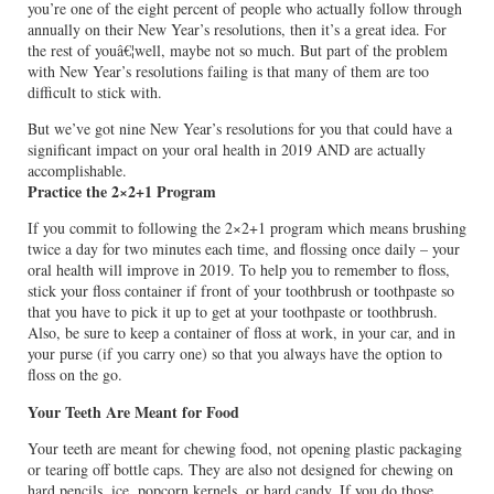
you’re one of the eight percent of people who actually follow through
annually on their New Year’s resolutions, then it’s a great idea. For
the rest of youâ€¦well, maybe not so much. But part of the problem
with New Year’s resolutions failing is that many of them are too
difficult to stick with.
But we’ve got nine New Year’s resolutions for you that could have a
significant impact on your oral health in 2019 AND are actually
accomplishable.
Practice the 2×2+1 Program
If you commit to following the 2×2+1 program which means brushing
twice a day for two minutes each time, and flossing once daily – your
oral health will improve in 2019. To help you to remember to floss,
stick your floss container if front of your toothbrush or toothpaste so
that you have to pick it up to get at your toothpaste or toothbrush.
Also, be sure to keep a container of floss at work, in your car, and in
your purse (if you carry one) so that you always have the option to
floss on the go.
Your Teeth Are Meant for Food
Your teeth are meant for chewing food, not opening plastic packaging
or tearing off bottle caps. They are also not designed for chewing on
hard pencils, ice, popcorn kernels, or hard candy. If you do those