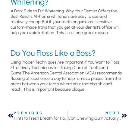
Whitening?
A Dark Side to DIY Whitening: Why Your Dentist Offers the
Best Results At-home whiteners are easy to use and
relatively cheap. But if your teeth or gums are sensitive,
custom-made trays that you get at your dentist’s office will
help you avoid irritation. This is just one great reason
Do You Floss Like a Boss?
Using Proper Techniques Are Important if You Want to Floss
Effectively Techniques for Taking Care of Teeth and
Gums.The American Dental Association (ADA) recommends
flossing at least once a day to help remove plaque from the
areas between your teeth where your toothbrush can’t
reach. This is important because plaque
PREVIOUS
NEXT
Hints to Fresh Breath for Holiday Parties
Can Chewing Gum Actually Help Prevent Tooth Decay?