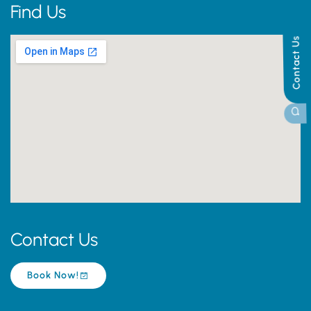
Find Us
Contact Us
Contact Us
Book Now!