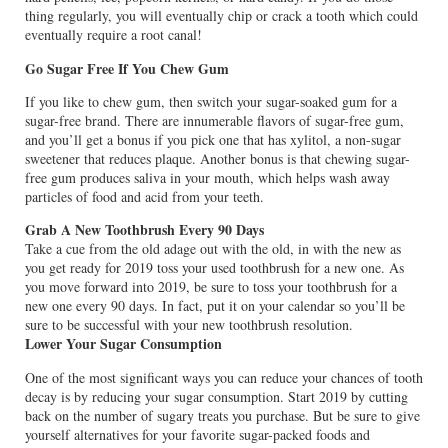
thing regularly, you will eventually chip or crack a tooth which could
eventually require a root canal!
Go Sugar Free If You Chew Gum
If you like to chew gum, then switch your sugar-soaked gum for a
sugar-free brand. There are innumerable flavors of sugar-free gum,
and you’ll get a bonus if you pick one that has xylitol, a non-sugar
sweetener that reduces plaque. Another bonus is that chewing sugar-
free gum produces saliva in your mouth, which helps wash away
particles of food and acid from your teeth.
Grab A New Toothbrush Every 90 Days
Take a cue from the old adage out with the old, in with the new as
you get ready for 2019 toss your used toothbrush for a new one. As
you move forward into 2019, be sure to toss your toothbrush for a
new one every 90 days. In fact, put it on your calendar so you’ll be
sure to be successful with your new toothbrush resolution.
Lower Your Sugar Consumption
One of the most significant ways you can reduce your chances of tooth
decay is by reducing your sugar consumption. Start 2019 by cutting
back on the number of sugary treats you purchase. But be sure to give
yourself alternatives for your favorite sugar-packed foods and