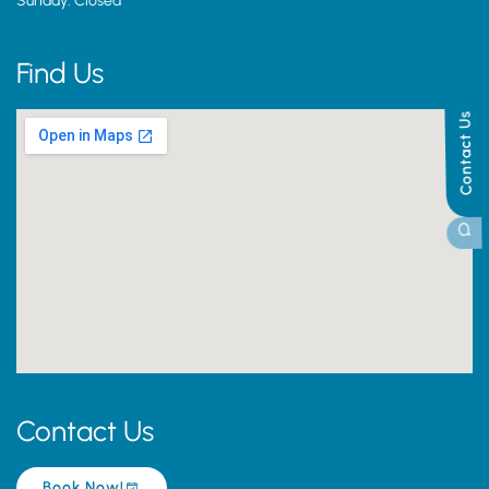
Sunday: Closed
Find Us
Contact Us
Contact Us
Book Now!