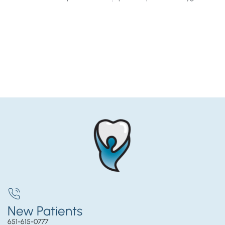
New Patients
651-615-0777