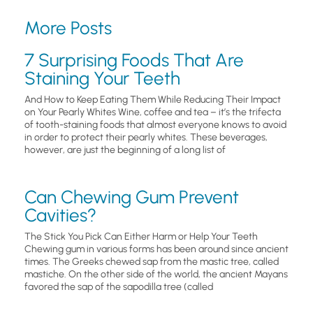
More Posts
7 Surprising Foods That Are
Staining Your Teeth
And How to Keep Eating Them While Reducing Their Impact
on Your Pearly Whites Wine, coffee and tea – it’s the trifecta
of tooth-staining foods that almost everyone knows to avoid
in order to protect their pearly whites. These beverages,
however, are just the beginning of a long list of
Can Chewing Gum Prevent
Cavities?
The Stick You Pick Can Either Harm or Help Your Teeth
Chewing gum in various forms has been around since ancient
times. The Greeks chewed sap from the mastic tree, called
mastiche. On the other side of the world, the ancient Mayans
favored the sap of the sapodilla tree (called