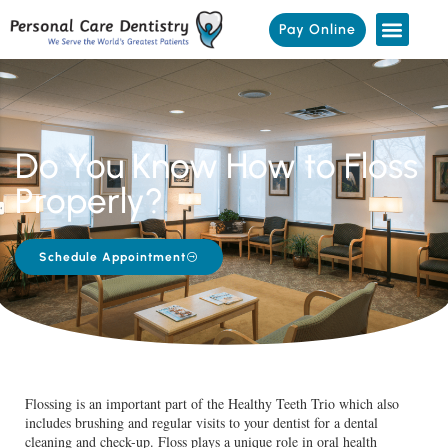
Pay Online
Do You Know How to Floss
Properly?
Schedule Appointment
Flossing is an important part of the Healthy Teeth Trio which also
includes brushing and regular visits to your dentist for a dental
cleaning and check-up. Floss plays a unique role in oral health