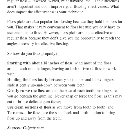
regular floss – unwaxed, waxed, mint flavored, etc. The differences
aren’t important and don’t improve your flossing effectiveness. What
does impact the effectiveness is your technique.
Floss picks are also popular for flossing because they hold the floss for
you. That makes it very convenient to floss because you only have to
use one hand to floss. However, floss picks are not as effective as
regular floss because they don’t give you the opportunity to reach the
angles necessary for effective flossing.
So how do you floss properly?
Starting with about 18 inches of floss
, wind most of the floss
around each middle finger, leaving an inch or two of floss to work
with;
Holding the floss tautly
between your thumbs and index fingers,
slide it gently up-and-down between your teeth;
Gently curve the floss
around the base of each tooth, making sure
you go beneath the gumline. Never snap or force the floss, as this may
cut or bruise delicate gum tissue;
Use clean sections of floss
as you move from tooth to tooth; and
To remove the floss
, use the same back-and-forth motion to bring the
floss up and away from the teeth.
Sources: Colgate.com