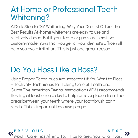
At Home or Professional Teeth
Whitening?
A Dark Side to DIY Whitening: Why Your Dentist Offers the
Best Results At-home whiteners are easy to use and
relatively cheap. But if your teeth or gums are sensitive,
custom-made trays that you get at your dentist’s office will
help you avoid irritation. This is just one great reason
Do You Floss Like a Boss?
Using Proper Techniques Are Important if You Want to Floss
Effectively Techniques for Taking Care of Teeth and
Gums.The American Dental Association (ADA) recommends
flossing at least once a day to help remove plaque from the
areas between your teeth where your toothbrush can’t
reach. This is important because plaque
PREVIOUS
NEXT
Mouth Care Tips After a Tooth is Removed
Tips to Keep Your Oral Hygiene Routine from Becoming Stale