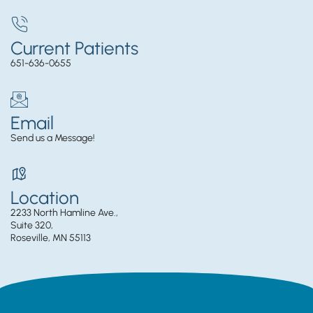
Current Patients
651-636-0655
Email
Send us a Message!
Location
2233 North Hamline Ave.,
Suite 320,
Roseville, MN 55113