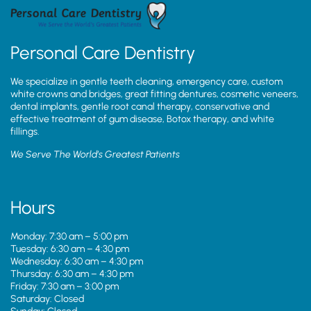
Personal Care Dentistry
We specialize in gentle teeth cleaning, emergency care, custom
white crowns and bridges, great fitting dentures, cosmetic veneers,
dental implants, gentle root canal therapy, conservative and
effective treatment of gum disease, Botox therapy, and white
fillings.
We Serve The World’s Greatest Patients
Hours
Monday: 7:30 am – 5:00 pm
Tuesday: 6:30 am – 4:30 pm
Wednesday: 6:30 am – 4:30 pm
Thursday: 6:30 am – 4:30 pm
Friday: 7:30 am – 3:00 pm
Saturday: Closed