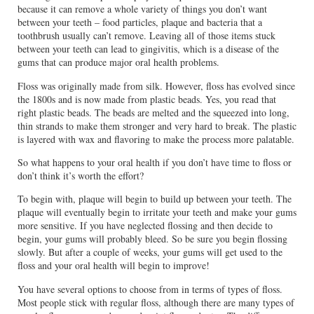
because it can remove a whole variety of things you don’t want
between your teeth – food particles, plaque and bacteria that a
toothbrush usually can’t remove. Leaving all of those items stuck
between your teeth can lead to gingivitis, which is a disease of the
gums that can produce major oral health problems.
Floss was originally made from silk. However, floss has evolved since
the 1800s and is now made from plastic beads. Yes, you read that
right plastic beads. The beads are melted and the squeezed into long,
thin strands to make them stronger and very hard to break. The plastic
is layered with wax and flavoring to make the process more palatable.
So what happens to your oral health if you don’t have time to floss or
don’t think it’s worth the effort?
To begin with, plaque will begin to build up between your teeth. The
plaque will eventually begin to irritate your teeth and make your gums
more sensitive. If you have neglected flossing and then decide to
begin, your gums will probably bleed. So be sure you begin flossing
slowly. But after a couple of weeks, your gums will get used to the
floss and your oral health will begin to improve!
You have several options to choose from in terms of types of floss.
Most people stick with regular floss, although there are many types of