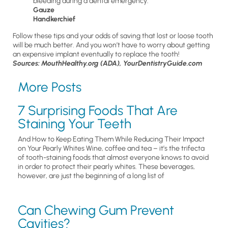
bleeding during a dental emergency.
Gauze
Handkerchief
Follow these tips and your odds of saving that lost or loose tooth
will be much better. And you won’t have to worry about getting
an expensive implant eventually to replace the tooth!
Sources: MouthHealthy.org (ADA), YourDentistryGuide.com
More Posts
7 Surprising Foods That Are
Staining Your Teeth
And How to Keep Eating Them While Reducing Their Impact
on Your Pearly Whites Wine, coffee and tea – it’s the trifecta
of tooth-staining foods that almost everyone knows to avoid
in order to protect their pearly whites. These beverages,
however, are just the beginning of a long list of
Can Chewing Gum Prevent
Cavities?