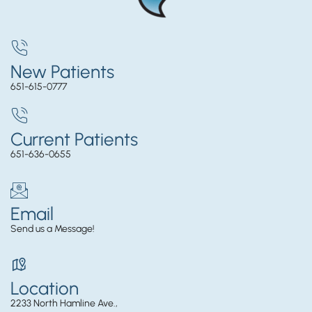
New Patients
651-615-0777
Current Patients
651-636-0655
Email
Send us a Message!
Location
2233 North Hamline Ave.,