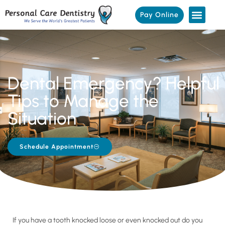
Pay Online
Dental Emergency? Helpful
Tips to Manage the
Situation
Schedule Appointment
If you have a tooth knocked loose or even knocked out do you