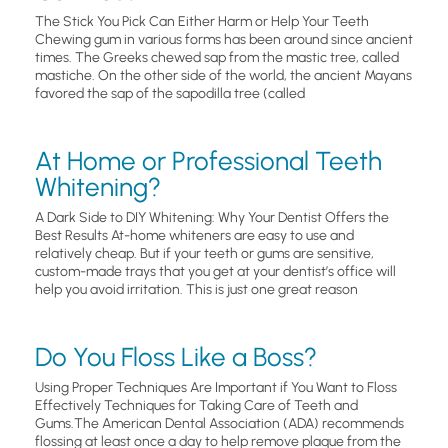
The Stick You Pick Can Either Harm or Help Your Teeth
Chewing gum in various forms has been around since ancient
times. The Greeks chewed sap from the mastic tree, called
mastiche. On the other side of the world, the ancient Mayans
favored the sap of the sapodilla tree (called
At Home or Professional Teeth
Whitening?
A Dark Side to DIY Whitening: Why Your Dentist Offers the
Best Results At-home whiteners are easy to use and
relatively cheap. But if your teeth or gums are sensitive,
custom-made trays that you get at your dentist’s office will
help you avoid irritation. This is just one great reason
Do You Floss Like a Boss?
Using Proper Techniques Are Important if You Want to Floss
Effectively Techniques for Taking Care of Teeth and
Gums.The American Dental Association (ADA) recommends
flossing at least once a day to help remove plaque from the