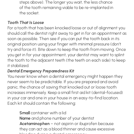
steps above). The longer you wait, the less chance
of the tooth remaining viable to be re-implanted in
the socket.
Tooth That Is Loose
For a tooth that has been knocked loose or out of alignment you
should call the dentist right away to get in for an appointment as
soon as possible. Then see if you can put the tooth back in its
original position using your finger with minimal pressure (don’t
try and force it). Bite down to keep the tooth from moving. Once
you get in for your appointment, your dentist may want to splint
the tooth to the adjacent teeth (the teeth on each side) to keep
it stabilized.
Dental Emergency Preparedness Kit
You never know when a dental emergency might happen they
never seem to be predictable. If you are prepared and avoid
panic, the chance of saving that knocked out or loose tooth
increases immensely. Keep a small first aid kit (dental-focused)
in your car and one in your house in an easy-to-find location.
Each kit should contain the following:
Small
container with a lid
Name
and phone number of your dentist
Acetaminophen
– not aspirin or ibuprofen because
they can act as a blood thinner and cause excessive