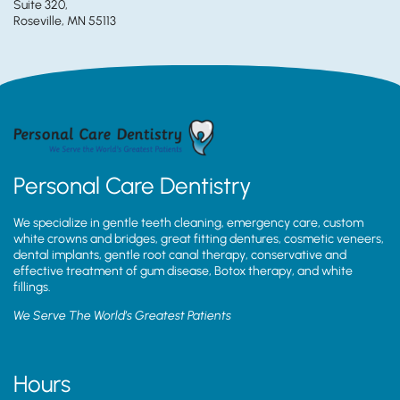
Suite 320,
Roseville, MN 55113
Personal Care Dentistry
We specialize in gentle teeth cleaning, emergency care, custom
white crowns and bridges, great fitting dentures, cosmetic veneers,
dental implants, gentle root canal therapy, conservative and
effective treatment of gum disease, Botox therapy, and white
fillings.
We Serve The World’s Greatest Patients
Hours