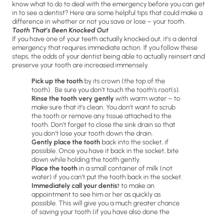
know what to do to deal with the emergency before you can get
in to see a dentist? Here are some helpful tips that could make a
difference in whether or not you save or lose – your tooth.
Tooth That’s Been Knocked Out
If you have one of your teeth actually knocked out, it’s a dental
emergency that requires immediate action. If you follow these
steps, the odds of your dentist being able to actually reinsert and
preserve your tooth are increased immensely.
Pick up the tooth
by its crown (the top of the
tooth). Be sure you don’t touch the tooth’s root(s).
Rinse the tooth very gently
with warm water – to
make sure that it’s clean. You don’t want to scrub
the tooth or remove any tissue attached to the
tooth. Don’t forget to close the sink drain so that
you don’t lose your tooth down the drain.
Gently place the tooth
back into the socket, if
possible. Once you have it back in the socket, bite
down while holding the tooth gently.
Place the tooth
in a small container of milk (not
water) if you can’t put the tooth back in the socket.
Immediately call your dentis
t to make an
appointment to see him or her as quickly as
possible. This will give you a much greater chance
of saving your tooth (if you have also done the