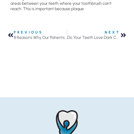
areas between your teeth where your toothbrush can’t
reach. This is important because plaque
PREVIOUS
NEXT
8 Reasons Why Our Patients Love Going to the Dentist
Do Your Teeth Love Dark Chocolate?