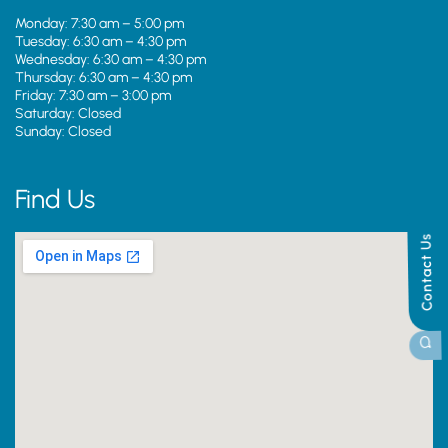
Monday: 7:30 am – 5:00 pm
Tuesday: 6:30 am – 4:30 pm
Wednesday: 6:30 am – 4:30 pm
Thursday: 6:30 am – 4:30 pm
Friday: 7:30 am – 3:00 pm
Saturday: Closed
Sunday: Closed
Find Us
Contact Us