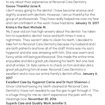
to say about their experience at Personal Care Dentistry.
Soooo Thankful Jonie R.
I don’t enjoy going to the dentist. I have become anxious and
slightly scared with dentists. However, I am so thankful for this
group of professionals. They have really helped me over my fear
and I am confident in the work I have had done.
January 13, 2017
Krista is the Best Michele M.
My 3 year old son has high anxiety about the dentist. I’ve taken
him to a pediatric dentist twice and both times it was a
nightmare. They weren’t able to clean his teeth. I decided to
take him to Personal Care Dentistry because my husband and I
are both patients and love all of the staff. Krista was my son’s
hygienist and she was amazing with him. She was warm and
funny while still being professional. She made the entire time
enjoyable and did a great job cleaning his teeth. Not one tear
and all smiles. Dr. Kyle came in to check on him and also did a
great job putting him at ease. Personal Care Dentistry is
excellent and is now our entire family’s dentist office.
January 6,
2017
Excellent Care by Hygienist Carrie and Dr Hunt
Shannon J.
Since I started having my teeth cleaned at Personal Care
Dentistry I have not needed to use the gas to get through it. This
is a huge thing for me as I don’t experience the pain with my
cleanings now.
November 30, 2016
Superb Care and Quality Work Jennifer S.