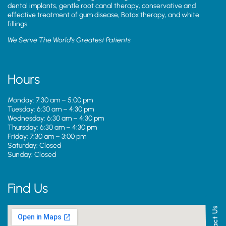
dental implants, gentle root canal therapy, conservative and
effective treatment of gum disease, Botox therapy, and white
fillings.
We Serve The World’s Greatest Patients
Hours
Monday: 7:30 am – 5:00 pm
Tuesday: 6:30 am – 4:30 pm
Wednesday: 6:30 am – 4:30 pm
Thursday: 6:30 am – 4:30 pm
Friday: 7:30 am – 3:00 pm
Saturday: Closed
Sunday: Closed
Find Us
Contact Us