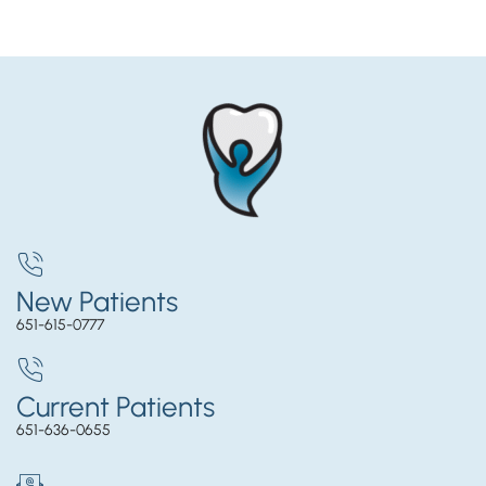
New Patients
651-615-0777
Current Patients
651-636-0655