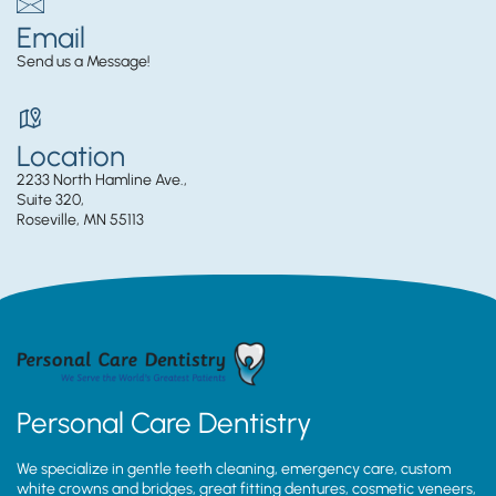
Email
Send us a Message!
Location
2233 North Hamline Ave.,
Suite 320,
Roseville, MN 55113
Personal Care Dentistry
We specialize in gentle teeth cleaning, emergency care, custom
white crowns and bridges, great fitting dentures, cosmetic veneers,