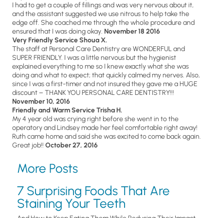
I had to get a couple of fillings and was very nervous about it,
and the assistant suggested we use nitrous to help take the
edge off. She coached me through the whole procedure and
ensured that I was doing okay.
November 18 2016
Very Friendly Service Shoua X.
The staff at Personal Care Dentistry are WONDERFUL and
SUPER FRIENDLY. I was a little nervous but the hygienist
explained everything to me so I knew exactly what she was
doing and what to expect; that quickly calmed my nerves. Also,
since I was a first-timer and not insured they gave me a HUGE
discount – THANK YOU PERSONAL CARE DENTISTRY!!!
November 10, 2016
Friendly and Warm Service Trisha H.
My 4 year old was crying right before she went in to the
operatory and Lindsey made her feel comfortable right away!
Ruth came home and said she was excited to come back again.
Great job!!
October 27, 2016
More Posts
7 Surprising Foods That Are
Staining Your Teeth