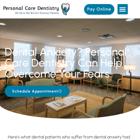
Pay Online
Dental Anxiety? Personal
Care Dentistry Can Help
Overcome Your Fears
Schedule Appointment
Here’s what dental patients who suffer from dental anxiety had