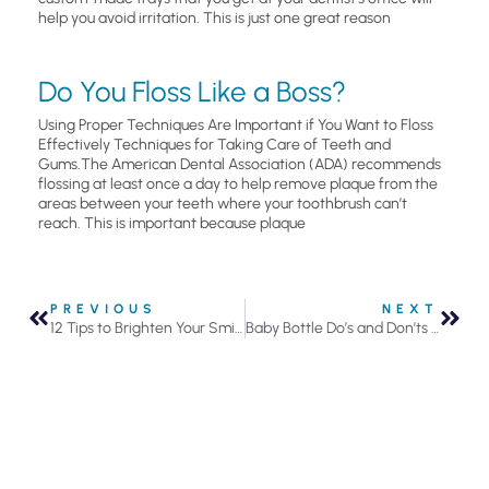
help you avoid irritation. This is just one great reason
Do You Floss Like a Boss?
Using Proper Techniques Are Important if You Want to Floss
Effectively Techniques for Taking Care of Teeth and
Gums.The American Dental Association (ADA) recommends
flossing at least once a day to help remove plaque from the
areas between your teeth where your toothbrush can’t
reach. This is important because plaque
PREVIOUS
NEXT
12 Tips to Brighten Your Smile in the New Year
Baby Bottle Do’s and Don’ts to Avoid Child Cavities