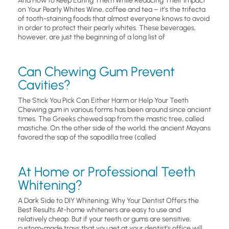
And How to Keep Eating Them While Reducing Their Impact
on Your Pearly Whites Wine, coffee and tea – it’s the trifecta
of tooth-staining foods that almost everyone knows to avoid
in order to protect their pearly whites. These beverages,
however, are just the beginning of a long list of
Can Chewing Gum Prevent
Cavities?
The Stick You Pick Can Either Harm or Help Your Teeth
Chewing gum in various forms has been around since ancient
times. The Greeks chewed sap from the mastic tree, called
mastiche. On the other side of the world, the ancient Mayans
favored the sap of the sapodilla tree (called
At Home or Professional Teeth
Whitening?
A Dark Side to DIY Whitening: Why Your Dentist Offers the
Best Results At-home whiteners are easy to use and
relatively cheap. But if your teeth or gums are sensitive,
custom-made trays that you get at your dentist’s office will