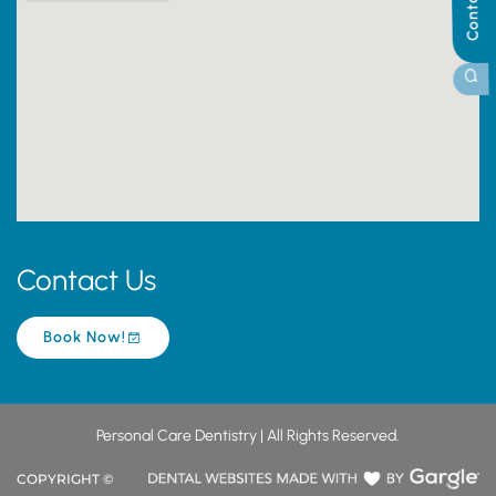
Contact Us
Book Now!
Personal Care Dentistry | All Rights Reserved.
COPYRIGHT ©