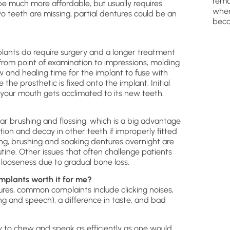
remo
be much more affordable, but usually requires
wher
o teeth are missing, partial dentures could be an
beca
lants do require surgery and a longer treatment
from point of examination to impressions, molding
jaw and healing time for the implant to fuse with
the prosthetic is fixed onto the implant. Initial
your mouth gets acclimated to its new teeth.
ar brushing and flossing, which is a big advantage
tion and decay in other teeth if improperly fitted
sing, brushing and soaking dentures overnight are
utine. Other issues that often challenge patients
 looseness due to gradual bone loss.
mplants worth it for me?
res, common complaints include clicking noises,
ng and speech), a difference in taste, and bad
ty to chew and speak as efficiently as one would