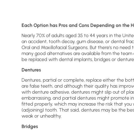
Each Option has Pros and Cons Depending on the H
Nearly 70% of adults aged 35 to 44 years in the Unit
an accident, tooth decay, gum disease, or dental fra
Oral and Maxillofacial Surgeons. But there’s no need t
many good alternatives are available from the team a
be replaced with dental implants, bridges or denture
Dentures
Dentures, partial or complete, replace either the bo
are false teeth, and although their quality has improv
with denture adhesive, dentures might slip out of pla
embarrassing, and partial dentures might promote inf
fitted properly, which may increase the risk that you
(adjoining) tooth. That said, dentures may be the b
weak or unhealthy.
Bridges