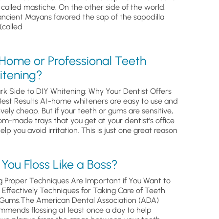
, called mastiche. On the other side of the world,
ancient Mayans favored the sap of the sapodilla
(called
 Home or Professional Teeth
itening?
rk Side to DIY Whitening: Why Your Dentist Offers
Best Results At-home whiteners are easy to use and
ively cheap. But if your teeth or gums are sensitive,
om-made trays that you get at your dentist’s office
help you avoid irritation. This is just one great reason
You Floss Like a Boss?
g Proper Techniques Are Important if You Want to
s Effectively Techniques for Taking Care of Teeth
Gums.The American Dental Association (ADA)
mmends flossing at least once a day to help