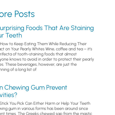
re Posts
urprising Foods That Are Staining
ur Teeth
How to Keep Eating Them While Reducing Their
ct on Your Pearly Whites Wine, coffee and tea – it’s
trifecta of tooth-staining foods that almost
yone knows to avoid in order to protect their pearly
es. These beverages, however, are just the
ning of a long list of
n Chewing Gum Prevent
ities?
Stick You Pick Can Either Harm or Help Your Teeth
ing gum in various forms has been around since
ent times. The Greeks chewed sap from the mastic