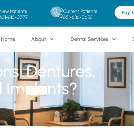
New Patients
Current Patients
Pay 
651-615-0777
651-636-0655
Home
About
Dental Services
ons: Dentures,
l Implants?