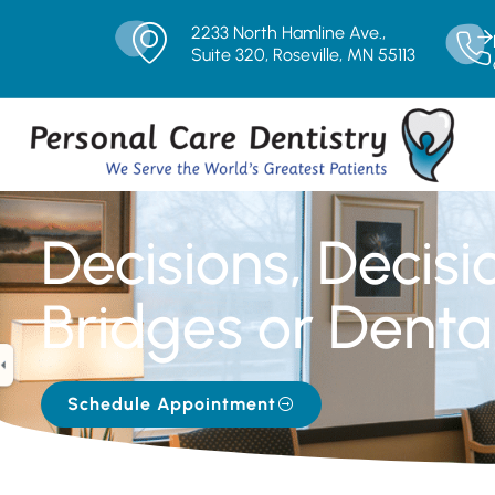
2233 North Hamline Ave.,
Suite 320, Roseville, MN 55113
Decisions, Decisi
Bridges or Denta
Schedule Appointment