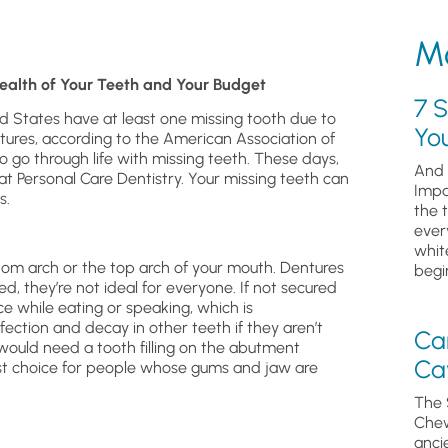
Mo
ealth of Your Teeth and Your Budget
7 S
ed States have at least one missing tooth due to
Yo
ctures, according to the American Association of
o go through life with missing teeth. These days,
And 
t Personal Care Dentistry. Your missing teeth can
Impa
s.
the 
ever
whit
ttom arch or the top arch of your mouth. Dentures
begin
ed, they’re not ideal for everyone. If not secured
ce while eating or speaking, which is
ection and decay in other teeth if they aren’t
Ca
 would need a tooth filling on the abutment
Cav
est choice for people whose gums and jaw are
The 
Chew
anci