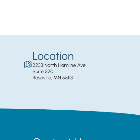
Location
2233 North Hamline Ave.,
Suite 320,
Roseville, MN 55113