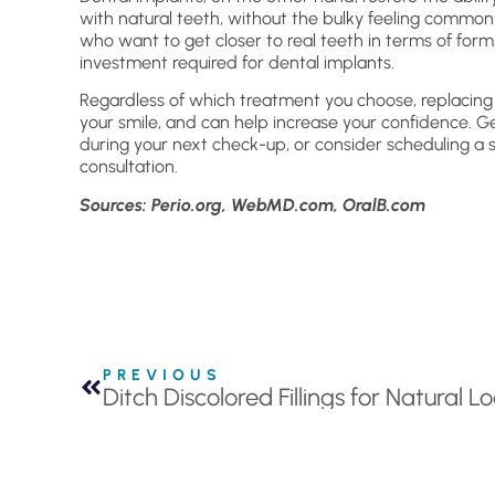
with natural teeth, without the bulky feeling common
who want to get closer to real teeth in terms of form,
investment required for dental implants.
Regardless of which treatment you choose, replacing 
your smile, and can help increase your confidence. G
during your next check-up, or consider scheduling a
consultation.
Sources: Perio.org, WebMD.com, OralB.com
PREVIOUS
Ditch Discolored Fillings for Natural 