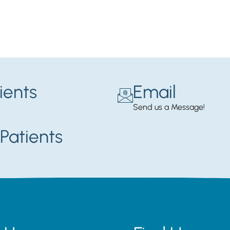
ients
Email
Send us a Message!
Patients