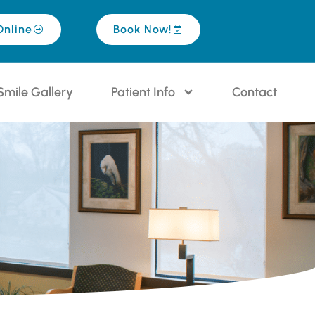
Online
Book Now!
Smile Gallery
Patient Info
Contact