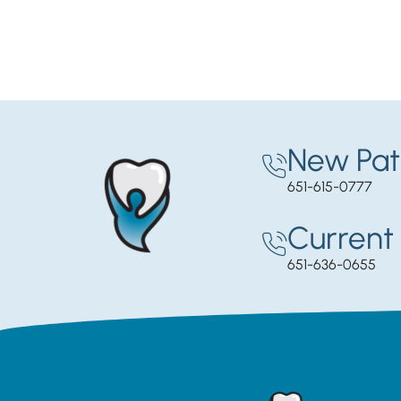
New Pat
651-615-0777
Current 
651-636-0655