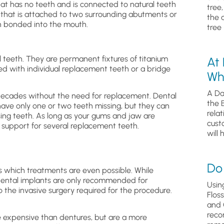
hat has no teeth and is connected to natural teeth
tree
th that is attached to two surrounding abutments or
the 
en bonded into the mouth.
tree 
al teeth. They are permanent fixtures of titanium
At
d with individual replacement teeth or a bridge
Wh
A Da
 decades without the need for replacement. Dental
the 
ave only one or two teeth missing, but they can
relat
sing teeth. As long as your gums and jaw are
cust
 support for several replacement teeth.
will 
Do 
es which treatments are even possible. While
, dental implants are only recommended for
Usin
 the invasive surgery required for the procedure.
Flos
and 
reco
e expensive than dentures, but are a more