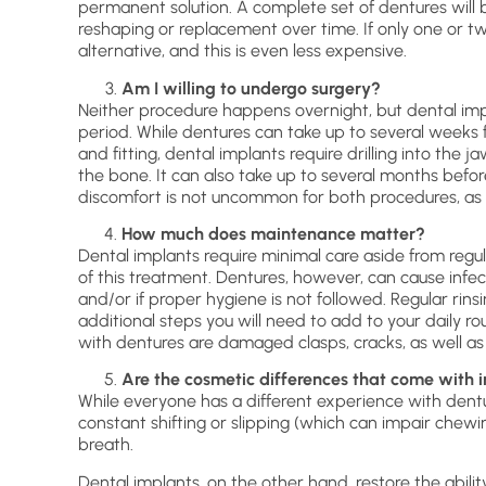
permanent solution. A complete set of dentures will 
reshaping or replacement over time. If only one or tw
alternative, and this is even less expensive.
Am I willing to undergo surgery?
Neither procedure happens overnight, but dental imp
period. While dentures can take up to several weeks 
and fitting, dental implants require drilling into the 
the bone. It can also take up to several months before 
discomfort is not uncommon for both procedures, as 
How much does maintenance matter?
Dental implants require minimal care aside from regul
of this treatment. Dentures, however, can cause infec
and/or if proper hygiene is not followed. Regular rin
additional steps you will need to add to your daily ro
with dentures are damaged clasps, cracks, as well as
Are the cosmetic differences that come with i
While everyone has a different experience with dentu
constant shifting or slipping (which can impair chewi
breath.
Dental implants, on the other hand, restore the abili