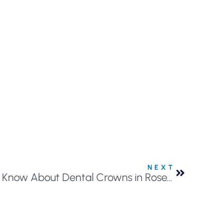
NEXT
Everything You Need to Know About Dental Crowns in Roseville, MN