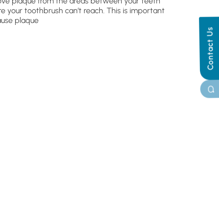
ve plaque from the areas between your teeth
e your toothbrush can’t reach. This is important
use plaque
Contact Us