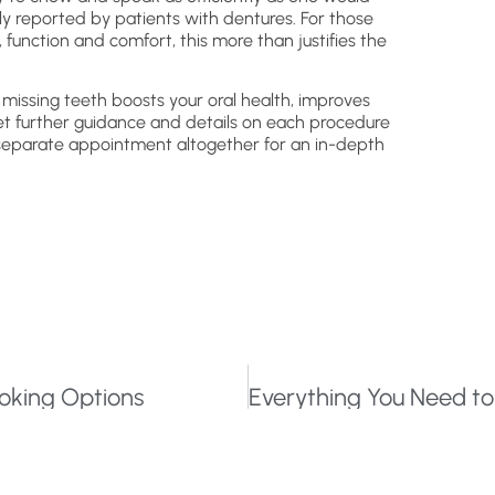
ly reported by patients with dentures. For those
 function and comfort, this more than justifies the
missing teeth boosts your oral health, improves
et further guidance and details on each procedure
 separate appointment altogether for an in-depth
Looking Options