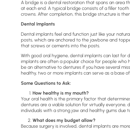
A bridge is a dental restoration that spans an area t
at each end. A typical bridge consists of a filler too
crowns. After completion, this bridge structure is th
Dental Implants
Dental implants feel and function just like your natur
posts, which are anchored to the jawbone and toppe
that screws or cements into the posts.
With good oral hygiene, dental implants can last for
implants are often a popular choice for people who h
be an alternative to dentures if you have several mis
healthy, two or more implants can serve as a base of
Some Questions to Ask:
How healthy is my mouth?
Your oral health is the primary factor that determin
dentures are a viable solution for virtually everyone
individuals with a strong jaw and healthy gums due to
What does my budget allow?
Because surgery is involved, dental implants are mor