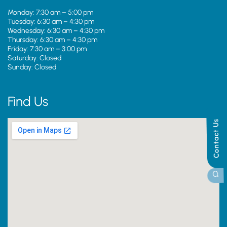
Monday: 7:30 am – 5:00 pm
Tuesday: 6:30 am – 4:30 pm
Wednesday: 6:30 am – 4:30 pm
Thursday: 6:30 am – 4:30 pm
Friday: 7:30 am – 3:00 pm
Saturday: Closed
Sunday: Closed
Find Us
Contact Us