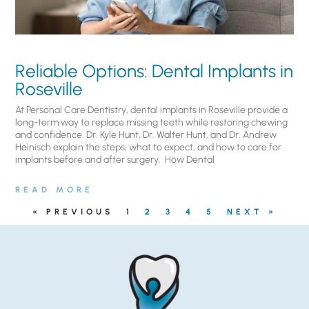
Reliable Options: Dental Implants in
Roseville
At Personal Care Dentistry, dental implants in Roseville provide a
long-term way to replace missing teeth while restoring chewing
and confidence. Dr. Kyle Hunt, Dr. Walter Hunt, and Dr. Andrew
Heinisch explain the steps, what to expect, and how to care for
implants before and after surgery. ​ How Dental
READ MORE
« PREVIOUS
1
2
3
4
5
NEXT »