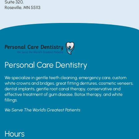
Suite 320,
Roseville, MN 55113
Personal Care Dentistry
We specialize in gentle teeth cleaning, emergency care, custom
white crowns and bridges, great fitting dentures, cosmetic veneers,
dental implants, gentle root canal therapy, conservative and
effective treatment of gum disease, Botox therapy, and white
fillings.
We Serve The World’s Greatest Patients
Hours