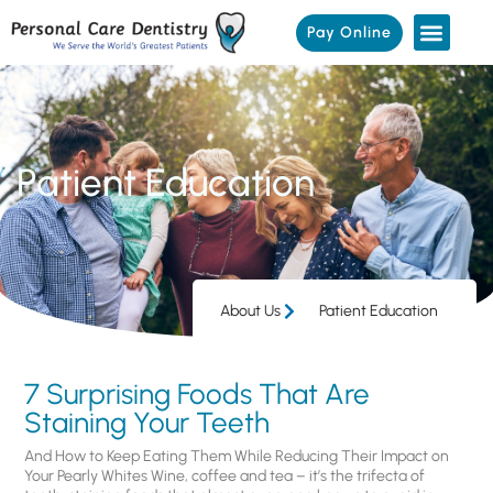
Pay Online
Patient Education
About Us
Patient Education
7 Surprising Foods That Are
Staining Your Teeth
And How to Keep Eating Them While Reducing Their Impact on
Your Pearly Whites Wine, coffee and tea – it’s the trifecta of