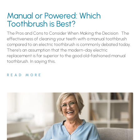
Manual or Powered: Which
Toothbrush is Best?
The Pros and Cons to Consider When Making the Decision The
effectiveness of cleaning your teeth with a manual toothbrush
compared to an electric toothbrush is commonly debated today.
There’s an assumption that the modern-day electric
replacement is far superior to the good old-fashioned manual
toothbrush. In saying this,
READ MORE