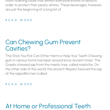
tooth-staining foods that almost everyone knows to avoid in
order to protect their pearly whites. These beverages, however,
are just the beginning of a long list of
READ MORE
Can Chewing Gum Prevent
Cavities?
The Stick You Pick Can Either Harm or Help Your Teeth Chewing
gum in various forms has been around since ancient times. The
Greeks chewed sap from the mastic tree, called mastiche. On
the other side of the world, the ancient Mayans favored the sap
of the sapodilla tree (called
READ MORE
At Home or Professional Teeth