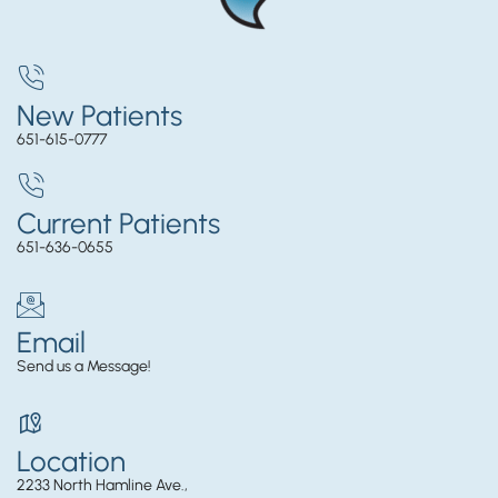
New Patients
651-615-0777
Current Patients
651-636-0655
Email
Send us a Message!
Location
2233 North Hamline Ave.,