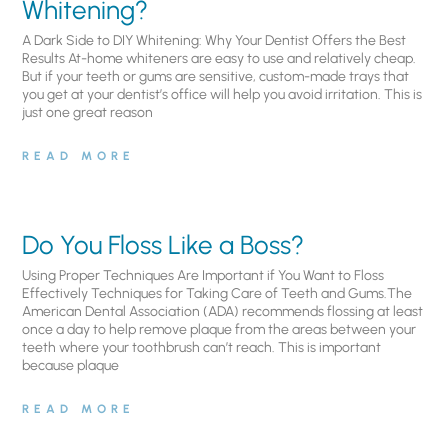
Whitening?
A Dark Side to DIY Whitening: Why Your Dentist Offers the Best
Results At-home whiteners are easy to use and relatively cheap.
But if your teeth or gums are sensitive, custom-made trays that
you get at your dentist’s office will help you avoid irritation. This is
just one great reason
READ MORE
Do You Floss Like a Boss?
Using Proper Techniques Are Important if You Want to Floss
Effectively Techniques for Taking Care of Teeth and Gums.The
American Dental Association (ADA) recommends flossing at least
once a day to help remove plaque from the areas between your
teeth where your toothbrush can’t reach. This is important
because plaque
READ MORE