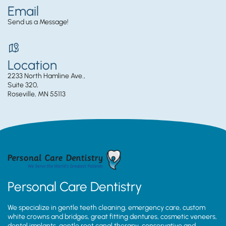
Email
Send us a Message!
Location
2233 North Hamline Ave.,
Suite 320,
Roseville, MN 55113
Personal Care Dentistry
We specialize in gentle teeth cleaning, emergency care, custom
white crowns and bridges, great fitting dentures, cosmetic veneers,
dental implants, gentle root canal therapy, conservative and