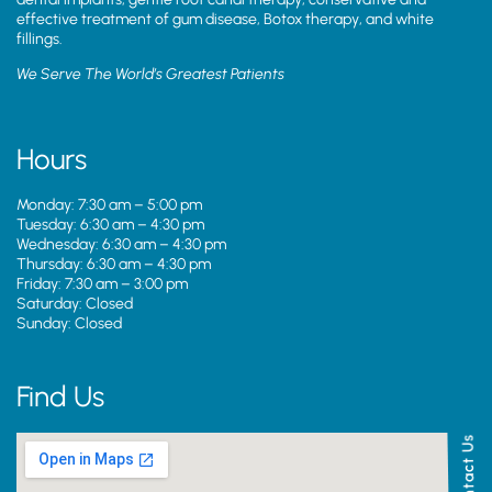
effective treatment of gum disease, Botox therapy, and white
fillings.
We Serve The World’s Greatest Patients
Hours
Monday: 7:30 am – 5:00 pm
Tuesday: 6:30 am – 4:30 pm
Wednesday: 6:30 am – 4:30 pm
Thursday: 6:30 am – 4:30 pm
Friday: 7:30 am – 3:00 pm
Saturday: Closed
Sunday: Closed
Find Us
Contact Us