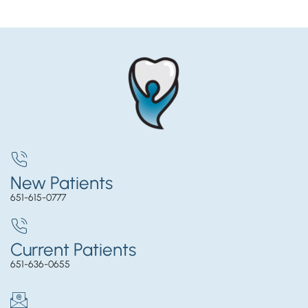
New Patients
651-615-0777
Current Patients
651-636-0655